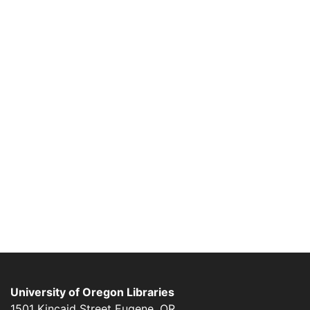
University of Oregon Libraries
1501 Kincaid Street
Eugene
,
OR