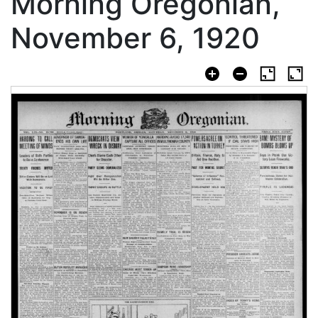
Morning Oregonian,
November 6, 1920