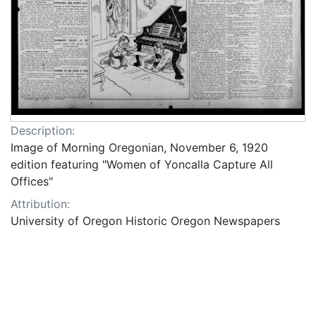
Description:
Image of Morning Oregonian, November 6, 1920
edition featuring "Women of Yoncalla Capture All
Offices"
Attribution:
University of Oregon Historic Oregon Newspapers