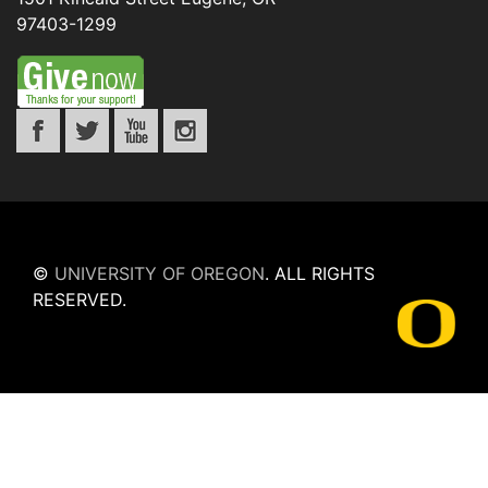
97403-1299
©
UNIVERSITY OF OREGON
.
ALL RIGHTS
RESERVED.