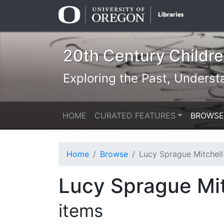
Skip
Skip to
to
main
search
content
20th Century Children
Exploring the Past, Underst
HOME
CURATED FEATURES
BROWSE
Home
Browse
Lucy Sprague Mitchell & Kurt Wiese: N
Lucy Sprague Mit
items