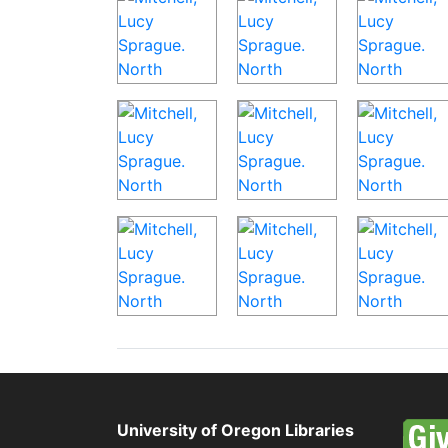
University of Oregon Libraries