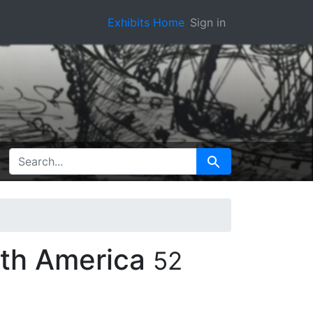
Exhibits Home
Sign in
SEARCH FOR
Search
rth America
52