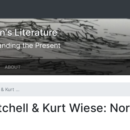
's Literature
anding the Present
ABOUT
orth America
chell & Kurt Wiese: No