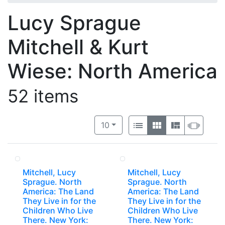
Lucy Sprague
Mitchell & Kurt
Wiese: North America
52 items
Number of results to display per 
View results as:
per page
List
Gallery
Masonry
Slide
10
Mitchell, Lucy
Mitchell, Lucy
Sprague. North
Sprague. North
America: The Land
America: The Land
They Live in for the
They Live in for the
Children Who Live
Children Who Live
There. New York:
There. New York: