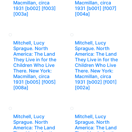
Macmillan, circa
Macmillan, circa
1931 [b002] [f003]
1931 [b001] [f007]
[003a]
[004a]
Mitchell, Lucy
Mitchell, Lucy
Sprague. North
Sprague. North
America: The Land
America: The Land
They Live in for the
They Live in for the
Children Who Live
Children Who Live
There. New York:
There. New York:
Macmillan, circa
Macmillan, circa
1931 [b005] [f005]
1931 [b002] [f001]
[008a]
[002a]
Mitchell, Lucy
Mitchell, Lucy
Sprague. North
Sprague. North
America: The Land
America: The Land