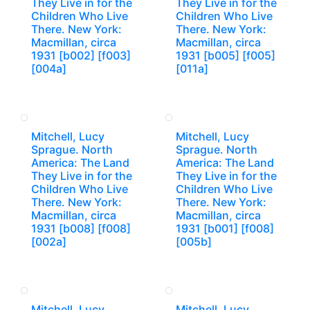
They Live in for the
They Live in for the
Children Who Live
Children Who Live
There. New York:
There. New York:
Macmillan, circa
Macmillan, circa
1931 [b002] [f003]
1931 [b005] [f005]
[004a]
[011a]
Mitchell, Lucy
Mitchell, Lucy
Sprague. North
Sprague. North
America: The Land
America: The Land
They Live in for the
They Live in for the
Children Who Live
Children Who Live
There. New York:
There. New York:
Macmillan, circa
Macmillan, circa
1931 [b008] [f008]
1931 [b001] [f008]
[002a]
[005b]
Mitchell, Lucy
Mitchell, Lucy