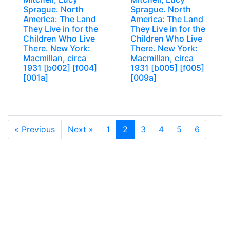
Sprague. North
Sprague. North
America: The Land
America: The Land
They Live in for the
They Live in for the
Children Who Live
Children Who Live
There. New York:
There. New York:
Macmillan, circa
Macmillan, circa
1931 [b002] [f004]
1931 [b005] [f005]
[001a]
[009a]
« Previous
Next »
1
2
3
4
5
6