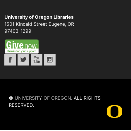
University of Oregon Libraries
1501 Kincaid Street
Eugene
,
OR
97403-1299
©
UNIVERSITY OF OREGON
.
ALL RIGHTS
RESERVED.