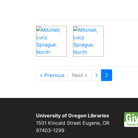
« Previous
Next »
1
2
University of Oregon Libraries
1501 Kincaid Street
Eugene
,
OR
97403-1299