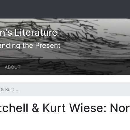
's Literature
anding the Present
ABOUT
orth America
chell & Kurt Wiese: No