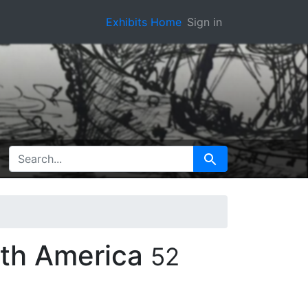
Exhibits Home
Sign in
SEARCH FOR
Search
rth America
52