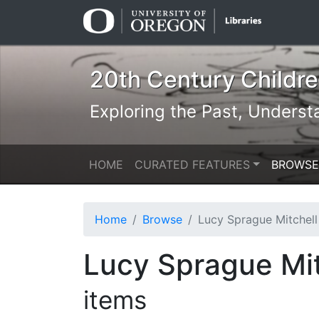
Skip
Skip to
to
main
search
content
20th Century Children
Exploring the Past, Underst
HOME
CURATED FEATURES
BROWSE
Home
Browse
Lucy Sprague Mitchell & Kurt Wiese: N
Lucy Sprague Mit
items