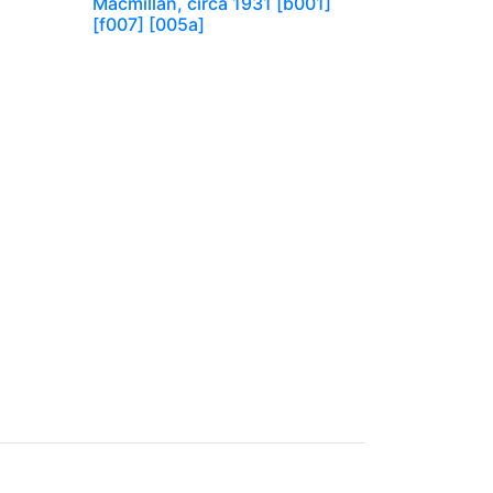
Macmillan, circa 1931 [b001]
[f007] [005a]