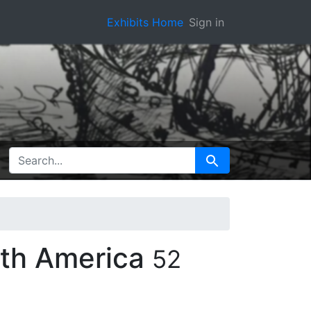
Exhibits Home
Sign in
SEARCH FOR
Search
rth America
52