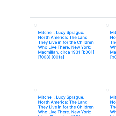
Mitchell, Lucy Sprague.
Mit
North America: The Land
No
They Live in for the Children
The
Who Live There. New York:
Wh
Macmillan, circa 1931 [b001]
Mac
[f008] [001a]
[b
Mitchell, Lucy Sprague.
Mit
North America: The Land
No
They Live in for the Children
The
Who Live There. New York:
Wh