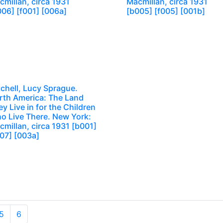
millan, circa 1931
Macmillan, circa 1931
006] [f001] [006a]
[b005] [f005] [001b]
chell, Lucy Sprague.
rth America: The Land
y Live in for the Children
o Live There. New York:
millan, circa 1931 [b001]
007] [003a]
5
6