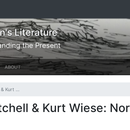
's Literature
anding the Present
ABOUT
orth America
chell & Kurt Wiese: No