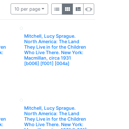
View results as:
Number of resu
per page
List
Gallery
Masonry
Slideshow
10
per page
Mitchell, Lucy Sprague.
North America: The Land
ren
They Live in for the Children
k:
Who Live There. New York:
Macmillan, circa 1931
[b006] [f001] [004a]
Mitchell, Lucy Sprague.
North America: The Land
ren
They Live in for the Children
k:
Who Live There. New York: