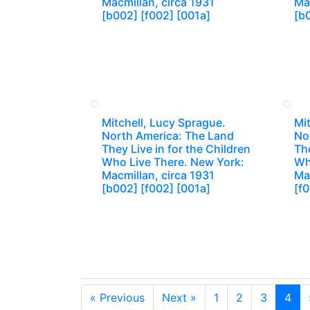
Macmillan, circa 1931
Mac
[b002] [f002] [001a]
[b
Mitchell, Lucy Sprague.
Mit
North America: The Land
No
They Live in for the Children
The
Who Live There. New York:
Wh
Macmillan, circa 1931
Mac
[b002] [f002] [001a]
[f
« Previous
Next »
1
2
3
4