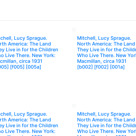
chell, Lucy Sprague.
Mitchell, Lucy Sprague.
rth America: The Land
North America: The Land
y Live in for the Children
They Live in for the Child
o Live There. New York:
Who Live There. New Yor
millan, circa 1931
Macmillan, circa 1931
005] [f005] [005a]
[b002] [f002] [001a]
chell, Lucy Sprague.
Mitchell, Lucy Sprague.
rth America: The Land
North America: The Land
y Live in for the Children
They Live in for the Child
o Live There. New York:
Who Live There. New Yor