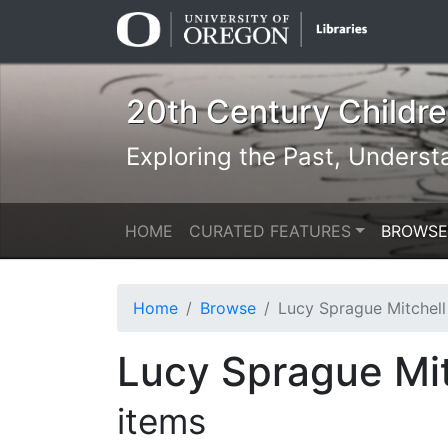
Skip
Skip to
to
main
search
content
20th Century Children
Exploring the Past, Underst
HOME
CURATED FEATURES
BROWSE
Home
Browse
Lucy Sprague Mitchell & Kurt Wiese: N
Lucy Sprague Mit
items