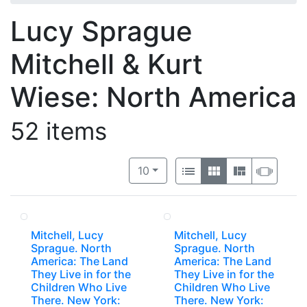
Lucy Sprague
Mitchell & Kurt
Wiese: North America
52 items
Number of results to display per 
View results as:
per page
List
Gallery
Masonry
Slide
10
Mitchell, Lucy
Mitchell, Lucy
Sprague. North
Sprague. North
America: The Land
America: The Land
They Live in for the
They Live in for the
Children Who Live
Children Who Live
There. New York:
There. New York: