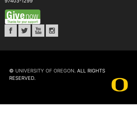
97403-1299
©
UNIVERSITY OF OREGON
.
ALL RIGHTS
RESERVED.