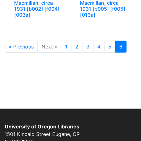
Macmillan, circa
Macmillan, circa
1931 [b002] [f004]
1931 [b005] [f005]
[003a]
[013a]
« Previous
Next »
1
2
3
4
5
6
University of Oregon Libraries
1501 Kincaid Street
Eugene
,
OR