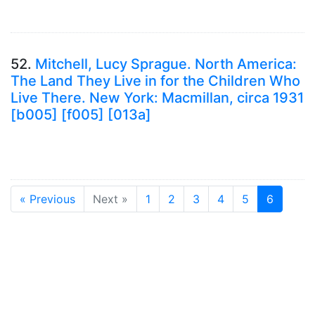
52.
Mitchell, Lucy Sprague. North America:
The Land They Live in for the Children Who
Live There. New York: Macmillan, circa 1931
[b005] [f005] [013a]
« Previous
Next »
1
2
3
4
5
6