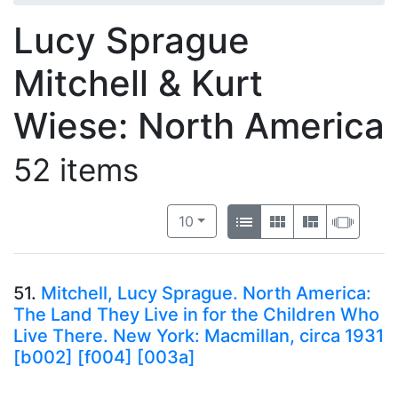
Lucy Sprague
Mitchell & Kurt
Wiese: North America
52 items
Number of results to display per 
View results as:
per page
List
Gallery
Masonry
Slide
10
51.
Mitchell, Lucy Sprague. North America:
The Land They Live in for the Children Who
Live There. New York: Macmillan, circa 1931
[b002] [f004] [003a]