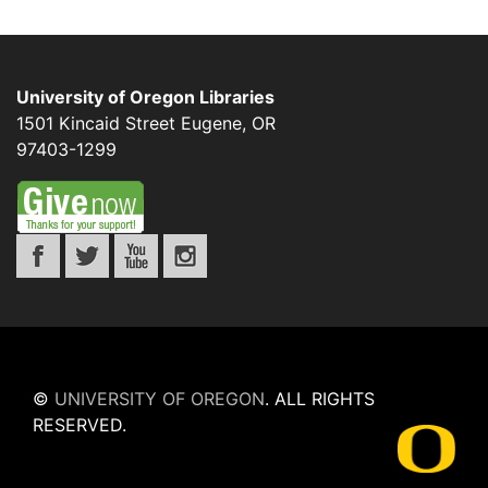
University of Oregon Libraries
1501 Kincaid Street
Eugene
,
OR
97403-1299
©
UNIVERSITY OF OREGON
.
ALL RIGHTS
RESERVED.