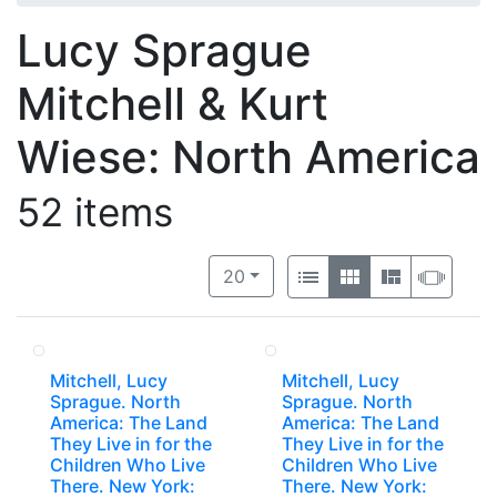
Lucy Sprague
Mitchell & Kurt
Wiese: North America
52 items
Number of results to display per 
View results as:
per page
List
Gallery
Masonry
Slide
20
Mitchell, Lucy
Mitchell, Lucy
Sprague. North
Sprague. North
America: The Land
America: The Land
They Live in for the
They Live in for the
Children Who Live
Children Who Live
There. New York:
There. New York: