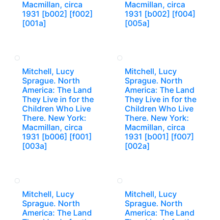
Macmillan, circa
Macmillan, circa
1931 [b002] [f002]
1931 [b002] [f004]
[001a]
[005a]
Mitchell, Lucy
Mitchell, Lucy
Sprague. North
Sprague. North
America: The Land
America: The Land
They Live in for the
They Live in for the
Children Who Live
Children Who Live
There. New York:
There. New York:
Macmillan, circa
Macmillan, circa
1931 [b006] [f001]
1931 [b001] [f007]
[003a]
[002a]
Mitchell, Lucy
Mitchell, Lucy
Sprague. North
Sprague. North
America: The Land
America: The Land