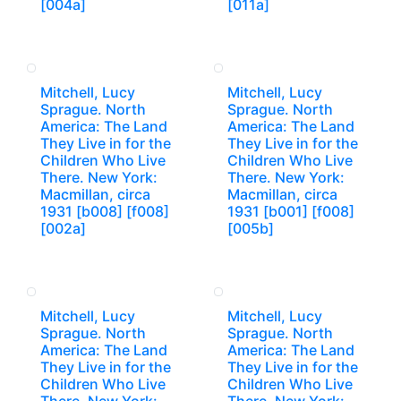
[004a]
[011a]
Mitchell, Lucy
Mitchell, Lucy
Sprague. North
Sprague. North
America: The Land
America: The Land
They Live in for the
They Live in for the
Children Who Live
Children Who Live
There. New York:
There. New York:
Macmillan, circa
Macmillan, circa
1931 [b008] [f008]
1931 [b001] [f008]
[002a]
[005b]
Mitchell, Lucy
Mitchell, Lucy
Sprague. North
Sprague. North
America: The Land
America: The Land
They Live in for the
They Live in for the
Children Who Live
Children Who Live