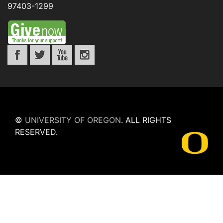
97403-1299
©
UNIVERSITY OF OREGON
.
ALL RIGHTS
RESERVED.