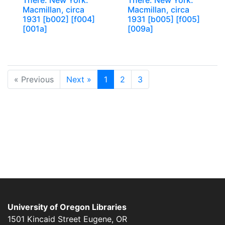
There. New York:
There. New York:
Macmillan, circa
Macmillan, circa
1931 [b002] [f004]
1931 [b005] [f005]
[001a]
[009a]
« Previous
Next »
1
2
3
University of Oregon Libraries
1501 Kincaid Street
Eugene
,
OR