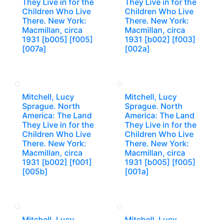
They Live in for the
They Live in for the
Children Who Live
Children Who Live
There. New York:
There. New York:
Macmillan, circa
Macmillan, circa
1931 [b005] [f005]
1931 [b002] [f003]
[007a]
[002a]
Mitchell, Lucy
Mitchell, Lucy
Sprague. North
Sprague. North
America: The Land
America: The Land
They Live in for the
They Live in for the
Children Who Live
Children Who Live
There. New York:
There. New York:
Macmillan, circa
Macmillan, circa
1931 [b002] [f001]
1931 [b005] [f005]
[005b]
[001a]
Mitchell, Lucy
Mitchell, Lucy