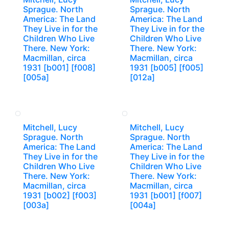
Sprague. North
Sprague. North
America: The Land
America: The Land
They Live in for the
They Live in for the
Children Who Live
Children Who Live
There. New York:
There. New York:
Macmillan, circa
Macmillan, circa
1931 [b001] [f008]
1931 [b005] [f005]
[005a]
[012a]
Mitchell, Lucy
Mitchell, Lucy
Sprague. North
Sprague. North
America: The Land
America: The Land
They Live in for the
They Live in for the
Children Who Live
Children Who Live
There. New York:
There. New York:
Macmillan, circa
Macmillan, circa
1931 [b002] [f003]
1931 [b001] [f007]
[003a]
[004a]