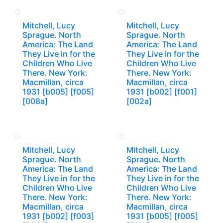
Mitchell, Lucy
Mitchell, Lucy
Sprague. North
Sprague. North
America: The Land
America: The Land
They Live in for the
They Live in for the
Children Who Live
Children Who Live
There. New York:
There. New York:
Macmillan, circa
Macmillan, circa
1931 [b005] [f005]
1931 [b002] [f001]
[008a]
[002a]
Mitchell, Lucy
Mitchell, Lucy
Sprague. North
Sprague. North
America: The Land
America: The Land
They Live in for the
They Live in for the
Children Who Live
Children Who Live
There. New York:
There. New York:
Macmillan, circa
Macmillan, circa
1931 [b002] [f003]
1931 [b005] [f005]