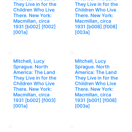
They Live in for the
They Live in for the
Children Who Live
Children Who Live
There. New York:
There. New York:
Macmillan, circa
Macmillan, circa
1931 [b002] [f002]
1931 [b008] [f008]
[001a]
[003a]
Mitchell, Lucy
Mitchell, Lucy
Sprague. North
Sprague. North
America: The Land
America: The Land
They Live in for the
They Live in for the
Children Who Live
Children Who Live
There. New York:
There. New York:
Macmillan, circa
Macmillan, circa
1931 [b002] [f003]
1931 [b001] [f008]
[001a]
[003a]