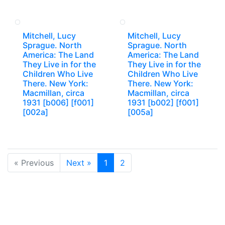
Mitchell, Lucy
Mitchell, Lucy
Sprague. North
Sprague. North
America: The Land
America: The Land
They Live in for the
They Live in for the
Children Who Live
Children Who Live
There. New York:
There. New York:
Macmillan, circa
Macmillan, circa
1931 [b006] [f001]
1931 [b002] [f001]
[002a]
[005a]
« Previous
Next »
1
2