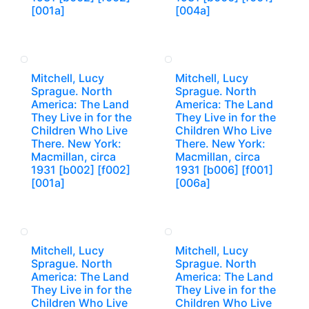
[001a]
[004a]
Mitchell, Lucy
Mitchell, Lucy
Sprague. North
Sprague. North
America: The Land
America: The Land
They Live in for the
They Live in for the
Children Who Live
Children Who Live
There. New York:
There. New York:
Macmillan, circa
Macmillan, circa
1931 [b002] [f002]
1931 [b006] [f001]
[001a]
[006a]
Mitchell, Lucy
Mitchell, Lucy
Sprague. North
Sprague. North
America: The Land
America: The Land
They Live in for the
They Live in for the
Children Who Live
Children Who Live