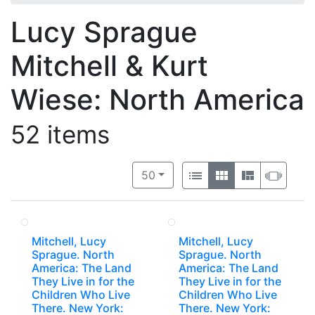
Lucy Sprague
Mitchell & Kurt
Wiese: North America
52 items
Number of results to display per 
View results as:
per page
List
Gallery
Masonry
Slide
50
Mitchell, Lucy
Mitchell, Lucy
Sprague. North
Sprague. North
America: The Land
America: The Land
They Live in for the
They Live in for the
Children Who Live
Children Who Live
There. New York:
There. New York: