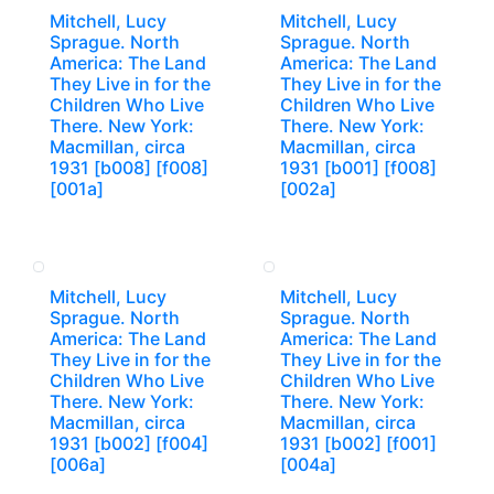
Mitchell, Lucy
Mitchell, Lucy
Sprague. North
Sprague. North
America: The Land
America: The Land
They Live in for the
They Live in for the
Children Who Live
Children Who Live
There. New York:
There. New York:
Macmillan, circa
Macmillan, circa
1931 [b008] [f008]
1931 [b001] [f008]
[001a]
[002a]
Mitchell, Lucy
Mitchell, Lucy
Sprague. North
Sprague. North
America: The Land
America: The Land
They Live in for the
They Live in for the
Children Who Live
Children Who Live
There. New York:
There. New York:
Macmillan, circa
Macmillan, circa
1931 [b002] [f004]
1931 [b002] [f001]
[006a]
[004a]