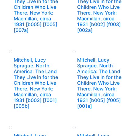
They Live in for the
They Live in for the
Children Who Live
Children Who Live
There. New York:
There. New York:
Macmillan, circa
Macmillan, circa
1931 [b005] [f005]
1931 [b002] [f003]
[007a]
[002a]
Mitchell, Lucy
Mitchell, Lucy
Sprague. North
Sprague. North
America: The Land
America: The Land
They Live in for the
They Live in for the
Children Who Live
Children Who Live
There. New York:
There. New York:
Macmillan, circa
Macmillan, circa
1931 [b002] [f001]
1931 [b005] [f005]
[005b]
[001a]
Mitchell, Lucy
Mitchell, Lucy