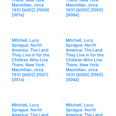
There. New York:
There. New York:
Macmillan, circa
Macmillan, circa
1931 [b002] [f004]
1931 [b005] [f005]
[001a]
[009a]
Mitchell, Lucy
Mitchell, Lucy
Sprague. North
Sprague. North
America: The Land
America: The Land
They Live in for the
They Live in for the
Children Who Live
Children Who Live
There. New York:
There. New York:
Macmillan, circa
Macmillan, circa
1931 [b002] [f001]
1931 [b005] [f005]
[001a]
[004a]
Mitchell, Lucy
Mitchell, Lucy
Sprague. North
Sprague. North
America: The Land
America: The Land