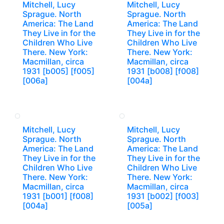
Mitchell, Lucy
Mitchell, Lucy
Sprague. North
Sprague. North
America: The Land
America: The Land
They Live in for the
They Live in for the
Children Who Live
Children Who Live
There. New York:
There. New York:
Macmillan, circa
Macmillan, circa
1931 [b005] [f005]
1931 [b008] [f008]
[006a]
[004a]
Mitchell, Lucy
Mitchell, Lucy
Sprague. North
Sprague. North
America: The Land
America: The Land
They Live in for the
They Live in for the
Children Who Live
Children Who Live
There. New York:
There. New York:
Macmillan, circa
Macmillan, circa
1931 [b001] [f008]
1931 [b002] [f003]
[004a]
[005a]