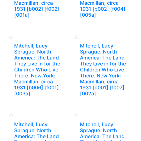
Macmillan, circa
Macmillan, circa
1931 [b002] [f002]
1931 [b002] [f004]
[001a]
[005a]
Mitchell, Lucy
Mitchell, Lucy
Sprague. North
Sprague. North
America: The Land
America: The Land
They Live in for the
They Live in for the
Children Who Live
Children Who Live
There. New York:
There. New York:
Macmillan, circa
Macmillan, circa
1931 [b006] [f001]
1931 [b001] [f007]
[003a]
[002a]
Mitchell, Lucy
Mitchell, Lucy
Sprague. North
Sprague. North
America: The Land
America: The Land