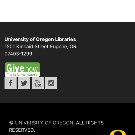
University of Oregon Libraries
1501 Kincaid Street
Eugene
,
OR
97403-1299
©
UNIVERSITY OF OREGON
.
ALL RIGHTS
RESERVED.