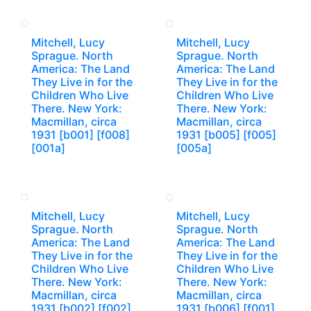
Mitchell, Lucy
Mitchell, Lucy
Sprague. North
Sprague. North
America: The Land
America: The Land
They Live in for the
They Live in for the
Children Who Live
Children Who Live
There. New York:
There. New York:
Macmillan, circa
Macmillan, circa
1931 [b001] [f008]
1931 [b005] [f005]
[001a]
[005a]
Mitchell, Lucy
Mitchell, Lucy
Sprague. North
Sprague. North
America: The Land
America: The Land
They Live in for the
They Live in for the
Children Who Live
Children Who Live
There. New York:
There. New York:
Macmillan, circa
Macmillan, circa
1931 [b002] [f002]
1931 [b006] [f001]