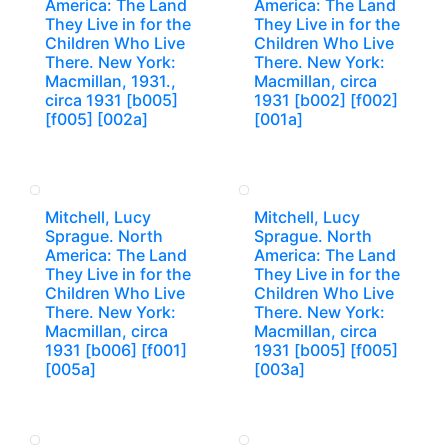
America: The Land
America: The Land
They Live in for the
They Live in for the
Children Who Live
Children Who Live
There. New York:
There. New York:
Macmillan, 1931.,
Macmillan, circa
circa 1931 [b005]
1931 [b002] [f002]
[f005] [002a]
[001a]
Mitchell, Lucy
Mitchell, Lucy
Sprague. North
Sprague. North
America: The Land
America: The Land
They Live in for the
They Live in for the
Children Who Live
Children Who Live
There. New York:
There. New York:
Macmillan, circa
Macmillan, circa
1931 [b006] [f001]
1931 [b005] [f005]
[005a]
[003a]