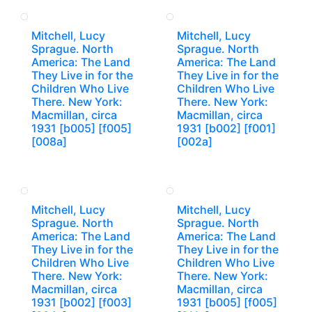
Mitchell, Lucy
Mitchell, Lucy
Sprague. North
Sprague. North
America: The Land
America: The Land
They Live in for the
They Live in for the
Children Who Live
Children Who Live
There. New York:
There. New York:
Macmillan, circa
Macmillan, circa
1931 [b005] [f005]
1931 [b002] [f001]
[008a]
[002a]
Mitchell, Lucy
Mitchell, Lucy
Sprague. North
Sprague. North
America: The Land
America: The Land
They Live in for the
They Live in for the
Children Who Live
Children Who Live
There. New York:
There. New York:
Macmillan, circa
Macmillan, circa
1931 [b002] [f003]
1931 [b005] [f005]