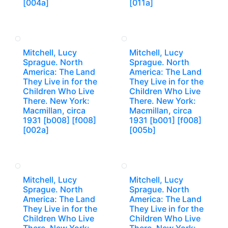
[004a]
[011a]
Mitchell, Lucy
Mitchell, Lucy
Sprague. North
Sprague. North
America: The Land
America: The Land
They Live in for the
They Live in for the
Children Who Live
Children Who Live
There. New York:
There. New York:
Macmillan, circa
Macmillan, circa
1931 [b008] [f008]
1931 [b001] [f008]
[002a]
[005b]
Mitchell, Lucy
Mitchell, Lucy
Sprague. North
Sprague. North
America: The Land
America: The Land
They Live in for the
They Live in for the
Children Who Live
Children Who Live