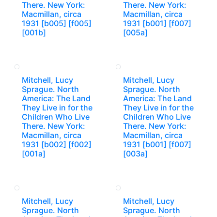
There. New York:
There. New York:
Macmillan, circa
Macmillan, circa
1931 [b005] [f005]
1931 [b001] [f007]
[001b]
[005a]
Mitchell, Lucy
Mitchell, Lucy
Sprague. North
Sprague. North
America: The Land
America: The Land
They Live in for the
They Live in for the
Children Who Live
Children Who Live
There. New York:
There. New York:
Macmillan, circa
Macmillan, circa
1931 [b002] [f002]
1931 [b001] [f007]
[001a]
[003a]
Mitchell, Lucy
Mitchell, Lucy
Sprague. North
Sprague. North