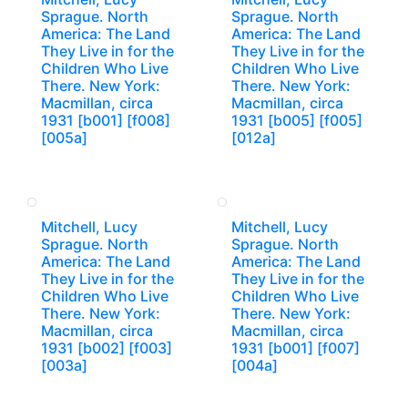
Sprague. North
Sprague. North
America: The Land
America: The Land
They Live in for the
They Live in for the
Children Who Live
Children Who Live
There. New York:
There. New York:
Macmillan, circa
Macmillan, circa
1931 [b001] [f008]
1931 [b005] [f005]
[005a]
[012a]
Mitchell, Lucy
Mitchell, Lucy
Sprague. North
Sprague. North
America: The Land
America: The Land
They Live in for the
They Live in for the
Children Who Live
Children Who Live
There. New York:
There. New York:
Macmillan, circa
Macmillan, circa
1931 [b002] [f003]
1931 [b001] [f007]
[003a]
[004a]