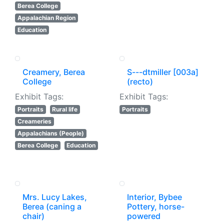
Berea College
Appalachian Region
Education
Creamery, Berea
S---dtmiller [003a]
College
(recto)
Exhibit Tags:
Exhibit Tags:
Portraits
Rural life
Portraits
Creameries
Appalachians (People)
Berea College
Education
Mrs. Lucy Lakes,
Interior, Bybee
Berea (caning a
Pottery, horse-
chair)
powered