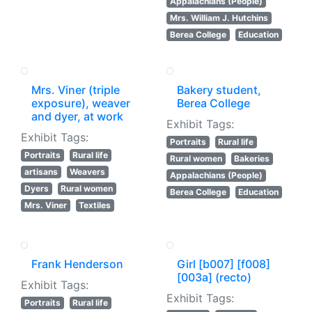
Appalachians (People)
Mrs. William J. Hutchins
Berea College
Education
Mrs. Viner (triple
Bakery student,
exposure), weaver
Berea College
and dyer, at work
Exhibit Tags:
Exhibit Tags:
Portraits
Rural life
Portraits
Rural life
Rural women
Bakeries
artisans
Weavers
Appalachians (People)
Dyers
Rural women
Berea College
Education
Mrs. Viner
Textiles
Frank Henderson
Girl [b007] [f008]
[003a] (recto)
Exhibit Tags:
Exhibit Tags:
Portraits
Rural life