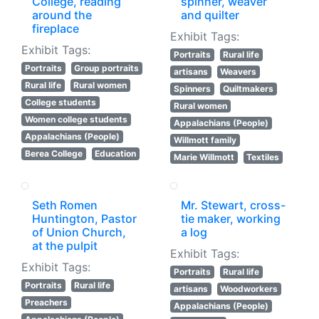
College, reading
spinner, weaver
around the
and quilter
fireplace
Exhibit Tags:
Exhibit Tags:
Portraits
Rural life
Portraits
Group portraits
artisans
Weavers
Rural life
Rural women
Spinners
Quiltmakers
College students
Rural women
Women college students
Appalachians (People)
Appalachians (People)
Willmott family
Berea College
Education
Marie Willmott
Textiles
Seth Romen
Mr. Stewart, cross-
Huntington, Pastor
tie maker, working
of Union Church,
a log
at the pulpit
Exhibit Tags:
Exhibit Tags:
Portraits
Rural life
Portraits
Rural life
artisans
Woodworkers
Preachers
Appalachians (People)