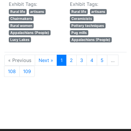
Exhibit Tags:
Exhibit Tags:
Rural life
artisans
Rural life
artisans
Chairmakers
Ceramicists
Rural women
Pottery techniques
Appalachians (People)
Pug mills
Lucy Lakes
Appalachians (People)
« Previous
Next »
1
2
3
4
5
…
108
109