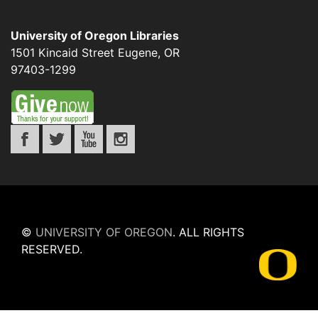
University of Oregon Libraries
1501 Kincaid Street
Eugene
,
OR
97403-1299
©
UNIVERSITY OF OREGON
.
ALL RIGHTS
RESERVED.