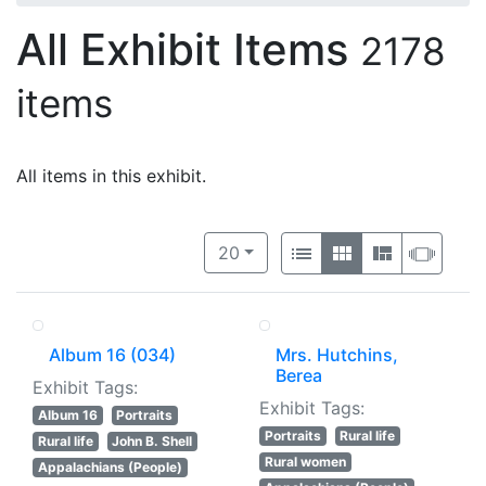
All Exhibit Items
2178
items
All items in this exhibit.
Number of results to display per 
View results as:
per page
List
Gallery
Masonry
Slide
20
Album 16 (034)
Mrs. Hutchins,
Berea
Exhibit Tags:
Exhibit Tags:
Album 16
Portraits
Portraits
Rural life
Rural life
John B. Shell
Rural women
Appalachians (People)