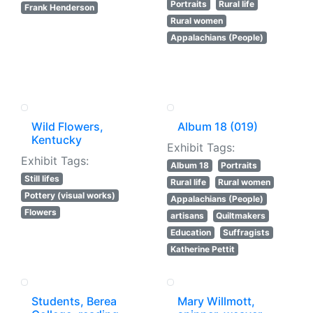
Portraits
Rural life
Frank Henderson
Rural women
Appalachians (People)
Wild Flowers,
Album 18 (019)
Kentucky
Exhibit Tags:
Exhibit Tags:
Album 18
Portraits
Still lifes
Rural life
Rural women
Pottery (visual works)
Appalachians (People)
Flowers
artisans
Quiltmakers
Education
Suffragists
Katherine Pettit
Students, Berea
Mary Willmott,