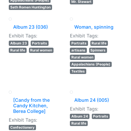
Appalachians (People)
Mr. Stewart
Seth Romen Huntington
Album 23 (036)
Woman, spinning
Exhibit Tags:
Exhibit Tags:
Album 23
Portraits
Portraits
Rural life
Rural life
Rural women
artisans
Spinners
Rural women
Appalachians (People)
Textiles
[Candy from the
Album 24 (005)
Candy Kitchen,
Exhibit Tags:
Berea College]
Album 24
Portraits
Exhibit Tags:
Rural life
Confectionery