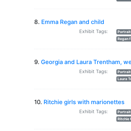
8.
Emma Regan and child
Exhibit Tags:
Portrai
Regan f
9.
Georgia and Laura Trentham, w
Exhibit Tags:
Portrai
Laura 
10.
Ritchie girls with marionettes
Exhibit Tags:
Portrai
Ritchie 