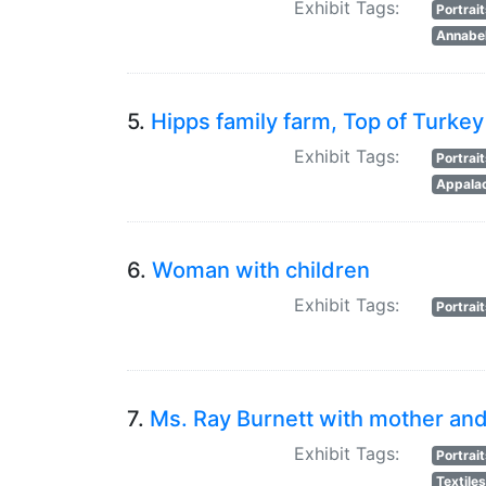
Exhibit Tags:
Portrai
Annabel
5.
Hipps family farm, Top of Turkey
Exhibit Tags:
Portrai
Appalac
6.
Woman with children
Exhibit Tags:
Portrai
7.
Ms. Ray Burnett with mother and 
Exhibit Tags:
Portrai
Textile