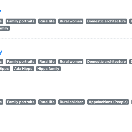
y
ts
Family portraits
Rural life
Rural women
Domestic architecture
amily
y
ts
Family portraits
Rural life
Rural women
Domestic architecture
Hipps
Ada Hipps
Hipps family
ts
Family portraits
Rural life
Rural children
Appalachians (People)