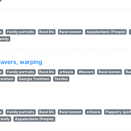
ts
Family portraits
Rural life
Rural women
Appalachians (People)
amily
eavers, warping
ts
Family portraits
Rural life
artisans
Weavers
Rural women
Rur
Trentham
Georgia Trentham
Textiles
ts
Family portraits
Rural life
Rural women
artisans
Puppetry (perf
family
Appalachians (People)