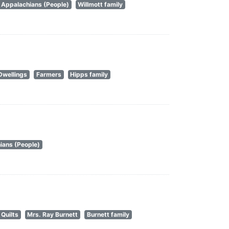
Appalachians (People)
Willmott family
Dwellings
Farmers
Hipps family
ians (People)
Quilts
Mrs. Ray Burnett
Burnett family