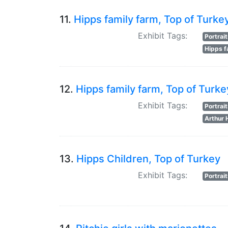
11.
Hipps family farm, Top of Turke
Exhibit Tags:
Portrai
Hipps f
12.
Hipps family farm, Top of Turke
Exhibit Tags:
Portrai
Arthur 
13.
Hipps Children, Top of Turkey
Exhibit Tags:
Portrai