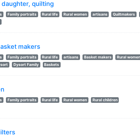
daughter, quilting
ts
Family portraits
Rural life
Rural women
artisans
Quiltmakers
s
 basket makers
ts
Family portraits
Rural life
artisans
Basket makers
Rural wome
sort
Dysort Family
Baskets
en
ts
Family portraits
Rural life
Rural women
Rural children
ilters