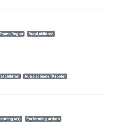
Emma Regan
Rural children
al children
Appalachians (People)
orming art)
Performing artists