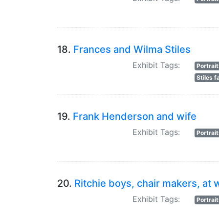
18.
Frances and Wilma Stiles
Exhibit Tags:
Portrai
Stiles f
19.
Frank Henderson and wife
Exhibit Tags:
Portrai
20.
Ritchie boys, chair makers, at 
Exhibit Tags:
Portrai