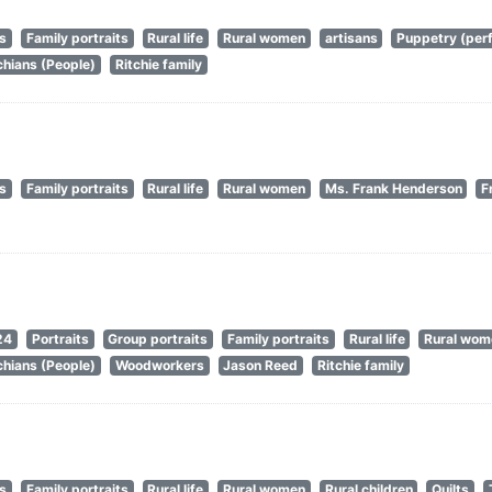
ts
Family portraits
Rural life
Rural women
artisans
Puppetry (perf
hians (People)
Ritchie family
ts
Family portraits
Rural life
Rural women
Ms. Frank Henderson
F
24
Portraits
Group portraits
Family portraits
Rural life
Rural wom
hians (People)
Woodworkers
Jason Reed
Ritchie family
ts
Family portraits
Rural life
Rural women
Rural children
Quilts