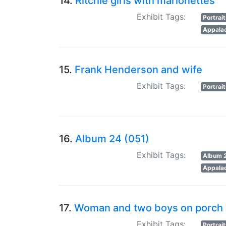
14.
Ritchie girls with marionettes
Exhibit Tags:
Portrai
Appalac
15.
Frank Henderson and wife
Exhibit Tags:
Portrai
16.
Album 24 (051)
Exhibit Tags:
Album 
Appalac
17.
Woman and two boys on porch
Exhibit Tags:
Portrai