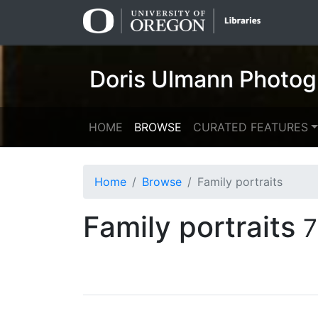
Skip
Skip to
to
main
search
content
Doris Ulmann Photog
HOME
BROWSE
CURATED FEATURES
Home
Browse
Family portraits
Family portraits
7