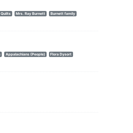
Quilts
Mrs. Ray Burnett
Burnett family
n
Appalachians (People)
Flora Dysort