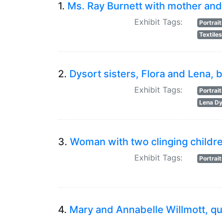
1.
Ms. Ray Burnett with mother and 
Exhibit Tags:
Portrai
Textile
2.
Dysort sisters, Flora and Lena,
Exhibit Tags:
Portrai
Lena Dy
3.
Woman with two clinging childr
Exhibit Tags:
Portrai
4.
Mary and Annabelle Willmott, qu