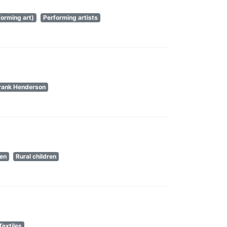
orming art)
Performing artists
rank Henderson
en
Rural children
Textiles