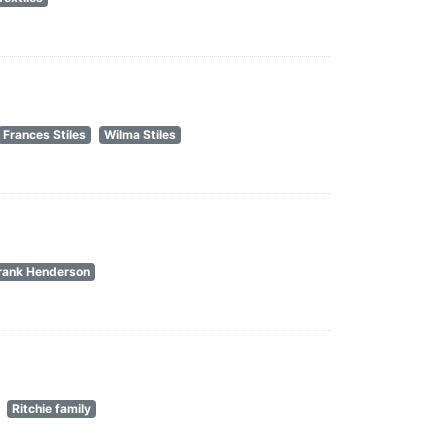
Frances Stiles
Wilma Stiles
rank Henderson
Ritchie family