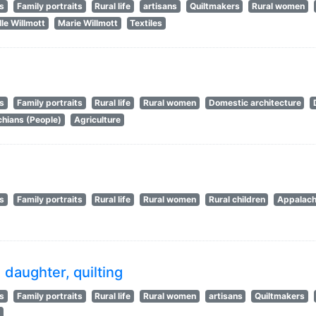
ts
Family portraits
Rural life
artisans
Quiltmakers
Rural women
le Willmott
Marie Willmott
Textiles
ts
Family portraits
Rural life
Rural women
Domestic architecture
hians (People)
Agriculture
ts
Family portraits
Rural life
Rural women
Rural children
Appalach
daughter, quilting
ts
Family portraits
Rural life
Rural women
artisans
Quiltmakers
s