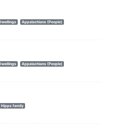
Dwellings
Appalachians (People)
Dwellings
Appalachians (People)
Hipps family