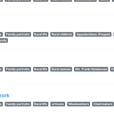
ts
Family portraits
Rural life
Rural children
Appalachians (People)
amily
ts
Family portraits
Rural life
Rural women
Ms. Frank Henderson
F
work
ts
Family portraits
Rural life
artisans
Woodworkers
Chairmakers