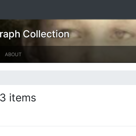
raph Collection
ABOUT
3 items