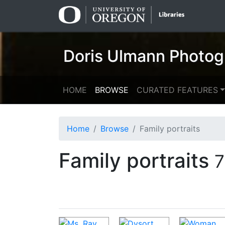
Skip
Skip to
to
main
search
content
Doris Ulmann Photog
HOME
BROWSE
CURATED FEATURES
Home
Browse
Family portraits
Family portraits
7