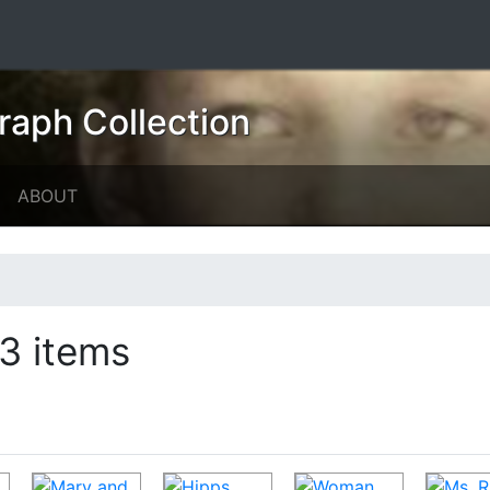
raph Collection
ABOUT
3 items