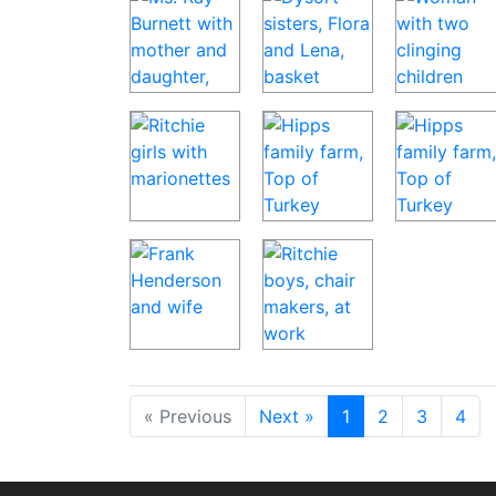
« Previous
Next »
1
2
3
4