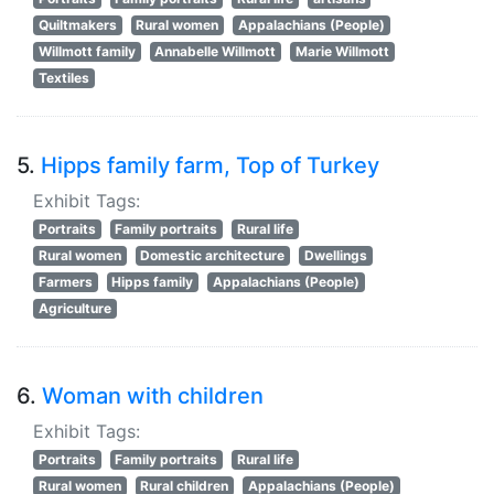
Quiltmakers
Rural women
Appalachians (People)
Willmott family
Annabelle Willmott
Marie Willmott
Textiles
5.
Hipps family farm, Top of Turkey
Exhibit Tags:
Portraits
Family portraits
Rural life
Rural women
Domestic architecture
Dwellings
Farmers
Hipps family
Appalachians (People)
Agriculture
6.
Woman with children
Exhibit Tags:
Portraits
Family portraits
Rural life
Rural women
Rural children
Appalachians (People)