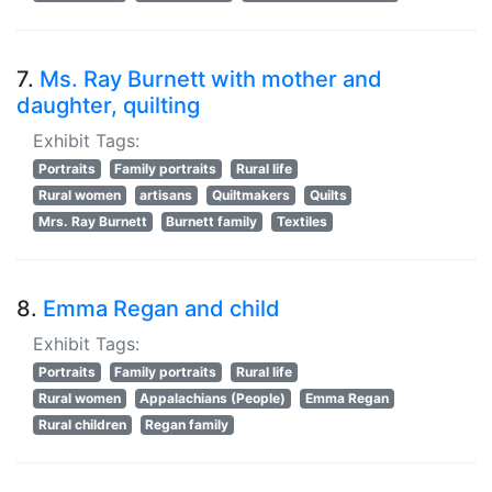
7.
Ms. Ray Burnett with mother and
daughter, quilting
Exhibit Tags:
Portraits
Family portraits
Rural life
Rural women
artisans
Quiltmakers
Quilts
Mrs. Ray Burnett
Burnett family
Textiles
8.
Emma Regan and child
Exhibit Tags:
Portraits
Family portraits
Rural life
Rural women
Appalachians (People)
Emma Regan
Rural children
Regan family