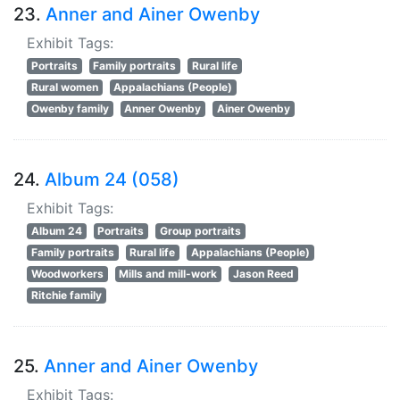
23.
Anner and Ainer Owenby
Exhibit Tags:
Portraits
Family portraits
Rural life
Rural women
Appalachians (People)
Owenby family
Anner Owenby
Ainer Owenby
24.
Album 24 (058)
Exhibit Tags:
Album 24
Portraits
Group portraits
Family portraits
Rural life
Appalachians (People)
Woodworkers
Mills and mill-work
Jason Reed
Ritchie family
25.
Anner and Ainer Owenby
Exhibit Tags: