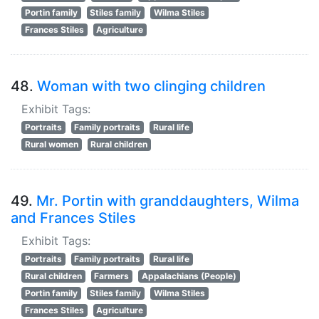
Portin family
Stiles family
Wilma Stiles
Frances Stiles
Agriculture
48.
Woman with two clinging children
Exhibit Tags:
Portraits
Family portraits
Rural life
Rural women
Rural children
49.
Mr. Portin with granddaughters, Wilma
and Frances Stiles
Exhibit Tags:
Portraits
Family portraits
Rural life
Rural children
Farmers
Appalachians (People)
Portin family
Stiles family
Wilma Stiles
Frances Stiles
Agriculture