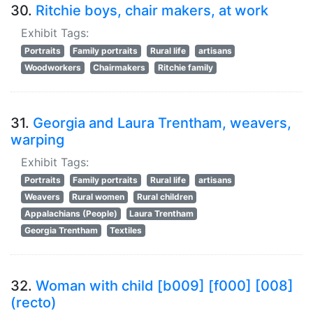
30.
Ritchie boys, chair makers, at work
Exhibit Tags:
Portraits
Family portraits
Rural life
artisans
Woodworkers
Chairmakers
Ritchie family
31.
Georgia and Laura Trentham, weavers,
warping
Exhibit Tags:
Portraits
Family portraits
Rural life
artisans
Weavers
Rural women
Rural children
Appalachians (People)
Laura Trentham
Georgia Trentham
Textiles
32.
Woman with child [b009] [f000] [008]
(recto)