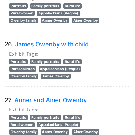
Portraits
Family portraits
Rural life
Rural women
Appalachians (People)
Owenby family
Anner Owenby
Ainer Owenby
26.
James Owenby with child
Exhibit Tags:
Portraits
Family portraits
Rural life
Rural children
Appalachians (People)
Owenby family
James Owenby
27.
Anner and Ainer Owenby
Exhibit Tags:
Portraits
Family portraits
Rural life
Rural women
Appalachians (People)
Owenby family
Anner Owenby
Ainer Owenby