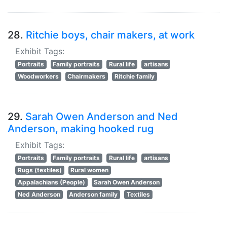
28.
Ritchie boys, chair makers, at work
Exhibit Tags:
Portraits
Family portraits
Rural life
artisans
Woodworkers
Chairmakers
Ritchie family
29.
Sarah Owen Anderson and Ned
Anderson, making hooked rug
Exhibit Tags:
Portraits
Family portraits
Rural life
artisans
Rugs (textiles)
Rural women
Appalachians (People)
Sarah Owen Anderson
Ned Anderson
Anderson family
Textiles