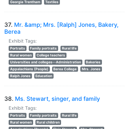
Georgia Trentham
Textiles
37.
Mr. &amp; Mrs. [Ralph] Jones, Bakery,
Berea
Exhibit Tags:
Portraits
Family portraits
Rural life
Rural women
College teachers
Universities and colleges--Administration
Bakeries
Appalachians (People)
Berea College
Mrs. Jones
Ralph Jones
Education
38.
Ms. Stewart, singer, and family
Exhibit Tags:
Portraits
Family portraits
Rural life
Rural women
Rural children