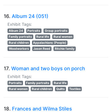
16.
Album 24 (051)
Exhibit Tags:
Album 24
Portraits
Group portraits
Family portraits
Rural life
Rural women
Rural children
Appalachians (People)
Woodworkers
Jason Reed
Ritchie family
17.
Woman and two boys on porch
Exhibit Tags:
Portraits
Family portraits
Rural life
Rural women
Rural children
Quilts
Textiles
18.
Frances and Wilma Stiles