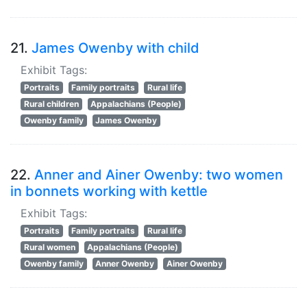
21.
James Owenby with child
Exhibit Tags:
Portraits
Family portraits
Rural life
Rural children
Appalachians (People)
Owenby family
James Owenby
22.
Anner and Ainer Owenby: two women
in bonnets working with kettle
Exhibit Tags:
Portraits
Family portraits
Rural life
Rural women
Appalachians (People)
Owenby family
Anner Owenby
Ainer Owenby