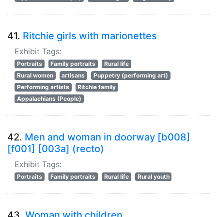
41.
Ritchie girls with marionettes
Exhibit Tags:
Portraits
Family portraits
Rural life
Rural women
artisans
Puppetry (performing art)
Performing artists
Ritchie family
Appalachians (People)
42.
Men and woman in doorway [b008]
[f001] [003a] (recto)
Exhibit Tags:
Portraits
Family portraits
Rural life
Rural youth
43.
Woman with children