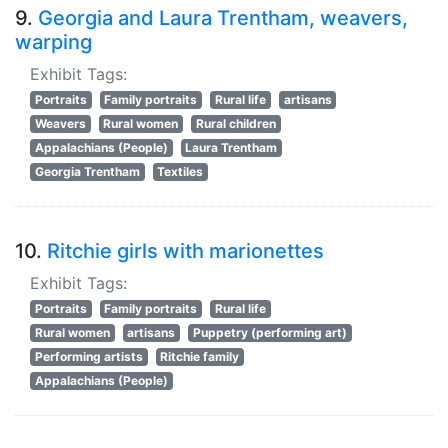
9.
Georgia and Laura Trentham, weavers,
warping
Exhibit Tags:
Portraits
Family portraits
Rural life
artisans
Weavers
Rural women
Rural children
Appalachians (People)
Laura Trentham
Georgia Trentham
Textiles
10.
Ritchie girls with marionettes
Exhibit Tags:
Portraits
Family portraits
Rural life
Rural women
artisans
Puppetry (performing art)
Performing artists
Ritchie family
Appalachians (People)