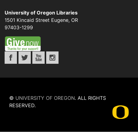
University of Oregon Libraries
1501 Kincaid Street
Eugene
,
OR
97403-1299
©
UNIVERSITY OF OREGON
.
ALL RIGHTS
RESERVED.