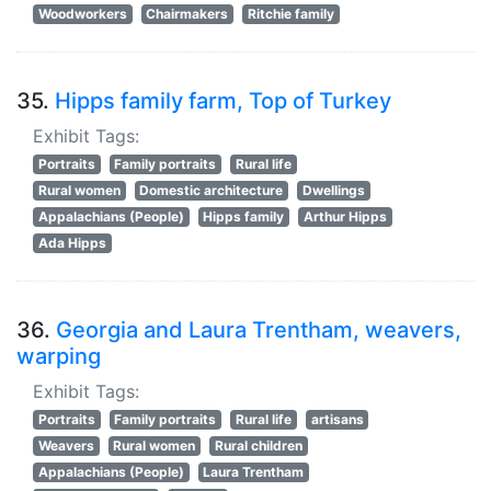
Woodworkers
Chairmakers
Ritchie family
35.
Hipps family farm, Top of Turkey
Exhibit Tags:
Portraits
Family portraits
Rural life
Rural women
Domestic architecture
Dwellings
Appalachians (People)
Hipps family
Arthur Hipps
Ada Hipps
36.
Georgia and Laura Trentham, weavers,
warping
Exhibit Tags:
Portraits
Family portraits
Rural life
artisans
Weavers
Rural women
Rural children
Appalachians (People)
Laura Trentham