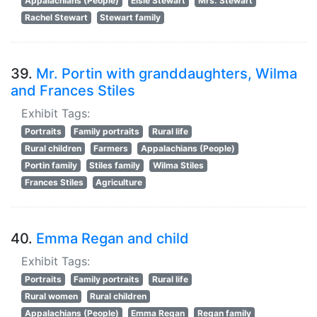
Appalachians (People)
Elsie Stewart
Mrs. Stewart
Rachel Stewart
Stewart family
39.
Mr. Portin with granddaughters, Wilma
and Frances Stiles
Exhibit Tags:
Portraits
Family portraits
Rural life
Rural children
Farmers
Appalachians (People)
Portin family
Stiles family
Wilma Stiles
Frances Stiles
Agriculture
40.
Emma Regan and child
Exhibit Tags:
Portraits
Family portraits
Rural life
Rural women
Rural children
Appalachians (People)
Emma Regan
Regan family