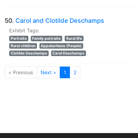
50.
Carol and Clotilde Deschamps
Exhibit Tags:
Portraits
Family portraits
Rural life
Rural children
Appalachians (People)
Clotilde Deschamps
Carol Deschamps
« Previous
Next »
1
2