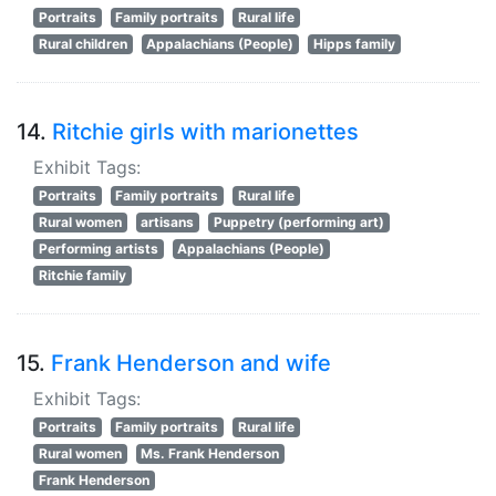
Portraits
Family portraits
Rural life
Rural children
Appalachians (People)
Hipps family
14.
Ritchie girls with marionettes
Exhibit Tags:
Portraits
Family portraits
Rural life
Rural women
artisans
Puppetry (performing art)
Performing artists
Appalachians (People)
Ritchie family
15.
Frank Henderson and wife
Exhibit Tags:
Portraits
Family portraits
Rural life
Rural women
Ms. Frank Henderson
Frank Henderson