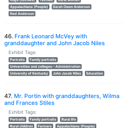
Appalachians (People)
Sarah Owen Anderson
Ned Anderson
46.
Frank Leonard McVey with
granddaughter and John Jacob Niles
Exhibit Tags:
Portraits
Family portraits
Universities and colleges--Administration
University of Kentucky
John Jacob Niles
Education
47.
Mr. Portin with granddaughters, Wilma
and Frances Stiles
Exhibit Tags:
Portraits
Family portraits
Rural life
Rural children
Farmers
Appalachians (People)