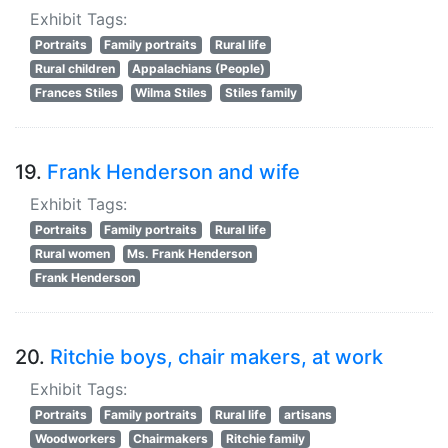
Exhibit Tags:
Portraits
Family portraits
Rural life
Rural children
Appalachians (People)
Frances Stiles
Wilma Stiles
Stiles family
19.
Frank Henderson and wife
Exhibit Tags:
Portraits
Family portraits
Rural life
Rural women
Ms. Frank Henderson
Frank Henderson
20.
Ritchie boys, chair makers, at work
Exhibit Tags:
Portraits
Family portraits
Rural life
artisans
Woodworkers
Chairmakers
Ritchie family