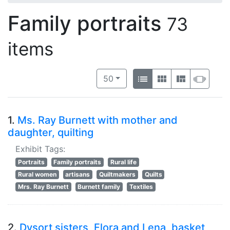
Family portraits
73
items
Number of results to display per 
View results as:
per page
List
Gallery
Masonry
Slide
50
1.
Ms. Ray Burnett with mother and
daughter, quilting
Exhibit Tags:
Portraits
Family portraits
Rural life
Rural women
artisans
Quiltmakers
Quilts
Mrs. Ray Burnett
Burnett family
Textiles
2.
Dysort sisters, Flora and Lena, basket