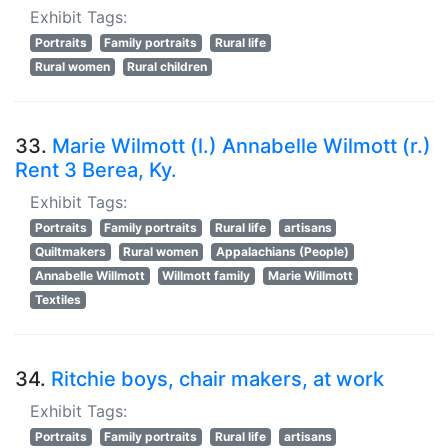
Exhibit Tags:
Portraits
Family portraits
Rural life
Rural women
Rural children
33.
Marie Wilmott (l.) Annabelle Wilmott (r.)
Rent 3 Berea, Ky.
Exhibit Tags:
Portraits
Family portraits
Rural life
artisans
Quiltmakers
Rural women
Appalachians (People)
Annabelle Willmott
Willmott family
Marie Willmott
Textiles
34.
Ritchie boys, chair makers, at work
Exhibit Tags:
Portraits
Family portraits
Rural life
artisans