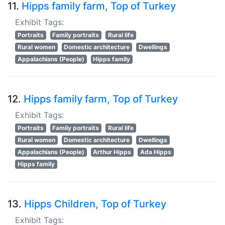
11.
Hipps family farm, Top of Turkey
Exhibit Tags:
Portraits
Family portraits
Rural life
Rural women
Domestic architecture
Dwellings
Appalachians (People)
Hipps family
12.
Hipps family farm, Top of Turkey
Exhibit Tags:
Portraits
Family portraits
Rural life
Rural women
Domestic architecture
Dwellings
Appalachians (People)
Arthur Hipps
Ada Hipps
Hipps family
13.
Hipps Children, Top of Turkey
Exhibit Tags: