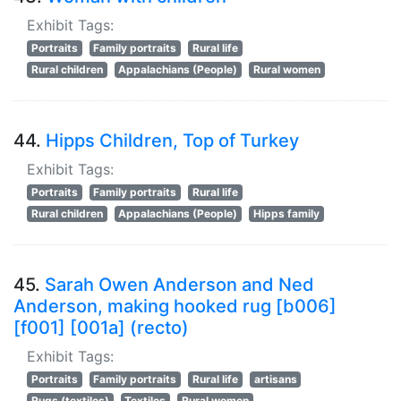
Exhibit Tags:
Portraits
Family portraits
Rural life
Rural children
Appalachians (People)
Rural women
44.
Hipps Children, Top of Turkey
Exhibit Tags:
Portraits
Family portraits
Rural life
Rural children
Appalachians (People)
Hipps family
45.
Sarah Owen Anderson and Ned
Anderson, making hooked rug [b006]
[f001] [001a] (recto)
Exhibit Tags:
Portraits
Family portraits
Rural life
artisans
Rugs (textiles)
Textiles
Rural women