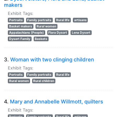
makers
Exhibit Tags:
Portraits
Family portraits
Rural life
artisans
Basket makers
Rural women
Appalachians (People)
Flora Dysort
Lena Dysort
Dysort Family
Baskets
3.
Woman with two clinging children
Exhibit Tags:
Portraits
Family portraits
Rural life
Rural women
Rural children
4.
Mary and Annabelle Willmott, quilters
Exhibit Tags:
Portraits
Family portraits
Rural life
artisans