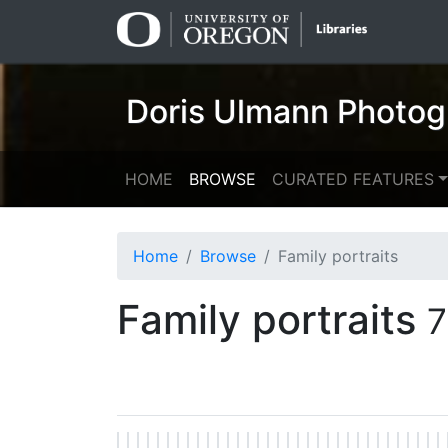
Skip
Skip to
to
main
search
content
Doris Ulmann Photog
HOME
BROWSE
CURATED FEATURES
Home
Browse
Family portraits
Family portraits
7