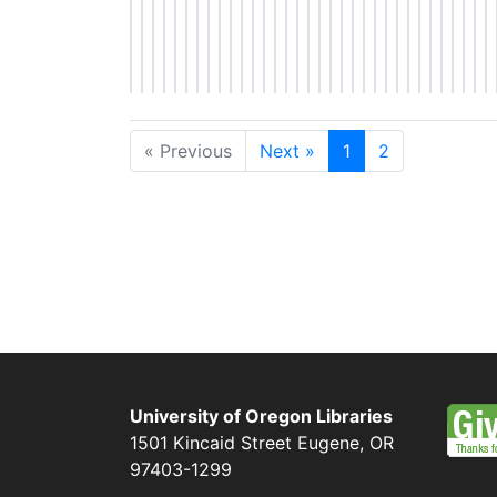
« Previous
Next »
1
2
University of Oregon Libraries
1501 Kincaid Street
Eugene
,
OR
97403-1299