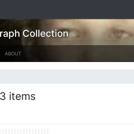
raph Collection
ABOUT
3 items