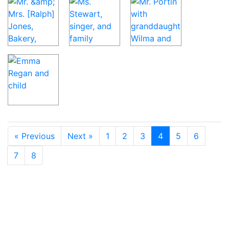
« Previous
Next »
1
2
3
4
5
6
7
8