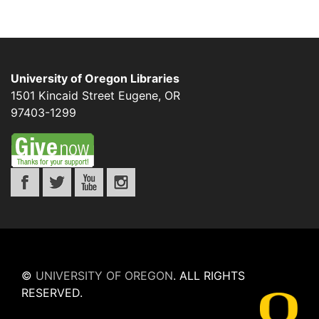
University of Oregon Libraries
1501 Kincaid Street
Eugene
,
OR
97403-1299
©
UNIVERSITY OF OREGON
.
ALL RIGHTS
RESERVED.