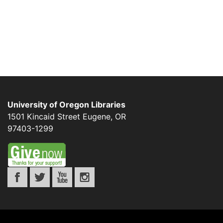
University of Oregon Libraries
1501 Kincaid Street
Eugene
,
OR
97403-1299