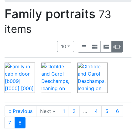
Family portraits
73
items
Number of results to display per 
View results as:
per page
List
Gallery
Masonry
Slide
10
« Previous
Next »
1
2
…
4
5
6
7
8