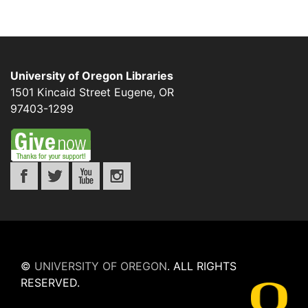
University of Oregon Libraries
1501 Kincaid Street
Eugene
,
OR
97403-1299
©
UNIVERSITY OF OREGON
.
ALL RIGHTS
RESERVED.