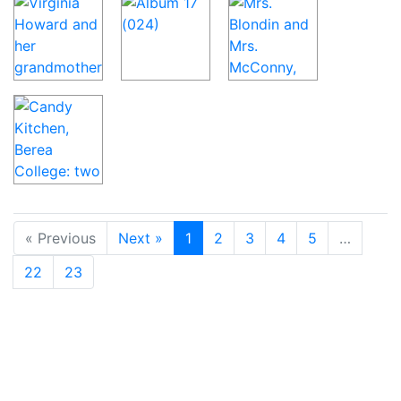
« Previous
Next »
1
2
3
4
5
…
22
23