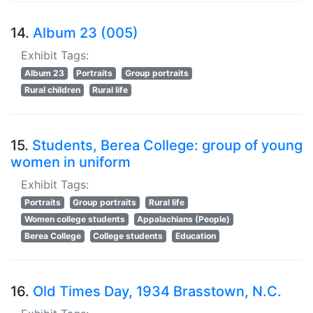
14.
Album 23 (005)
Exhibit Tags:
Album 23
Portraits
Group portraits
Rural children
Rural life
15.
Students, Berea College: group of young
women in uniform
Exhibit Tags:
Portraits
Group portraits
Rural life
Women college students
Appalachians (People)
Berea College
College students
Education
16.
Old Times Day, 1934 Brasstown, N.C.