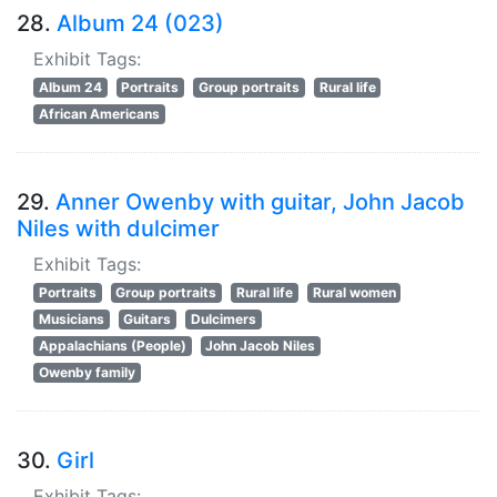
28.
Album 24 (023)
Exhibit Tags:
Album 24
Portraits
Group portraits
Rural life
African Americans
29.
Anner Owenby with guitar, John Jacob
Niles with dulcimer
Exhibit Tags:
Portraits
Group portraits
Rural life
Rural women
Musicians
Guitars
Dulcimers
Appalachians (People)
John Jacob Niles
Owenby family
30.
Girl
Exhibit Tags: