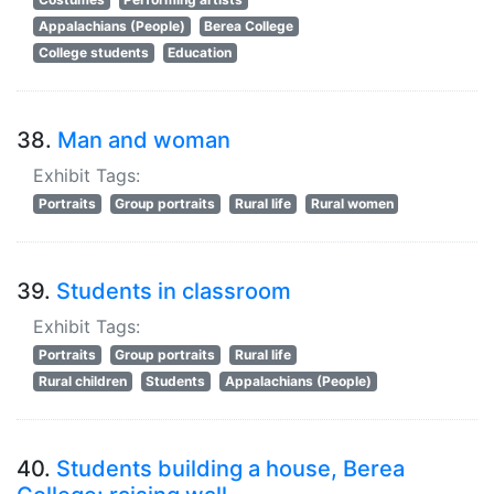
Appalachians (People)
Berea College
College students
Education
38.
Man and woman
Exhibit Tags:
Portraits
Group portraits
Rural life
Rural women
39.
Students in classroom
Exhibit Tags:
Portraits
Group portraits
Rural life
Rural children
Students
Appalachians (People)
40.
Students building a house, Berea