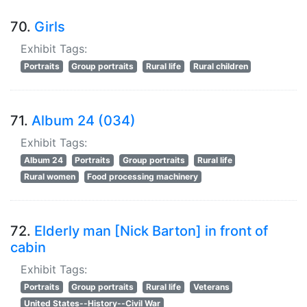
70.
Girls
Exhibit Tags:
Portraits
Group portraits
Rural life
Rural children
71.
Album 24 (034)
Exhibit Tags:
Album 24
Portraits
Group portraits
Rural life
Rural women
Food processing machinery
72.
Elderly man [Nick Barton] in front of
cabin
Exhibit Tags:
Portraits
Group portraits
Rural life
Veterans
United States--History--Civil War