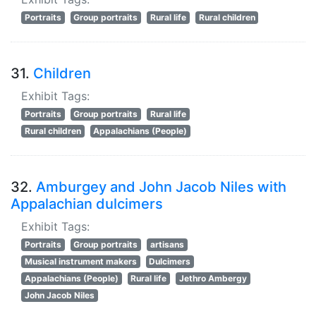
Portraits
Group portraits
Rural life
Rural children
31.
Children
Exhibit Tags:
Portraits
Group portraits
Rural life
Rural children
Appalachians (People)
32.
Amburgey and John Jacob Niles with
Appalachian dulcimers
Exhibit Tags:
Portraits
Group portraits
artisans
Musical instrument makers
Dulcimers
Appalachians (People)
Rural life
Jethro Ambergy
John Jacob Niles