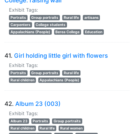
College: raising wall
Exhibit Tags:
Portraits
Group portraits
Rural life
artisans
Carpenters
College students
Appalachians (People)
Berea College
Education
41.
Girl holding little girl with flowers
Exhibit Tags:
Portraits
Group portraits
Rural life
Rural children
Appalachians (People)
42.
Album 23 (003)
Exhibit Tags:
Album 23
Portraits
Group portraits
Rural children
Rural life
Rural women