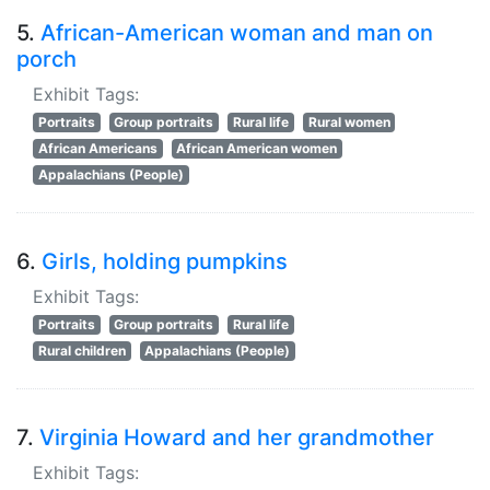
5.
African-American woman and man on
porch
Exhibit Tags:
Portraits
Group portraits
Rural life
Rural women
African Americans
African American women
Appalachians (People)
6.
Girls, holding pumpkins
Exhibit Tags:
Portraits
Group portraits
Rural life
Rural children
Appalachians (People)
7.
Virginia Howard and her grandmother
Exhibit Tags: