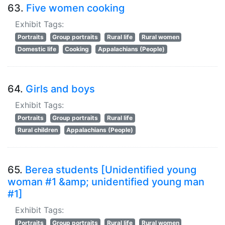
63.
Five women cooking
Exhibit Tags:
Portraits
Group portraits
Rural life
Rural women
Domestic life
Cooking
Appalachians (People)
64.
Girls and boys
Exhibit Tags:
Portraits
Group portraits
Rural life
Rural children
Appalachians (People)
65.
Berea students [Unidentified young
woman #1 &amp; unidentified young man
#1]
Exhibit Tags:
Portraits
Group portraits
Rural life
Rural women