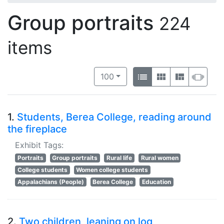
Group portraits
224
items
Number of results to display per 
View results as:
per page
List
Gallery
Masonry
Slid
100
1.
Students, Berea College, reading around
the fireplace
Exhibit Tags:
Portraits
Group portraits
Rural life
Rural women
College students
Women college students
Appalachians (People)
Berea College
Education
2.
Two children, leaning on log