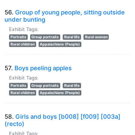
56.
Group of young people, sitting outside
under bunting
Exhibit Tags:
Portraits
Group portraits
Rural life
Rural women
Rural children
Appalachians (People)
57.
Boys peeling apples
Exhibit Tags:
Portraits
Group portraits
Rural life
Rural children
Appalachians (People)
58.
Girls and boys [b008] [f009] [003a]
(recto)
Exhibit Tags: