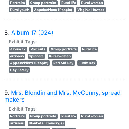
Portraits
Group portraits
Rural life
Rural women
Rural youth
Appalachians (People)
Virginia Howard
8.
Album 17 (024)
Exhibit Tags:
Album 17
Portraits
Group portraits
Rural life
artisans
Spinners
Rural women
Appalachians (People)
Red Sal Day
Ludie Day
Day Family
9.
Mrs. Blondin and Mrs. McConny, spread
makers
Exhibit Tags:
Portraits
Group portraits
Rural life
Rural women
artisans
Blankets (coverings)