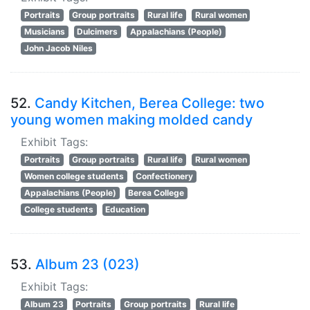
Portraits
Group portraits
Rural life
Rural women
Musicians
Dulcimers
Appalachians (People)
John Jacob Niles
52.
Candy Kitchen, Berea College: two
young women making molded candy
Exhibit Tags:
Portraits
Group portraits
Rural life
Rural women
Women college students
Confectionery
Appalachians (People)
Berea College
College students
Education
53.
Album 23 (023)
Exhibit Tags:
Album 23
Portraits
Group portraits
Rural life