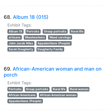
68.
Album 18 (015)
Exhibit Tags:
Album 18
Portraits
Group portraits
Rural life
artisans
Woodworkers
Wood carvings
John Jacob Niles
Appalachians (People)
Sarah Dougherty
Dougherty Family
69.
African-American woman and man on
porch
Exhibit Tags:
Portraits
Group portraits
Rural life
Rural women
African Americans
African American women
Appalachians (People)