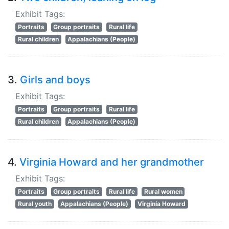
Exhibit Tags:
Portraits
Group portraits
Rural life
Rural children
Appalachians (People)
3.
Girls and boys
Exhibit Tags:
Portraits
Group portraits
Rural life
Rural children
Appalachians (People)
4.
Virginia Howard and her grandmother
Exhibit Tags:
Portraits
Group portraits
Rural life
Rural women
Rural youth
Appalachians (People)
Virginia Howard