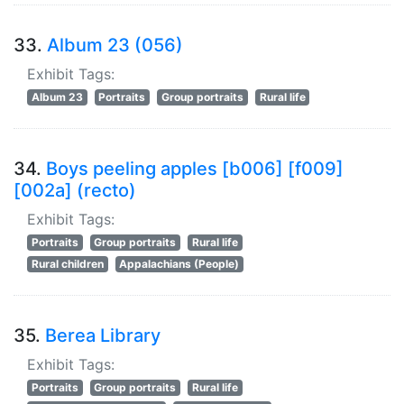
33.
Album 23 (056)
Exhibit Tags:
Album 23
Portraits
Group portraits
Rural life
34.
Boys peeling apples [b006] [f009]
[002a] (recto)
Exhibit Tags:
Portraits
Group portraits
Rural life
Rural children
Appalachians (People)
35.
Berea Library
Exhibit Tags:
Portraits
Group portraits
Rural life