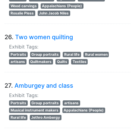
Wood carvings
Appalachians (People)
Rosalie Pless
John Jacob Niles
26.
Two women quilting
Exhibit Tags:
Portraits
Group portraits
Rural life
Rural women
artisans
Quiltmakers
Quilts
Textiles
27.
Amburgey and class
Exhibit Tags:
Portraits
Group portraits
artisans
Musical instrument makers
Appalachians (People)
Rural life
Jethro Ambergy