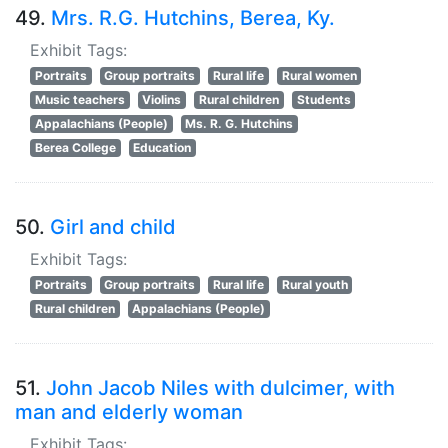
49.
Mrs. R.G. Hutchins, Berea, Ky.
Exhibit Tags:
Portraits
Group portraits
Rural life
Rural women
Music teachers
Violins
Rural children
Students
Appalachians (People)
Ms. R. G. Hutchins
Berea College
Education
50.
Girl and child
Exhibit Tags:
Portraits
Group portraits
Rural life
Rural youth
Rural children
Appalachians (People)
51.
John Jacob Niles with dulcimer, with
man and elderly woman
Exhibit Tags: