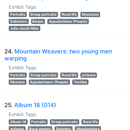
Exhibit Tags:
Portraits
Group portraits
Rural life
Musicians
Dulcimers
Banjos
Appalachians (People)
John Jacob Niles
24.
Mountain Weavers: two young men
warping
Exhibit Tags:
Portraits
Group portraits
Rural life
artisans
Weavers
Appalachians (People)
Textiles
25.
Album 18 (014)
Exhibit Tags:
Album 18
Portraits
Group portraits
Rural life
artisans
Rural women
Spinners
Woodworkers