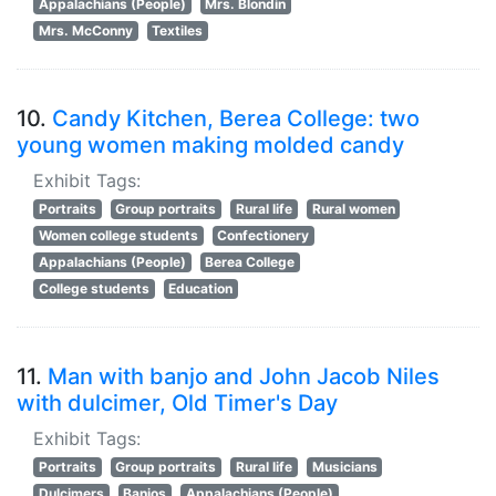
Appalachians (People)
Mrs. Blondin
Mrs. McConny
Textiles
10.
Candy Kitchen, Berea College: two
young women making molded candy
Exhibit Tags:
Portraits
Group portraits
Rural life
Rural women
Women college students
Confectionery
Appalachians (People)
Berea College
College students
Education
11.
Man with banjo and John Jacob Niles
with dulcimer, Old Timer's Day
Exhibit Tags:
Portraits
Group portraits
Rural life
Musicians
Dulcimers
Banjos
Appalachians (People)