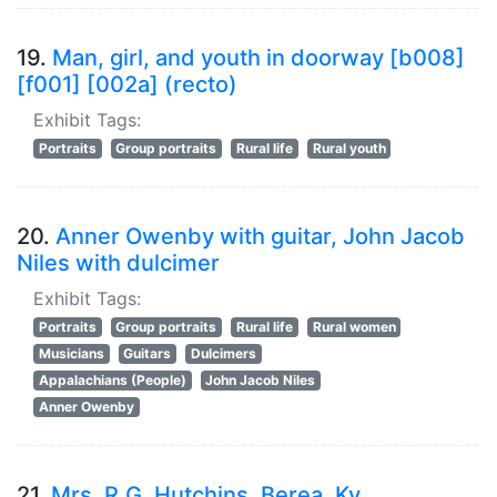
19.
Man, girl, and youth in doorway [b008]
[f001] [002a] (recto)
Exhibit Tags:
Portraits
Group portraits
Rural life
Rural youth
20.
Anner Owenby with guitar, John Jacob
Niles with dulcimer
Exhibit Tags:
Portraits
Group portraits
Rural life
Rural women
Musicians
Guitars
Dulcimers
Appalachians (People)
John Jacob Niles
Anner Owenby
21.
Mrs. R.G. Hutchins, Berea, Ky