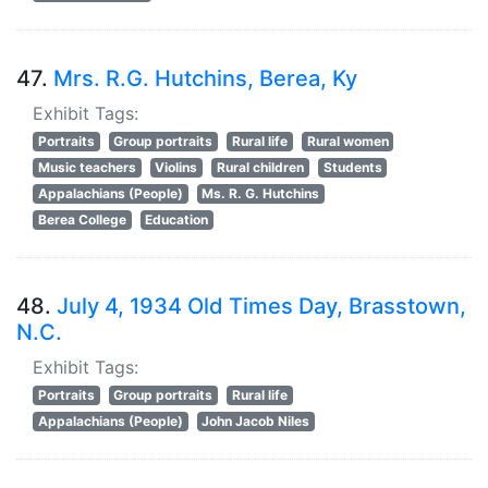
47.
Mrs. R.G. Hutchins, Berea, Ky
Exhibit Tags:
Portraits
Group portraits
Rural life
Rural women
Music teachers
Violins
Rural children
Students
Appalachians (People)
Ms. R. G. Hutchins
Berea College
Education
48.
July 4, 1934 Old Times Day, Brasstown,
N.C.
Exhibit Tags:
Portraits
Group portraits
Rural life
Appalachians (People)
John Jacob Niles