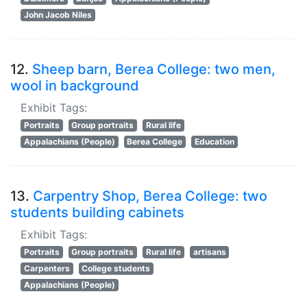
John Jacob Niles
12.
Sheep barn, Berea College: two men,
wool in background
Exhibit Tags:
Portraits
Group portraits
Rural life
Appalachians (People)
Berea College
Education
13.
Carpentry Shop, Berea College: two
students building cabinets
Exhibit Tags:
Portraits
Group portraits
Rural life
artisans
Carpenters
College students
Appalachians (People)