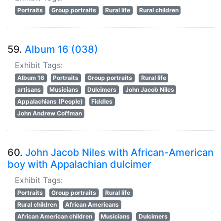
Portraits
Group portraits
Rural life
Rural children
59.
Album 16 (038)
Exhibit Tags:
Album 16
Portraits
Group portraits
Rural life
artisans
Musicians
Dulcimers
John Jacob Niles
Appalachians (People)
Fiddles
John Andrew Coffman
60.
John Jacob Niles with African-American
boy with Appalachian dulcimer
Exhibit Tags:
Portraits
Group portraits
Rural life
Rural children
African Americans
African American children
Musicians
Dulcimers