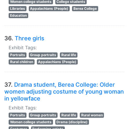
Women college students
College students
Libraries
Appalachians (People)
Berea College
Education
36.
Three girls
Exhibit Tags:
Portraits
Group portraits
Rural life
Rural children
Appalachians (People)
37.
Drama student, Berea College: Older
women adjusting costume of young woman
in yellowface
Exhibit Tags:
Portraits
Group portraits
Rural life
Rural women
Women college students
Drama (discipline)
Costumes
Performing artists