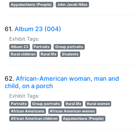
Appalachians (People)
John Jacob Niles
61.
Album 23 (004)
Exhibit Tags:
Album 23
Portraits
Group portraits
Rural children
Rural life
Students
62.
African-American woman, man and
child, on a porch
Exhibit Tags:
Portraits
Group portraits
Rural life
Rural women
African Americans
African American women
African American children
Appalachians (People)