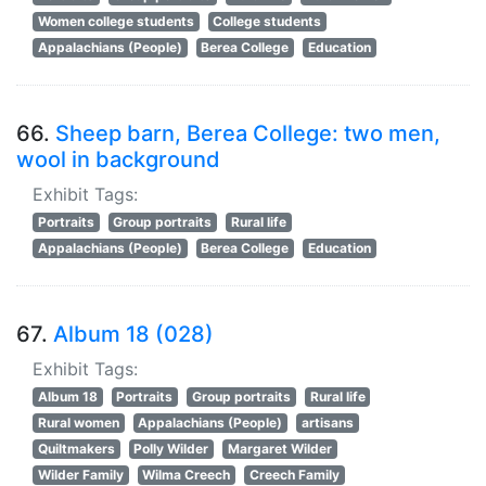
Women college students
College students
Appalachians (People)
Berea College
Education
66.
Sheep barn, Berea College: two men,
wool in background
Exhibit Tags:
Portraits
Group portraits
Rural life
Appalachians (People)
Berea College
Education
67.
Album 18 (028)
Exhibit Tags:
Album 18
Portraits
Group portraits
Rural life
Rural women
Appalachians (People)
artisans
Quiltmakers
Polly Wilder
Margaret Wilder
Wilder Family
Wilma Creech
Creech Family