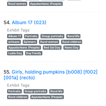
Rural women
Appalachians (People)
54.
Album 17 (023)
Exhibit Tags:
Album 17
Portraits
Group portraits
Rural life
artisans
Spinners
Rural women
Rural children
Appalachians (People)
Red Sal Day
Nanci Day
Ludie Day
Day Family
55.
Girls, holding pumpkins [b008] [f002]
[001a] (recto)
Exhibit Tags:
Portraits
Group portraits
Rural life
Rural children
Appalachians (People)