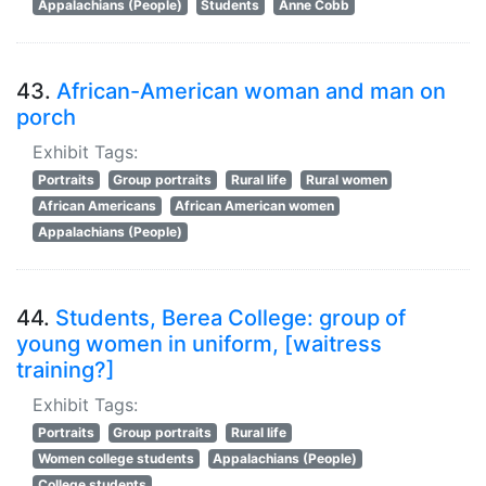
Appalachians (People)
Students
Anne Cobb
43.
African-American woman and man on
porch
Exhibit Tags:
Portraits
Group portraits
Rural life
Rural women
African Americans
African American women
Appalachians (People)
44.
Students, Berea College: group of
young women in uniform, [waitress
training?]
Exhibit Tags:
Portraits
Group portraits
Rural life
Women college students
Appalachians (People)
College students