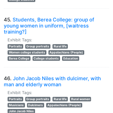
45.
Students, Berea College: group of
young women in uniform, [waitress
training?]
Exhibit Tags:
Portraits
Group portraits
Rural life
Women college students
Appalachians (People)
Berea College
College students
Education
46.
John Jacob Niles with dulcimer, with
man and elderly woman
Exhibit Tags:
Portraits
Group portraits
Rural life
Rural women
Musicians
Dulcimers
Appalachians (People)
John Jacob Niles