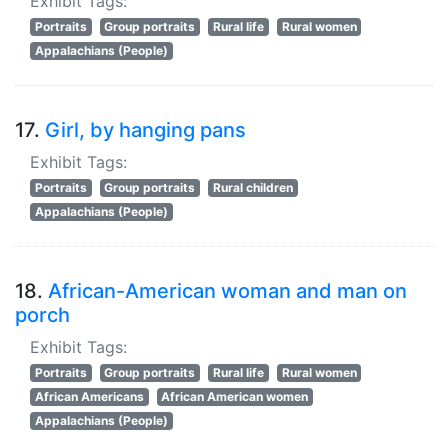
Exhibit Tags:
Portraits
Group portraits
Rural life
Rural women
Appalachians (People)
17.
Girl, by hanging pans
Exhibit Tags:
Portraits
Group portraits
Rural children
Appalachians (People)
18.
African-American woman and man on
porch
Exhibit Tags:
Portraits
Group portraits
Rural life
Rural women
African Americans
African American women
Appalachians (People)