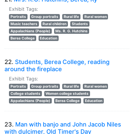
Exhibit Tags:
Portraits
Group portraits
Rural life
Rural women
Music teachers
Rural children
Students
Appalachians (People)
Ms. R. G. Hutchins
Berea College
Education
22.
Students, Berea College, reading
around the fireplace
Exhibit Tags:
Portraits
Group portraits
Rural life
Rural women
College students
Women college students
Appalachians (People)
Berea College
Education
23.
Man with banjo and John Jacob Niles
with dulcimer, Old Timer's Day