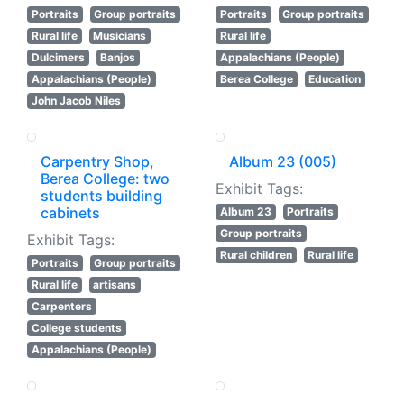
Portraits
Group portraits
Portraits
Group portraits
Rural life
Musicians
Rural life
Dulcimers
Banjos
Appalachians (People)
Appalachians (People)
Berea College
Education
John Jacob Niles
Carpentry Shop,
Album 23 (005)
Berea College: two
Exhibit Tags:
students building
cabinets
Album 23
Portraits
Group portraits
Exhibit Tags:
Rural children
Rural life
Portraits
Group portraits
Rural life
artisans
Carpenters
College students
Appalachians (People)