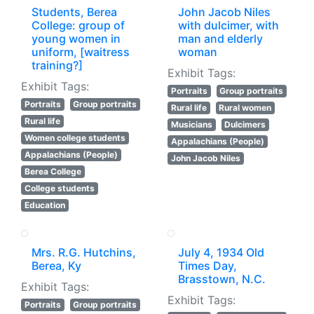
Students, Berea
John Jacob Niles
College: group of
with dulcimer, with
young women in
man and elderly
uniform, [waitress
woman
training?]
Exhibit Tags:
Exhibit Tags:
Portraits
Group portraits
Portraits
Group portraits
Rural life
Rural women
Rural life
Musicians
Dulcimers
Women college students
Appalachians (People)
Appalachians (People)
John Jacob Niles
Berea College
College students
Education
Mrs. R.G. Hutchins,
July 4, 1934 Old
Berea, Ky
Times Day,
Brasstown, N.C.
Exhibit Tags:
Exhibit Tags:
Portraits
Group portraits