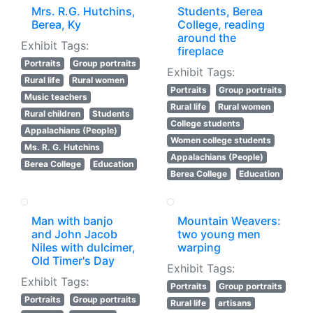
Mrs. R.G. Hutchins,
Students, Berea
Berea, Ky
College, reading
around the
Exhibit Tags:
fireplace
Portraits
Group portraits
Exhibit Tags:
Rural life
Rural women
Portraits
Group portraits
Music teachers
Rural life
Rural women
Rural children
Students
College students
Appalachians (People)
Women college students
Ms. R. G. Hutchins
Appalachians (People)
Berea College
Education
Berea College
Education
Man with banjo
Mountain Weavers:
and John Jacob
two young men
Niles with dulcimer,
warping
Old Timer's Day
Exhibit Tags:
Exhibit Tags:
Portraits
Group portraits
Portraits
Group portraits
Rural life
artisans