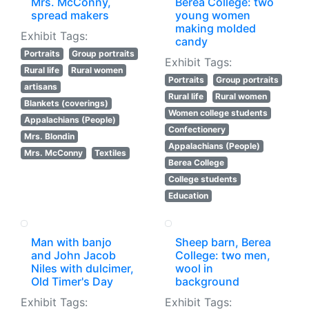
Mrs. McConny,
Berea College: two
spread makers
young women
making molded
Exhibit Tags:
candy
Portraits
Group portraits
Exhibit Tags:
Rural life
Rural women
Portraits
Group portraits
artisans
Rural life
Rural women
Blankets (coverings)
Women college students
Appalachians (People)
Confectionery
Mrs. Blondin
Appalachians (People)
Mrs. McConny
Textiles
Berea College
College students
Education
Man with banjo
Sheep barn, Berea
and John Jacob
College: two men,
Niles with dulcimer,
wool in
Old Timer's Day
background
Exhibit Tags:
Exhibit Tags: