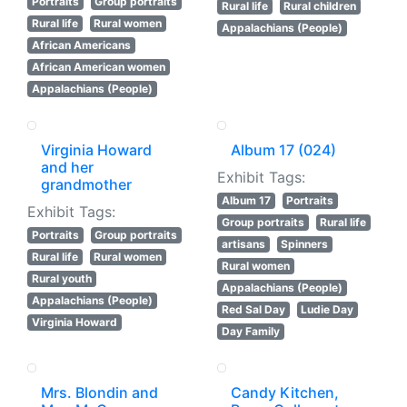
Portraits
Group portraits
Rural life
Rural children
Rural life
Rural women
Appalachians (People)
African Americans
African American women
Appalachians (People)
Virginia Howard
Album 17 (024)
and her
Exhibit Tags:
grandmother
Album 17
Portraits
Exhibit Tags:
Group portraits
Rural life
Portraits
Group portraits
artisans
Spinners
Rural life
Rural women
Rural women
Rural youth
Appalachians (People)
Appalachians (People)
Red Sal Day
Ludie Day
Virginia Howard
Day Family
Mrs. Blondin and
Candy Kitchen,