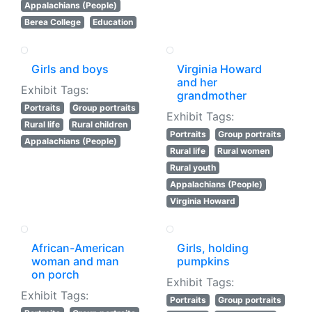
Appalachians (People)
Berea College
Education
Girls and boys
Virginia Howard
and her
Exhibit Tags:
grandmother
Portraits
Group portraits
Exhibit Tags:
Rural life
Rural children
Portraits
Group portraits
Appalachians (People)
Rural life
Rural women
Rural youth
Appalachians (People)
Virginia Howard
African-American
Girls, holding
woman and man
pumpkins
on porch
Exhibit Tags:
Exhibit Tags:
Portraits
Group portraits