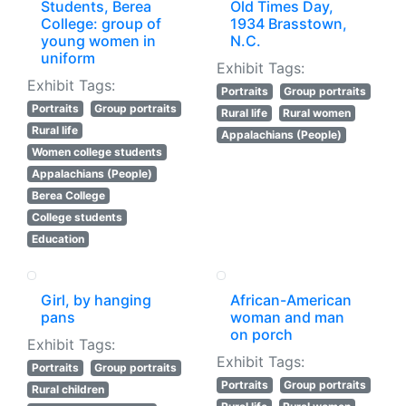
Students, Berea
Old Times Day,
College: group of
1934 Brasstown,
young women in
N.C.
uniform
Exhibit Tags:
Exhibit Tags:
Portraits
Group portraits
Portraits
Group portraits
Rural life
Rural women
Rural life
Appalachians (People)
Women college students
Appalachians (People)
Berea College
College students
Education
Girl, by hanging
African-American
pans
woman and man
on porch
Exhibit Tags:
Exhibit Tags:
Portraits
Group portraits
Portraits
Group portraits
Rural children