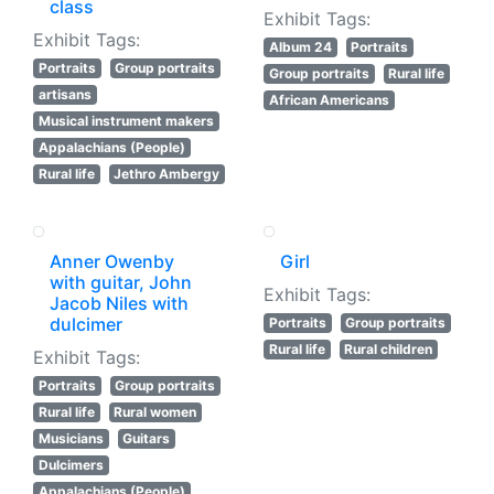
class
Exhibit Tags:
Exhibit Tags:
Album 24
Portraits
Portraits
Group portraits
Group portraits
Rural life
artisans
African Americans
Musical instrument makers
Appalachians (People)
Rural life
Jethro Ambergy
Anner Owenby
Girl
with guitar, John
Exhibit Tags:
Jacob Niles with
dulcimer
Portraits
Group portraits
Rural life
Rural children
Exhibit Tags:
Portraits
Group portraits
Rural life
Rural women
Musicians
Guitars
Dulcimers
Appalachians (People)