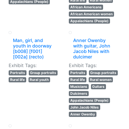
Rural life
Rural women
Appalachians (People)
African Americans
African American women
Appalachians (People)
Man, girl, and
Anner Owenby
youth in doorway
with guitar, John
[b008] [f001]
Jacob Niles with
[002a] (recto)
dulcimer
Exhibit Tags:
Exhibit Tags:
Portraits
Group portraits
Portraits
Group portraits
Rural life
Rural youth
Rural life
Rural women
Musicians
Guitars
Dulcimers
Appalachians (People)
John Jacob Niles
Anner Owenby