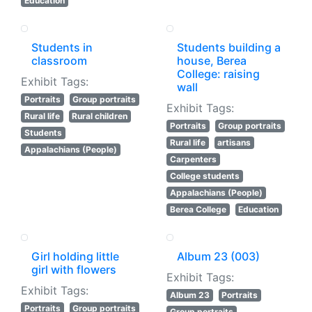
Education
Students in
Students building a
classroom
house, Berea
College: raising
Exhibit Tags:
wall
Portraits
Group portraits
Exhibit Tags:
Rural life
Rural children
Portraits
Group portraits
Students
Rural life
artisans
Appalachians (People)
Carpenters
College students
Appalachians (People)
Berea College
Education
Girl holding little
Album 23 (003)
girl with flowers
Exhibit Tags:
Exhibit Tags:
Album 23
Portraits
Portraits
Group portraits
Group portraits