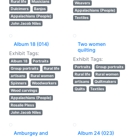
Rural life
Musicians
Weavers
Dulcimers
Banjos
Appalachians (People)
Appalachians (People)
Textiles
John Jacob Niles
Album 18 (014)
Two women
quilting
Exhibit Tags:
Exhibit Tags:
Album 18
Portraits
Portraits
Group portraits
Group portraits
Rural life
Rural life
Rural women
artisans
Rural women
artisans
Quiltmakers
Spinners
Woodworkers
Quilts
Textiles
Wood carvings
Appalachians (People)
Rosalie Pless
John Jacob Niles
Amburgey and
Album 24 (023)