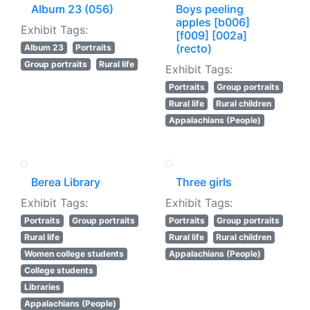
Album 23 (056)
Boys peeling
apples [b006]
Exhibit Tags:
[f009] [002a]
(recto)
Album 23
Portraits
Group portraits
Rural life
Exhibit Tags:
Portraits
Group portraits
Rural life
Rural children
Appalachians (People)
Berea Library
Three girls
Exhibit Tags:
Exhibit Tags:
Portraits
Group portraits
Portraits
Group portraits
Rural life
Rural life
Rural children
Women college students
Appalachians (People)
College students
Libraries
Appalachians (People)