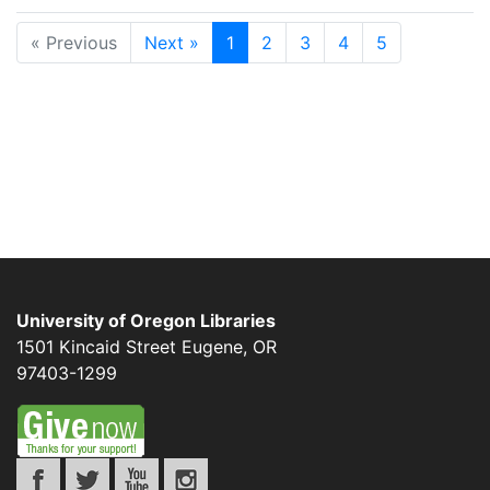
« Previous
Next »
1
2
3
4
5
University of Oregon Libraries
1501 Kincaid Street
Eugene
,
OR
97403-1299