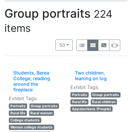
Group portraits
224
items
Number of results to display per 
View results as:
per page
List
Gallery
Masonry
Slide
50
Students, Berea
Two children,
College, reading
leaning on log
around the
Exhibit Tags:
fireplace
Portraits
Group portraits
Exhibit Tags:
Rural life
Rural children
Portraits
Group portraits
Appalachians (People)
Rural life
Rural women
College students
Women college students