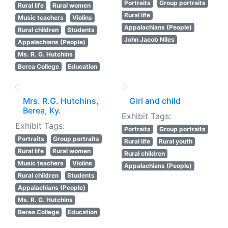
Portraits
Group portraits
Rural life
Rural women
Rural life
Music teachers
Violins
Appalachians (People)
Rural children
Students
John Jacob Niles
Appalachians (People)
Ms. R. G. Hutchins
Berea College
Education
Mrs. R.G. Hutchins,
Girl and child
Berea, Ky.
Exhibit Tags:
Exhibit Tags:
Portraits
Group portraits
Portraits
Group portraits
Rural life
Rural youth
Rural life
Rural women
Rural children
Music teachers
Violins
Appalachians (People)
Rural children
Students
Appalachians (People)
Ms. R. G. Hutchins
Berea College
Education