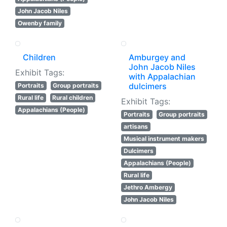
John Jacob Niles
Owenby family
Children
Amburgey and
John Jacob Niles
Exhibit Tags:
with Appalachian
dulcimers
Portraits
Group portraits
Rural life
Rural children
Exhibit Tags:
Appalachians (People)
Portraits
Group portraits
artisans
Musical instrument makers
Dulcimers
Appalachians (People)
Rural life
Jethro Ambergy
John Jacob Niles