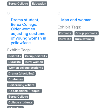
Berea College
Education
Drama student,
Man and woman
Berea College:
Exhibit Tags:
Older women
adjusting costume
Portraits
Group portraits
of young woman in
Rural life
Rural women
yellowface
Exhibit Tags:
Portraits
Group portraits
Rural life
Rural women
Women college students
Drama (discipline)
Costumes
Performing artists
Appalachians (People)
Berea College
College students