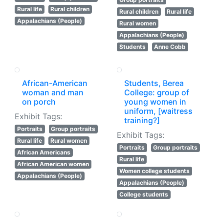
Rural life
Rural children
Rural children
Rural life
Appalachians (People)
Rural women
Appalachians (People)
Students
Anne Cobb
African-American
Students, Berea
woman and man
College: group of
on porch
young women in
uniform, [waitress
Exhibit Tags:
training?]
Portraits
Group portraits
Exhibit Tags:
Rural life
Rural women
Portraits
Group portraits
African Americans
Rural life
African American women
Women college students
Appalachians (People)
Appalachians (People)
College students