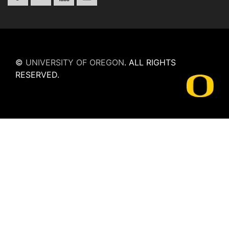
©
UNIVERSITY OF OREGON
.
ALL RIGHTS
RESERVED.