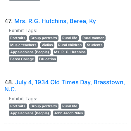
47.
Mrs. R.G. Hutchins, Berea, Ky
Exhibit Tags:
Portraits
Group portraits
Rural life
Rural women
Music teachers
Violins
Rural children
Students
Appalachians (People)
Ms. R. G. Hutchins
Berea College
Education
48.
July 4, 1934 Old Times Day, Brasstown,
N.C.
Exhibit Tags:
Portraits
Group portraits
Rural life
Appalachians (People)
John Jacob Niles