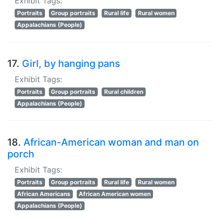
Exhibit Tags:
Portraits
Group portraits
Rural life
Rural women
Appalachians (People)
17.
Girl, by hanging pans
Exhibit Tags:
Portraits
Group portraits
Rural children
Appalachians (People)
18.
African-American woman and man on
porch
Exhibit Tags:
Portraits
Group portraits
Rural life
Rural women
African Americans
African American women
Appalachians (People)