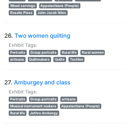
Wood carvings
Appalachians (People)
Rosalie Pless
John Jacob Niles
26.
Two women quilting
Exhibit Tags:
Portraits
Group portraits
Rural life
Rural women
artisans
Quiltmakers
Quilts
Textiles
27.
Amburgey and class
Exhibit Tags:
Portraits
Group portraits
artisans
Musical instrument makers
Appalachians (People)
Rural life
Jethro Ambergy