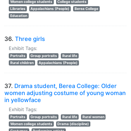
Women college students
College students
Libraries
Appalachians (People)
Berea College
Education
36.
Three girls
Exhibit Tags:
Portraits
Group portraits
Rural life
Rural children
Appalachians (People)
37.
Drama student, Berea College: Older
women adjusting costume of young woman
in yellowface
Exhibit Tags:
Portraits
Group portraits
Rural life
Rural women
Women college students
Drama (discipline)
Costumes
Performing artists