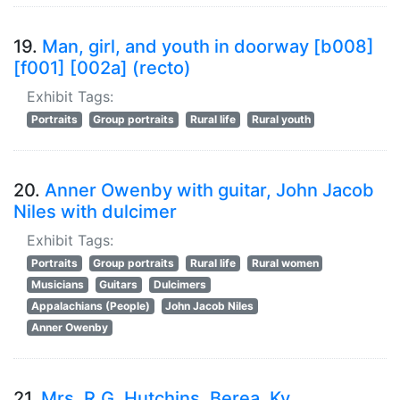
19.
Man, girl, and youth in doorway [b008]
[f001] [002a] (recto)
Exhibit Tags:
Portraits
Group portraits
Rural life
Rural youth
20.
Anner Owenby with guitar, John Jacob
Niles with dulcimer
Exhibit Tags:
Portraits
Group portraits
Rural life
Rural women
Musicians
Guitars
Dulcimers
Appalachians (People)
John Jacob Niles
Anner Owenby
21.
Mrs. R.G. Hutchins, Berea, Ky