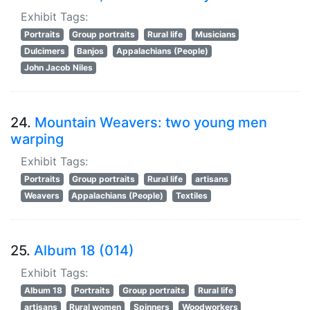
Exhibit Tags:
Portraits
Group portraits
Rural life
Musicians
Dulcimers
Banjos
Appalachians (People)
John Jacob Niles
24.
Mountain Weavers: two young men
warping
Exhibit Tags:
Portraits
Group portraits
Rural life
artisans
Weavers
Appalachians (People)
Textiles
25.
Album 18 (014)
Exhibit Tags:
Album 18
Portraits
Group portraits
Rural life
artisans
Rural women
Spinners
Woodworkers