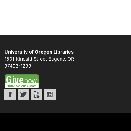
University of Oregon Libraries
1501 Kincaid Street
Eugene
,
OR
97403-1299