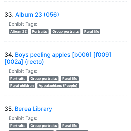
33.
Album 23 (056)
Exhibit Tags:
Album 23
Portraits
Group portraits
Rural life
34.
Boys peeling apples [b006] [f009]
[002a] (recto)
Exhibit Tags:
Portraits
Group portraits
Rural life
Rural children
Appalachians (People)
35.
Berea Library
Exhibit Tags:
Portraits
Group portraits
Rural life