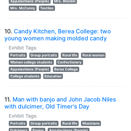
Appalachians (People)
Mrs. Blondin
Mrs. McConny
Textiles
10.
Candy Kitchen, Berea College: two
young women making molded candy
Exhibit Tags:
Portraits
Group portraits
Rural life
Rural women
Women college students
Confectionery
Appalachians (People)
Berea College
College students
Education
11.
Man with banjo and John Jacob Niles
with dulcimer, Old Timer's Day
Exhibit Tags:
Portraits
Group portraits
Rural life
Musicians
Dulcimers
Banjos
Appalachians (People)