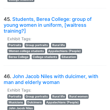
45.
Students, Berea College: group of
young women in uniform, [waitress
training?]
Exhibit Tags:
Portraits
Group portraits
Rural life
Women college students
Appalachians (People)
Berea College
College students
Education
46.
John Jacob Niles with dulcimer, with
man and elderly woman
Exhibit Tags:
Portraits
Group portraits
Rural life
Rural women
Musicians
Dulcimers
Appalachians (People)
John Jacob Niles