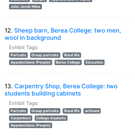
John Jacob Niles
12.
Sheep barn, Berea College: two men,
wool in background
Exhibit Tags:
Portraits
Group portraits
Rural life
Appalachians (People)
Berea College
Education
13.
Carpentry Shop, Berea College: two
students building cabinets
Exhibit Tags:
Portraits
Group portraits
Rural life
artisans
Carpenters
College students
Appalachians (People)