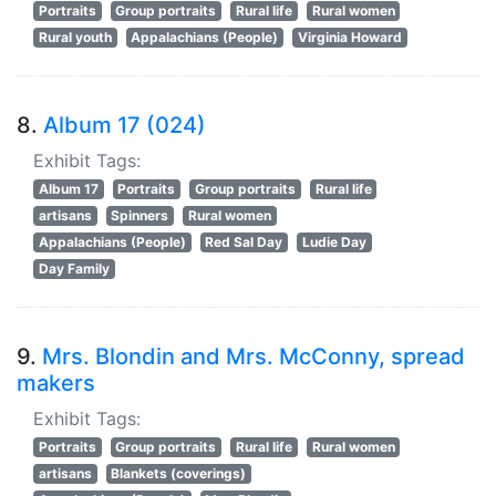
Portraits
Group portraits
Rural life
Rural women
Rural youth
Appalachians (People)
Virginia Howard
8.
Album 17 (024)
Exhibit Tags:
Album 17
Portraits
Group portraits
Rural life
artisans
Spinners
Rural women
Appalachians (People)
Red Sal Day
Ludie Day
Day Family
9.
Mrs. Blondin and Mrs. McConny, spread
makers
Exhibit Tags:
Portraits
Group portraits
Rural life
Rural women
artisans
Blankets (coverings)