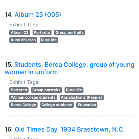
14.
Album 23 (005)
Exhibit Tags:
Album 23
Portraits
Group portraits
Rural children
Rural life
15.
Students, Berea College: group of young
women in uniform
Exhibit Tags:
Portraits
Group portraits
Rural life
Women college students
Appalachians (People)
Berea College
College students
Education
16.
Old Times Day, 1934 Brasstown, N.C.