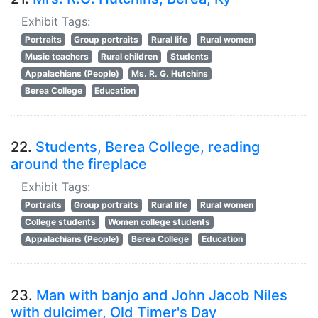
Exhibit Tags:
Portraits
Group portraits
Rural life
Rural women
Music teachers
Rural children
Students
Appalachians (People)
Ms. R. G. Hutchins
Berea College
Education
22.
Students, Berea College, reading
around the fireplace
Exhibit Tags:
Portraits
Group portraits
Rural life
Rural women
College students
Women college students
Appalachians (People)
Berea College
Education
23.
Man with banjo and John Jacob Niles
with dulcimer, Old Timer's Day