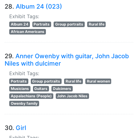
28.
Album 24 (023)
Exhibit Tags:
Album 24
Portraits
Group portraits
Rural life
African Americans
29.
Anner Owenby with guitar, John Jacob
Niles with dulcimer
Exhibit Tags:
Portraits
Group portraits
Rural life
Rural women
Musicians
Guitars
Dulcimers
Appalachians (People)
John Jacob Niles
Owenby family
30.
Girl
Exhibit Tags: