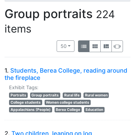
Group portraits
224
items
Number of results to display per 
View results as:
per page
List
Gallery
Masonry
Slide
50
1.
Students, Berea College, reading around
the fireplace
Exhibit Tags:
Portraits
Group portraits
Rural life
Rural women
College students
Women college students
Appalachians (People)
Berea College
Education
2.
Two children, leaning on log