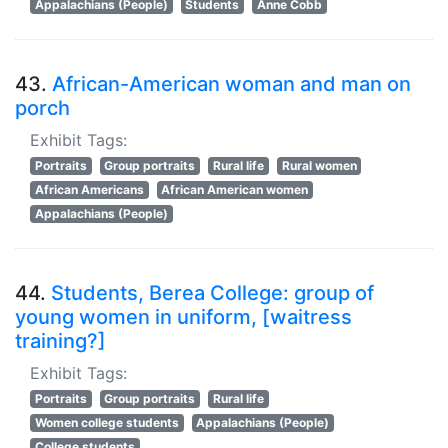
Appalachians (People)
Students
Anne Cobb
43.
African-American woman and man on
porch
Exhibit Tags:
Portraits
Group portraits
Rural life
Rural women
African Americans
African American women
Appalachians (People)
44.
Students, Berea College: group of
young women in uniform, [waitress
training?]
Exhibit Tags:
Portraits
Group portraits
Rural life
Women college students
Appalachians (People)
College students