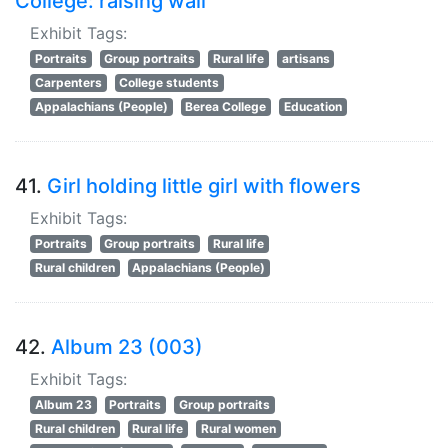
College: raising wall
Exhibit Tags:
Portraits
Group portraits
Rural life
artisans
Carpenters
College students
Appalachians (People)
Berea College
Education
41.
Girl holding little girl with flowers
Exhibit Tags:
Portraits
Group portraits
Rural life
Rural children
Appalachians (People)
42.
Album 23 (003)
Exhibit Tags:
Album 23
Portraits
Group portraits
Rural children
Rural life
Rural women