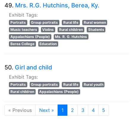
49.
Mrs. R.G. Hutchins, Berea, Ky.
Exhibit Tags:
Portraits
Group portraits
Rural life
Rural women
Music teachers
Violins
Rural children
Students
Appalachians (People)
Ms. R. G. Hutchins
Berea College
Education
50.
Girl and child
Exhibit Tags:
Portraits
Group portraits
Rural life
Rural youth
Rural children
Appalachians (People)
« Previous
Next »
1
2
3
4
5