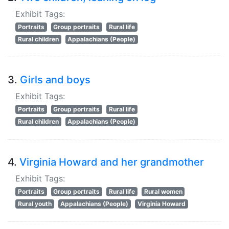
Exhibit Tags:
Portraits
Group portraits
Rural life
Rural children
Appalachians (People)
3.
Girls and boys
Exhibit Tags:
Portraits
Group portraits
Rural life
Rural children
Appalachians (People)
4.
Virginia Howard and her grandmother
Exhibit Tags:
Portraits
Group portraits
Rural life
Rural women
Rural youth
Appalachians (People)
Virginia Howard