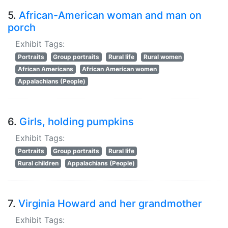
5.
African-American woman and man on
porch
Exhibit Tags:
Portraits
Group portraits
Rural life
Rural women
African Americans
African American women
Appalachians (People)
6.
Girls, holding pumpkins
Exhibit Tags:
Portraits
Group portraits
Rural life
Rural children
Appalachians (People)
7.
Virginia Howard and her grandmother
Exhibit Tags: