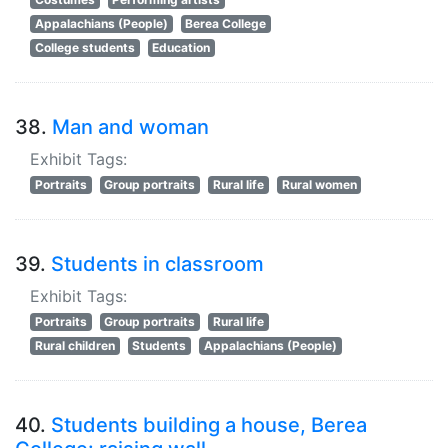
Appalachians (People)
Berea College
College students
Education
38.
Man and woman
Exhibit Tags:
Portraits
Group portraits
Rural life
Rural women
39.
Students in classroom
Exhibit Tags:
Portraits
Group portraits
Rural life
Rural children
Students
Appalachians (People)
40.
Students building a house, Berea