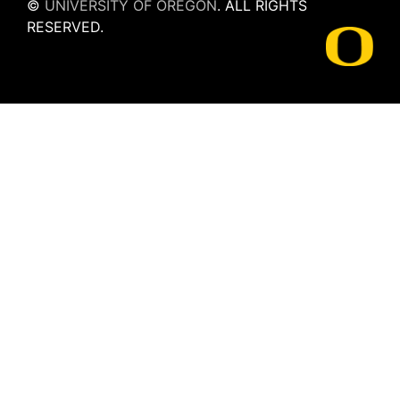
©
UNIVERSITY OF OREGON
.
ALL RIGHTS
RESERVED.