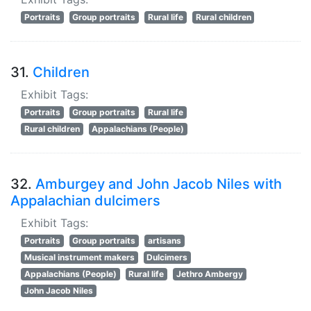
Portraits
Group portraits
Rural life
Rural children
31.
Children
Exhibit Tags:
Portraits
Group portraits
Rural life
Rural children
Appalachians (People)
32.
Amburgey and John Jacob Niles with
Appalachian dulcimers
Exhibit Tags:
Portraits
Group portraits
artisans
Musical instrument makers
Dulcimers
Appalachians (People)
Rural life
Jethro Ambergy
John Jacob Niles