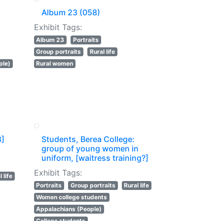
Album 23 (058)
Exhibit Tags:
Album 23
Portraits
Group portraits
Rural life
ple)
Rural women
8]
Students, Berea College:
group of young women in
uniform, [waitress training?]
Exhibit Tags:
 life
Portraits
Group portraits
Rural life
Women college students
Appalachians (People)
College students