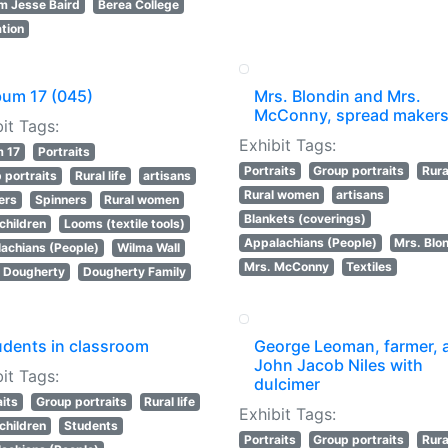
am Jesse Baird
Berea College
tion
bum 17 (045)
Mrs. Blondin and Mrs.
McConny, spread maker
it Tags:
Exhibit Tags:
m 17
Portraits
Portraits
Group portraits
Rural
 portraits
Rural life
artisans
Rural women
artisans
ers
Spinners
Rural women
Blankets (coverings)
 children
Looms (textile tools)
Appalachians (People)
Mrs. Blo
achians (People)
Wilma Wall
Mrs. McConny
Textiles
 Dougherty
Dougherty Family
udents in classroom
George Leoman, farmer, 
John Jacob Niles with
it Tags:
dulcimer
aits
Group portraits
Rural life
Exhibit Tags:
 children
Students
Portraits
Group portraits
Rural