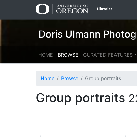
Skip
Skip to
to
main
search
content
Doris Ulmann Photog
HOME
BROWSE
CURATED FEATURES
Home
Browse
Group portraits
Group portraits
2