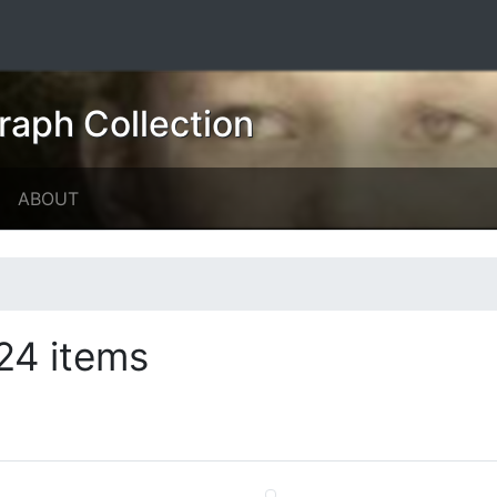
raph Collection
ABOUT
24 items