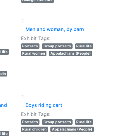
Men and woman, by barn
s
Exhibit Tags:
Portraits
Group portraits
Rural life
 life
Rural women
Appalachians (People)
ndin
and
Boys riding cart
Exhibit Tags:
Portraits
Group portraits
Rural life
Rural children
Appalachians (People)
 life