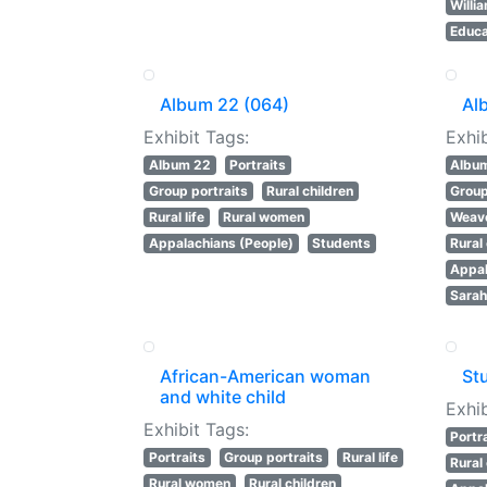
Willi
Educa
Album 22 (064)
Al
Exhibit Tags:
Exhib
Album 22
Portraits
Albu
Group portraits
Rural children
Group
Rural life
Rural women
Weav
Appalachians (People)
Students
Rural
Appal
Sarah
African-American woman
St
and white child
Exhib
Exhibit Tags:
Portr
Portraits
Group portraits
Rural life
Rural
Rural women
Rural children