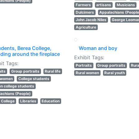
achians (People)
Farmers
artisans
Musicians
Dulcimers
Appalachians (People
John Jacob Niles
George Leoma
Agriculture
udents, Berea College,
Woman and boy
ding around the fireplace
Exhibit Tags:
it Tags:
Portraits
Group portraits
Rural
aits
Group portraits
Rural life
Rural women
Rural youth
l women
College students
 college students
achians (People)
 College
Libraries
Education