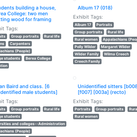
udents building a house,
Album 17 (018)
rea College: two men
Exhibit Tags:
tting wood for framing
Album 17
Portraits
it Tags:
Group portraits
Rural life
aits
Group portraits
Rural life
Rural women
Appalachians (Peo
ans
Carpenters
Polly Wilder
Margaret Wilder
achians (People)
Wilder Family
Wilma Creech
ge students
Berea College
Creech Family
tion
n Baird and class. [6
Unidentified sitters [b00
dentified male students]
[f007] [003a] (recto)
it Tags:
Exhibit Tags:
aits
Group portraits
Rural life
Portraits
Group portraits
Rural
ge students
Rural women
rsities and colleges--Administration
achians (People)