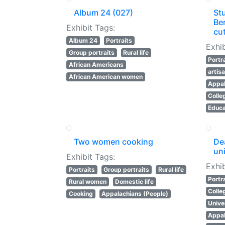
Album 24 (027)
St
Be
Exhibit Tags:
cu
Album 24
Portraits
Exhib
Group portraits
Rural life
Portr
African Americans
artis
African American women
Appal
Colle
Educa
Two women cooking
Dea
uni
Exhibit Tags:
Exhib
Portraits
Group portraits
Rural life
Portr
Rural women
Domestic life
Colle
Cooking
Appalachians (People)
Unive
Appal