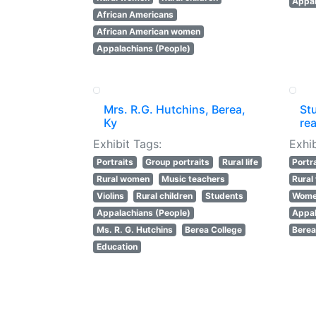
Appal
African Americans
African American women
Appalachians (People)
Mrs. R.G. Hutchins, Berea,
St
Ky
rea
Exhibit Tags:
Exhib
Portraits
Group portraits
Rural life
Portr
Rural women
Music teachers
Rura
Violins
Rural children
Students
Women
Appalachians (People)
Appal
Ms. R. G. Hutchins
Berea College
Berea
Education