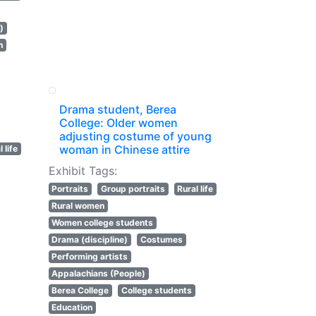
)
n
Drama student, Berea
College: Older women
adjusting costume of young
woman in Chinese attire
 life
Exhibit Tags:
Portraits
Group portraits
Rural life
Rural women
Women college students
Drama (discipline)
Costumes
Performing artists
Appalachians (People)
Berea College
College students
Education