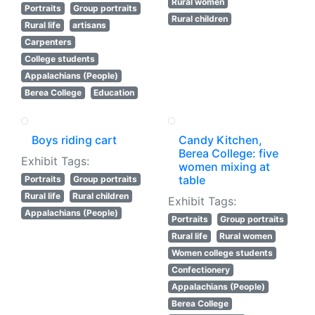
Rural women
Portraits
Group portraits
Rural children
Rural life
artisans
Carpenters
College students
Appalachians (People)
Berea College
Education
Boys riding cart
Candy Kitchen,
Berea College: five
Exhibit Tags:
women mixing at
table
Portraits
Group portraits
Rural life
Rural children
Exhibit Tags:
Appalachians (People)
Portraits
Group portraits
Rural life
Rural women
Women college students
Confectionery
Appalachians (People)
Berea College