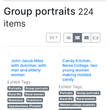
Group portraits
224
items
Number of results to display per 
View results as:
per page
List
Gallery
Masonry
Slide
50
John Jacob Niles
Candy Kitchen,
with dulcimer, with
Berea College: two
man and elderly
young women
woman
making molded
candy
Exhibit Tags:
Exhibit Tags:
Portraits
Group portraits
Portraits
Group portraits
Rural life
Rural women
Rural life
Rural women
Musicians
Dulcimers
Women college students
Appalachians (People)