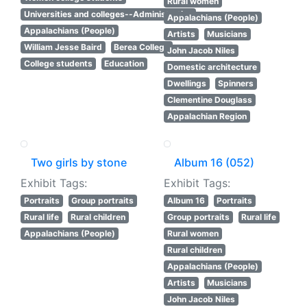
Rural women
Universities and colleges--Administration
Appalachians (People)
Appalachians (People)
Artists
Musicians
William Jesse Baird
Berea College
John Jacob Niles
College students
Education
Domestic architecture
Dwellings
Spinners
Clementine Douglass
Appalachian Region
Two girls by stone
Album 16 (052)
Exhibit Tags:
Exhibit Tags:
Portraits
Group portraits
Album 16
Portraits
Rural life
Rural children
Group portraits
Rural life
Appalachians (People)
Rural women
Rural children
Appalachians (People)
Artists
Musicians
John Jacob Niles