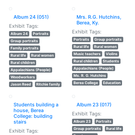
Album 24 (051)
Mrs. R.G. Hutchins,
Berea, Ky.
Exhibit Tags:
Exhibit Tags:
Album 24
Portraits
Portraits
Group portraits
Group portraits
Rural life
Rural women
Family portraits
Music teachers
Violins
Rural life
Rural women
Rural children
Students
Rural children
Appalachians (People)
Appalachians (People)
Ms. R. G. Hutchins
Woodworkers
Berea College
Education
Jason Reed
Ritchie family
Students building a
Album 23 (017)
house, Berea
Exhibit Tags:
College: building
stairs
Album 23
Portraits
Group portraits
Rural life
Exhibit Tags: