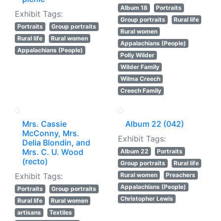
Album 18
Portraits
Exhibit Tags:
Group portraits
Rural life
Portraits
Group portraits
Rural women
Rural life
Rural women
Appalachians (People)
Appalachians (People)
Polly Wilder
Wilder Family
Wilma Creech
Creech Family
Mrs. Cassie
Album 22 (042)
McConny, Mrs.
Exhibit Tags:
Delia Blondin, and
Mrs. C. U. Wood
Album 22
Portraits
(recto)
Group portraits
Rural life
Exhibit Tags:
Rural women
Preachers
Appalachians (People)
Portraits
Group portraits
Christopher Lewis
Rural life
Rural women
artisans
Textiles