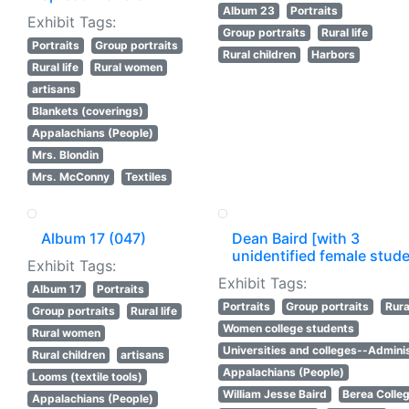
Album 23
Portraits
Exhibit Tags:
Group portraits
Rural life
Portraits
Group portraits
Rural children
Harbors
Rural life
Rural women
artisans
Blankets (coverings)
Appalachians (People)
Mrs. Blondin
Mrs. McConny
Textiles
Album 17 (047)
Dean Baird [with 3
unidentified female stud
Exhibit Tags:
Exhibit Tags:
Album 17
Portraits
Portraits
Group portraits
Rural
Group portraits
Rural life
Women college students
Rural women
Universities and colleges--Adminis
Rural children
artisans
Appalachians (People)
Looms (textile tools)
William Jesse Baird
Berea Colle
Appalachians (People)