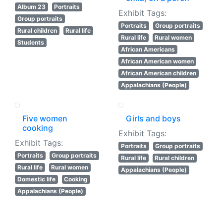
Album 23
Portraits
Exhibit Tags:
Group portraits
Portraits
Group portraits
Rural children
Rural life
Rural life
Rural women
Students
African Americans
African American women
African American children
Appalachians (People)
Five women
Girls and boys
cooking
Exhibit Tags:
Exhibit Tags:
Portraits
Group portraits
Portraits
Group portraits
Rural life
Rural children
Rural life
Rural women
Appalachians (People)
Domestic life
Cooking
Appalachians (People)