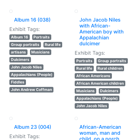
Album 16 (038)
John Jacob Niles
with African-
Exhibit Tags:
American boy with
Appalachian
Album 16
Portraits
dulcimer
Group portraits
Rural life
artisans
Musicians
Exhibit Tags:
Dulcimers
Portraits
Group portraits
John Jacob Niles
Rural life
Rural children
Appalachians (People)
African Americans
Fiddles
African American children
John Andrew Coffman
Musicians
Dulcimers
Appalachians (People)
John Jacob Niles
Album 23 (004)
African-American
woman, man and
Exhibit Tags:
child, on a porch