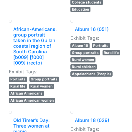
College students
Education
African-Americans,
Album 16 (051)
group portrait
Exhibit Tags:
taken in the Gullah
coastal region of
Album 16
Portraits
South Carolina
Group portraits
Rural life
[b009] [f000]
Rural women
[009] (recto)
Rural children
Exhibit Tags:
Appalachians (People)
Portraits
Group portraits
Rural life
Rural women
African Americans
African American women
Old Timer's Day:
Album 18 (029)
Three women at
Exhibit Tags:
picnic