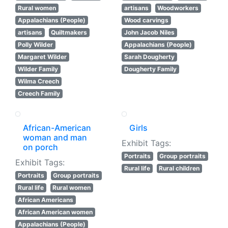
Rural women
artisans
Woodworkers
Appalachians (People)
Wood carvings
artisans
Quiltmakers
John Jacob Niles
Polly Wilder
Appalachians (People)
Margaret Wilder
Sarah Dougherty
Wilder Family
Dougherty Family
Wilma Creech
Creech Family
African-American
Girls
woman and man
Exhibit Tags:
on porch
Portraits
Group portraits
Exhibit Tags:
Rural life
Rural children
Portraits
Group portraits
Rural life
Rural women
African Americans
African American women
Appalachians (People)