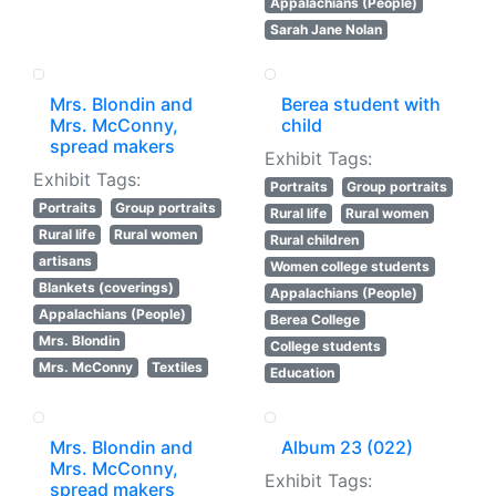
Appalachians (People)
Sarah Jane Nolan
Mrs. Blondin and
Berea student with
Mrs. McConny,
child
spread makers
Exhibit Tags:
Exhibit Tags:
Portraits
Group portraits
Portraits
Group portraits
Rural life
Rural women
Rural life
Rural women
Rural children
artisans
Women college students
Blankets (coverings)
Appalachians (People)
Appalachians (People)
Berea College
Mrs. Blondin
College students
Mrs. McConny
Textiles
Education
Mrs. Blondin and
Album 23 (022)
Mrs. McConny,
Exhibit Tags:
spread makers