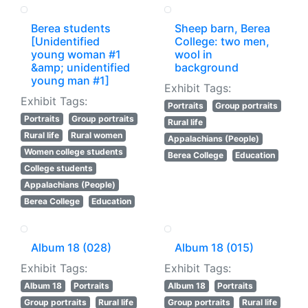
Berea students
Sheep barn, Berea
[Unidentified
College: two men,
young woman #1
wool in
&amp; unidentified
background
young man #1]
Exhibit Tags:
Exhibit Tags:
Portraits
Group portraits
Portraits
Group portraits
Rural life
Rural life
Rural women
Appalachians (People)
Women college students
Berea College
Education
College students
Appalachians (People)
Berea College
Education
Album 18 (028)
Album 18 (015)
Exhibit Tags:
Exhibit Tags:
Album 18
Portraits
Album 18
Portraits
Group portraits
Rural life
Group portraits
Rural life