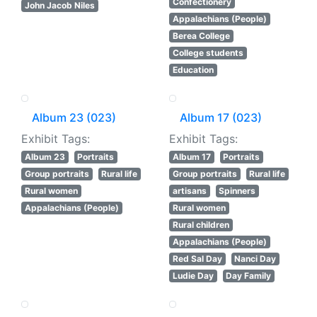
Confectionery
John Jacob Niles
Appalachians (People)
Berea College
College students
Education
Album 23 (023)
Album 17 (023)
Exhibit Tags:
Exhibit Tags:
Album 23
Portraits
Album 17
Portraits
Group portraits
Rural life
Group portraits
Rural life
Rural women
artisans
Spinners
Appalachians (People)
Rural women
Rural children
Appalachians (People)
Red Sal Day
Nanci Day
Ludie Day
Day Family