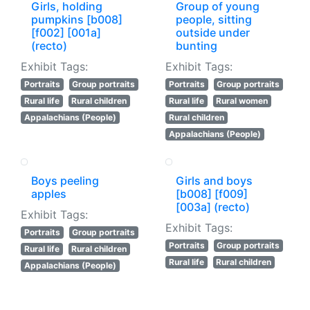
Girls, holding
Group of young
pumpkins [b008]
people, sitting
[f002] [001a]
outside under
(recto)
bunting
Exhibit Tags:
Exhibit Tags:
Portraits
Group portraits
Portraits
Group portraits
Rural life
Rural children
Rural life
Rural women
Appalachians (People)
Rural children
Appalachians (People)
Boys peeling
Girls and boys
apples
[b008] [f009]
[003a] (recto)
Exhibit Tags:
Exhibit Tags:
Portraits
Group portraits
Portraits
Group portraits
Rural life
Rural children
Rural life
Rural children
Appalachians (People)