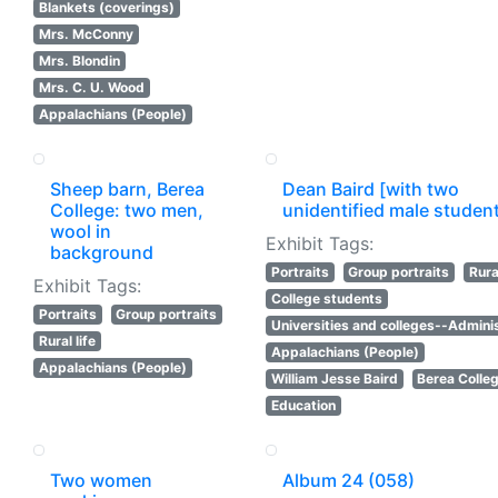
Blankets (coverings)
Mrs. McConny
Mrs. Blondin
Mrs. C. U. Wood
Appalachians (People)
Sheep barn, Berea
Dean Baird [with two
College: two men,
unidentified male studen
wool in
Exhibit Tags:
background
Portraits
Group portraits
Rural
Exhibit Tags:
College students
Portraits
Group portraits
Universities and colleges--Adminis
Rural life
Appalachians (People)
Appalachians (People)
William Jesse Baird
Berea Colle
Education
Two women
Album 24 (058)