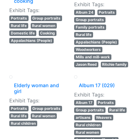
cooking
Exhibit Tags:
Exhibit Tags:
Album 24
Portraits
Portraits
Group portraits
Group portraits
Rural life
Rural women
Family portraits
Domestic life
Cooking
Rural life
Appalachians (People)
Appalachians (People)
Woodworkers
Mills and mill-work
Jason Reed
Ritchie family
Elderly woman and
Album 17 (029)
girl
Exhibit Tags:
Exhibit Tags:
Album 17
Portraits
Portraits
Group portraits
Group portraits
Rural life
Rural life
Rural women
artisans
Weavers
Rural children
Rural children
Rural women