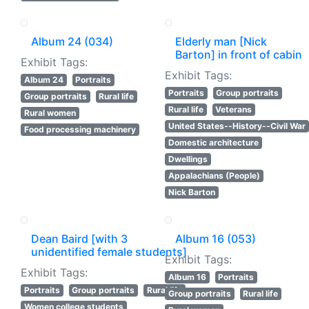
Album 24 (034)
Elderly man [Nick
Barton] in front of cabin
Exhibit Tags:
Exhibit Tags:
Album 24
Portraits
Portraits
Group portraits
Group portraits
Rural life
Rural life
Veterans
Rural women
United States--History--Civil War
Food processing machinery
Domestic architecture
Dwellings
Appalachians (People)
Nick Barton
Dean Baird [with 3
Album 16 (053)
unidentified female students]
Exhibit Tags:
Exhibit Tags:
Album 16
Portraits
Portraits
Group portraits
Rural life
Group portraits
Rural life
Women college students