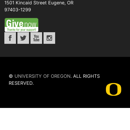
1501 Kincaid Street
Eugene
,
OR
97403-1299
©
UNIVERSITY OF OREGON
.
ALL RIGHTS
RESERVED.