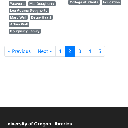
College students
Education
Weavers
Ms. Dougherty
Lea Adams Dougherty
Mary Wall
Betsy Hyatt
Arlma Wall
Dougherty Family
« Previous
Next »
1
2
3
4
5
University of Oregon Libraries