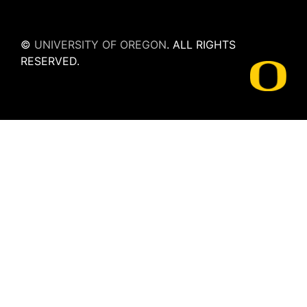
©
UNIVERSITY OF OREGON
.
ALL RIGHTS
RESERVED.