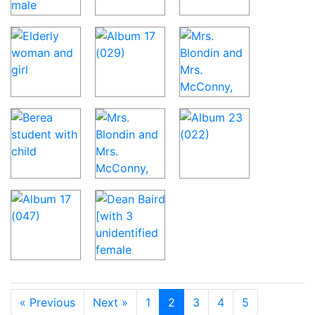
« Previous
Next »
1
2
3
4
5