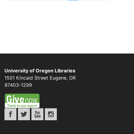
University of Oregon Libraries
1501 Kincaid Street
Eugene
,
OR
97403-1299