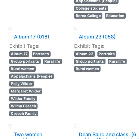
Appalachians (People)
College students
Berea College
Education
Album 17 (018)
Album 23 (058)
Exhibit Tags:
Exhibit Tags:
Album 17
Portraits
Album 23
Portraits
Group portraits
Rural life
Group portraits
Rural life
Rural women
Rural women
Appalachians (People)
Polly Wilder
Margaret Wilder
Wilder Family
Wilma Creech
Creech Family
Two women
Dean Baird and class. [6