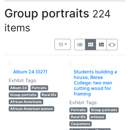
Group portraits
224
items
Number of results to display per 
View results as:
per page
List
Gallery
Masonry
Slide
10
Album 24 (027)
Students building a
house, Berea
Exhibit Tags:
College: two men
cutting wood for
Album 24
Portraits
framing
Group portraits
Rural life
African Americans
Exhibit Tags:
African American women
Portraits
Group portraits
Rural life
artisans
Carpenters