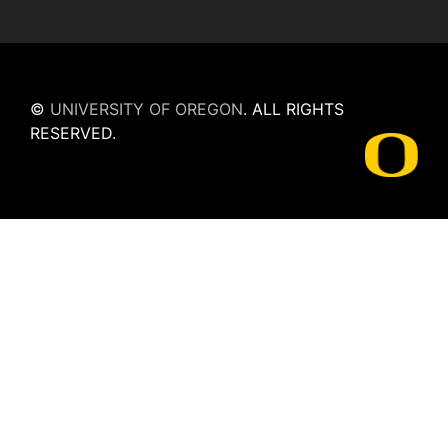
©
UNIVERSITY OF OREGON
.
ALL RIGHTS
RESERVED.