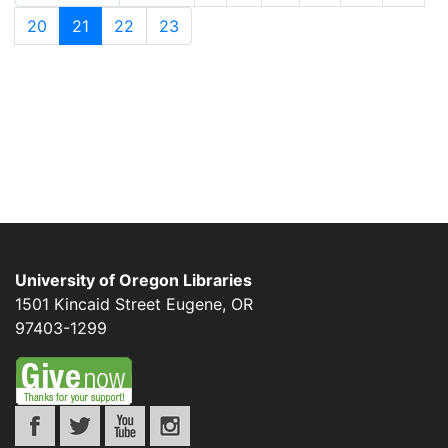
20
21
22
23
University of Oregon Libraries
1501 Kincaid Street
Eugene
,
OR
97403-1299