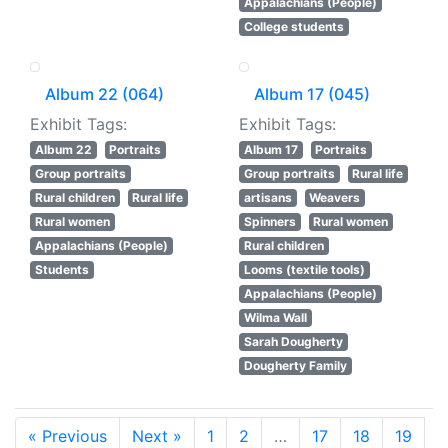
Appalachians (People)
College students
Album 22 (064)
Album 17 (045)
Exhibit Tags:
Exhibit Tags:
Album 22
Portraits
Album 17
Portraits
Group portraits
Group portraits
Rural life
Rural children
Rural life
artisans
Weavers
Rural women
Spinners
Rural women
Appalachians (People)
Rural children
Students
Looms (textile tools)
Appalachians (People)
Wilma Wall
Sarah Dougherty
Dougherty Family
« Previous
Next »
1
2
…
17
18
19