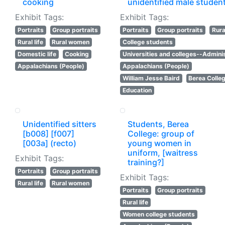
cooking
unidentified male studen
Exhibit Tags:
Exhibit Tags:
Portraits
Group portraits
Portraits
Group portraits
Rural
Rural life
Rural women
College students
Domestic life
Cooking
Universities and colleges--Adminis
Appalachians (People)
Appalachians (People)
William Jesse Baird
Berea Colle
Education
Unidentified sitters
Students, Berea
[b008] [f007]
College: group of
[003a] (recto)
young women in
uniform, [waitress
Exhibit Tags:
training?]
Portraits
Group portraits
Exhibit Tags:
Rural life
Rural women
Portraits
Group portraits
Rural life
Women college students