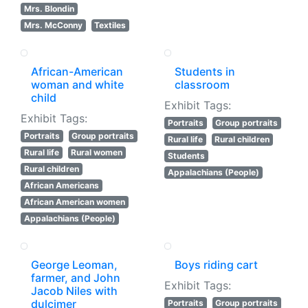
Mrs. Blondin
Mrs. McConny
Textiles
African-American
Students in
woman and white
classroom
child
Exhibit Tags:
Exhibit Tags:
Portraits
Group portraits
Portraits
Group portraits
Rural life
Rural children
Rural life
Rural women
Students
Rural children
Appalachians (People)
African Americans
African American women
Appalachians (People)
George Leoman,
Boys riding cart
farmer, and John
Exhibit Tags:
Jacob Niles with
dulcimer
Portraits
Group portraits