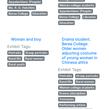
Appalachians (People)
Women college students
Ms. R. G. Hutchins
Appalachians (People)
Berea College
Education
Berea College
Libraries
Education
Woman and boy
Drama student,
Berea College:
Exhibit Tags:
Older women
adjusting costume
Portraits
Group portraits
of young woman in
Rural life
Rural women
Chinese attire
Rural youth
Exhibit Tags:
Portraits
Group portraits
Rural life
Rural women
Women college students
Drama (discipline)
Costumes
Performing artists