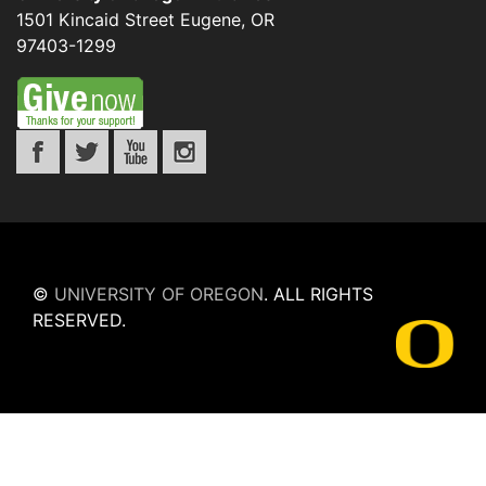
1501 Kincaid Street
Eugene
,
OR
97403-1299
©
UNIVERSITY OF OREGON
.
ALL RIGHTS
RESERVED.