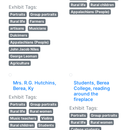
Rural life
Rural children
Exhibit Tags:
Appalachians (People)
Portraits
Group portraits
Rural life
Farmers
artisans
Musicians
Dulcimers
Appalachians (People)
John Jacob Niles
George Leoman
Agriculture
Mrs. R.G. Hutchins,
Students, Berea
Berea, Ky
College, reading
around the
Exhibit Tags:
fireplace
Portraits
Group portraits
Exhibit Tags:
Rural life
Rural women
Portraits
Group portraits
Music teachers
Violins
Rural life
Rural women
Rural children
Students
College students