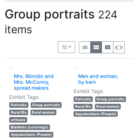
Group portraits
224
items
Number of results to display per 
View results as:
per page
List
Gallery
Masonry
Slide
10
Mrs. Blondin and
Men and woman,
Mrs. McConny,
by barn
spread makers
Exhibit Tags:
Exhibit Tags:
Portraits
Group portraits
Portraits
Group portraits
Rural life
Rural women
Rural life
Rural women
Appalachians (People)
artisans
Blankets (coverings)
Appalachians (People)