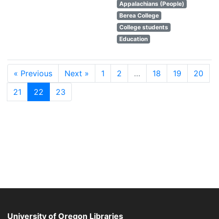
Appalachians (People)
Berea College
College students
Education
« Previous
Next »
1
2
…
18
19
20
21
22
23
University of Oregon Libraries