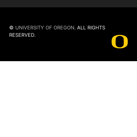
©
UNIVERSITY OF OREGON
.
ALL RIGHTS
RESERVED.