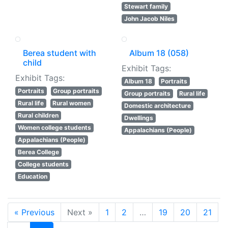
Stewart family
John Jacob Niles
Berea student with
Album 18 (058)
child
Exhibit Tags:
Exhibit Tags:
Album 18
Portraits
Portraits
Group portraits
Group portraits
Rural life
Rural life
Rural women
Domestic architecture
Rural children
Dwellings
Women college students
Appalachians (People)
Appalachians (People)
Berea College
College students
Education
« Previous
Next »
1
2
…
19
20
21