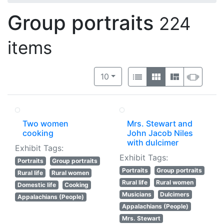
Group portraits
224
items
Number of results to display per 
View results as:
per page
List
Gallery
Masonry
Slide
10
Two women
Mrs. Stewart and
cooking
John Jacob Niles
with dulcimer
Exhibit Tags:
Exhibit Tags:
Portraits
Group portraits
Portraits
Group portraits
Rural life
Rural women
Rural life
Rural women
Domestic life
Cooking
Musicians
Dulcimers
Appalachians (People)
Appalachians (People)
Mrs. Stewart