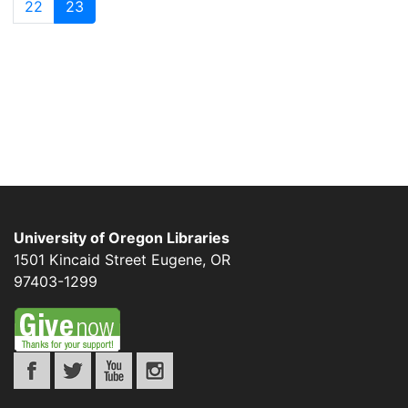
22
23
University of Oregon Libraries
1501 Kincaid Street
Eugene
,
OR
97403-1299