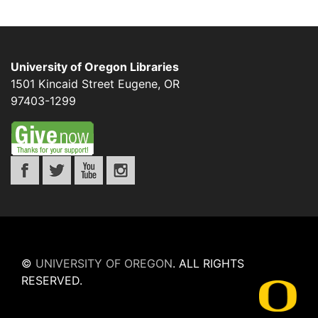
University of Oregon Libraries
1501 Kincaid Street
Eugene
,
OR
97403-1299
©
UNIVERSITY OF OREGON
.
ALL RIGHTS
RESERVED.