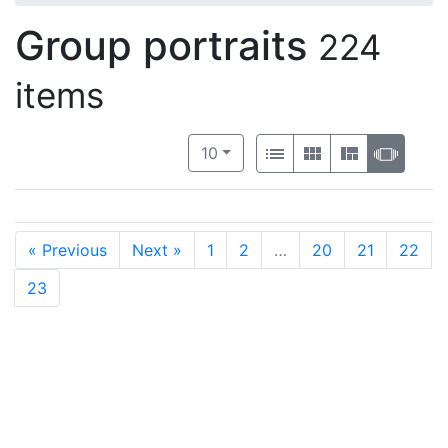
Group portraits
224
items
Number of results to display per 
View results as:
per page
List
Gallery
Masonry
Slide
10
« Previous
Next »
1
2
…
20
21
22
23