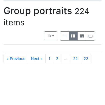
Group portraits
224
items
Number of results to display per 
View results as:
per page
List
Gallery
Masonry
Slide
10
« Previous
Next »
1
2
…
22
23