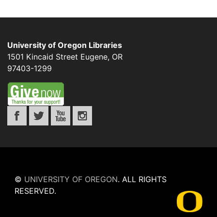
University of Oregon Libraries
1501 Kincaid Street
Eugene
,
OR
97403-1299
©
UNIVERSITY OF OREGON
.
ALL RIGHTS
RESERVED.