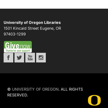
University of Oregon Libraries
1501 Kincaid Street
Eugene
,
OR
97403-1299
©
UNIVERSITY OF OREGON
.
ALL RIGHTS
RESERVED.