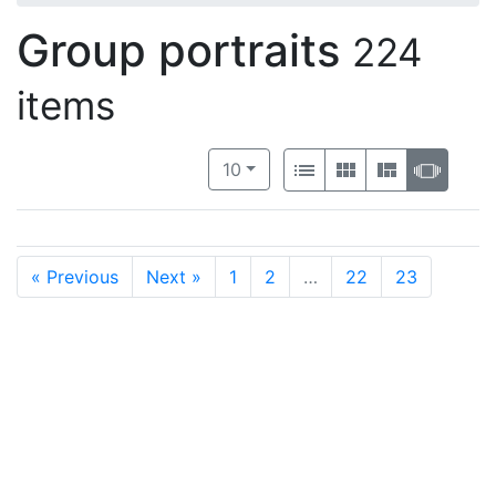
Group portraits
224
items
Number of results to display per 
View results as:
per page
List
Gallery
Masonry
Slide
10
« Previous
Next »
1
2
…
22
23