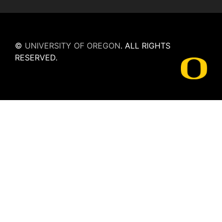
©
UNIVERSITY OF OREGON
.
ALL RIGHTS
RESERVED.