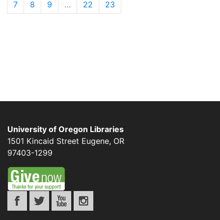
7
8
9
…
22
23
University of Oregon Libraries
1501 Kincaid Street
Eugene
,
OR
97403-1299