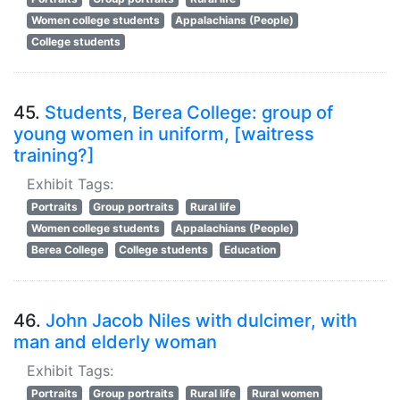
Women college students
Appalachians (People)
College students
45.
Students, Berea College: group of
young women in uniform, [waitress
training?]
Exhibit Tags:
Portraits
Group portraits
Rural life
Women college students
Appalachians (People)
Berea College
College students
Education
46.
John Jacob Niles with dulcimer, with
man and elderly woman
Exhibit Tags:
Portraits
Group portraits
Rural life
Rural women