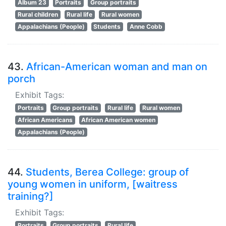
Album 23
Portraits
Group portraits
Rural children
Rural life
Rural women
Appalachians (People)
Students
Anne Cobb
43.
African-American woman and man on
porch
Exhibit Tags:
Portraits
Group portraits
Rural life
Rural women
African Americans
African American women
Appalachians (People)
44.
Students, Berea College: group of
young women in uniform, [waitress
training?]
Exhibit Tags:
Portraits
Group portraits
Rural life