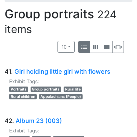
Group portraits
224
items
Number of results to display per 
View results as:
per page
List
Gallery
Masonry
Slide
10
41.
Girl holding little girl with flowers
Exhibit Tags:
Portraits
Group portraits
Rural life
Rural children
Appalachians (People)
42.
Album 23 (003)
Exhibit Tags: