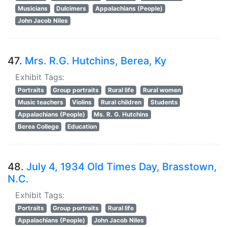
Musicians
Dulcimers
Appalachians (People)
John Jacob Niles
47.
Mrs. R.G. Hutchins, Berea, Ky
Exhibit Tags:
Portraits
Group portraits
Rural life
Rural women
Music teachers
Violins
Rural children
Students
Appalachians (People)
Ms. R. G. Hutchins
Berea College
Education
48.
July 4, 1934 Old Times Day, Brasstown,
N.C.
Exhibit Tags:
Portraits
Group portraits
Rural life
Appalachians (People)
John Jacob Niles