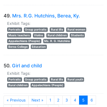
49.
Mrs. R.G. Hutchins, Berea, Ky.
Exhibit Tags:
Portraits
Group portraits
Rural life
Rural women
Music teachers
Violins
Rural children
Students
Appalachians (People)
Ms. R. G. Hutchins
Berea College
Education
50.
Girl and child
Exhibit Tags:
Portraits
Group portraits
Rural life
Rural youth
Rural children
Appalachians (People)
« Previous
Next »
1
2
3
4
5
6