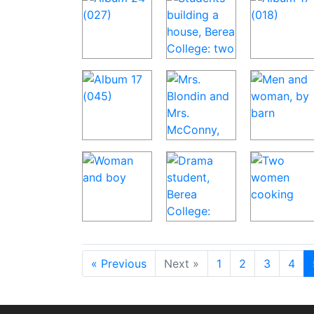
« Previous
Next »
1
2
3
4