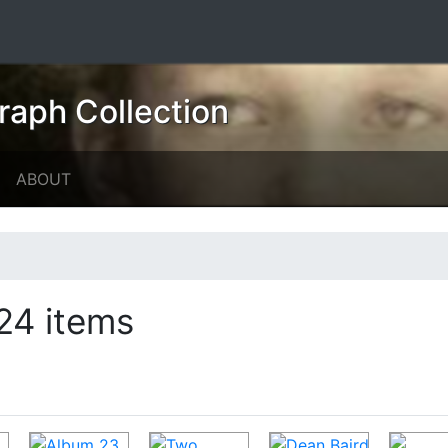
raph Collection
ABOUT
24 items