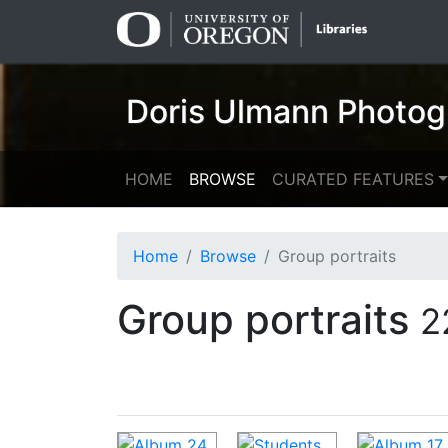
Skip
Skip to
to
main
search
content
Doris Ulmann Photog
HOME
BROWSE
CURATED FEATURES
Home
Browse
Group portraits
Group portraits
2