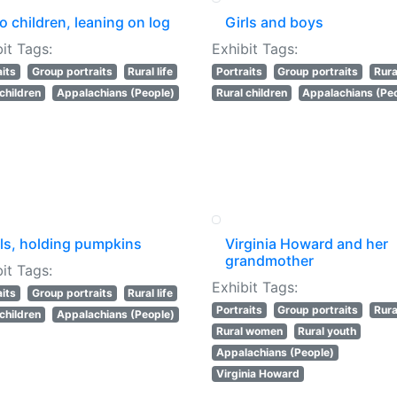
 children, leaning on log
Girls and boys
it Tags:
Exhibit Tags:
aits
Group portraits
Rural life
Portraits
Group portraits
Rural
 children
Appalachians (People)
Rural children
Appalachians (Pe
rls, holding pumpkins
Virginia Howard and her
grandmother
it Tags:
Exhibit Tags:
aits
Group portraits
Rural life
Portraits
Group portraits
Rural
 children
Appalachians (People)
Rural women
Rural youth
Appalachians (People)
Virginia Howard