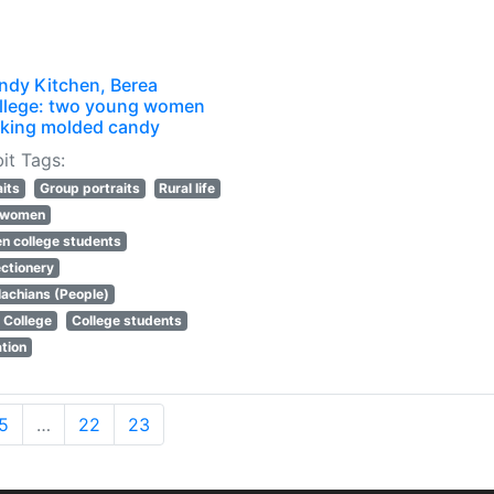
ndy Kitchen, Berea
llege: two young women
king molded candy
it Tags:
aits
Group portraits
Rural life
l women
 college students
ctionery
achians (People)
 College
College students
tion
5
…
22
23