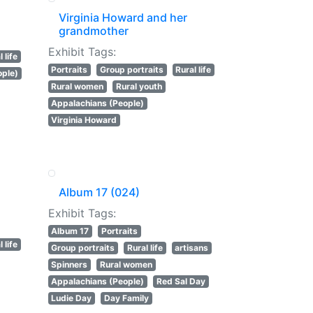
Virginia Howard and her
grandmother
Exhibit Tags:
 life
Portraits
Group portraits
Rural life
ople)
Rural women
Rural youth
Appalachians (People)
Virginia Howard
Album 17 (024)
Exhibit Tags:
Album 17
Portraits
 life
Group portraits
Rural life
artisans
Spinners
Rural women
Appalachians (People)
Red Sal Day
Ludie Day
Day Family