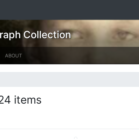
raph Collection
ABOUT
24 items