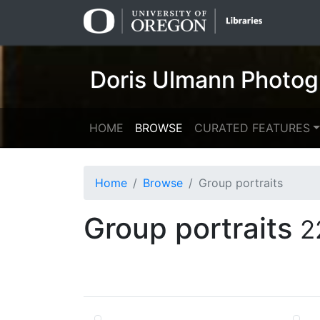
Skip
Skip to
to
main
search
content
Doris Ulmann Photog
HOME
BROWSE
CURATED FEATURES
Home
Browse
Group portraits
Group portraits
2