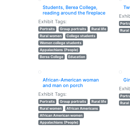
Students, Berea College,
Two
reading around the fireplace
Exhib
Exhibit Tags:
Portr
Portraits
Group portraits
Rural life
Rural
Rural women
College students
Women college students
Appalachians (People)
Berea College
Education
African-American woman
Gi
and man on porch
Exhib
Exhibit Tags:
Portr
Portraits
Group portraits
Rural life
Rural
Rural women
African Americans
African American women
Appalachians (People)