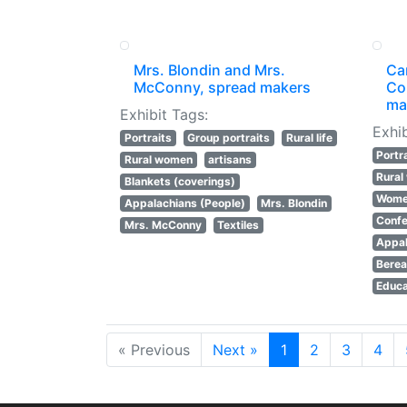
Mrs. Blondin and Mrs.
Ca
McConny, spread makers
Co
ma
Exhibit Tags:
Exhib
Portraits
Group portraits
Rural life
Portr
Rural women
artisans
Rura
Blankets (coverings)
Women
Appalachians (People)
Mrs. Blondin
Confe
Mrs. McConny
Textiles
Appal
Berea
Educa
« Previous
Next »
1
2
3
4