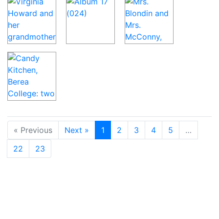
« Previous
Next »
1
2
3
4
5
…
22
23