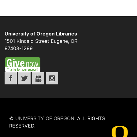
University of Oregon Libraries
1501 Kincaid Street
Eugene
,
OR
97403-1299
©
UNIVERSITY OF OREGON
.
ALL RIGHTS
RESERVED.