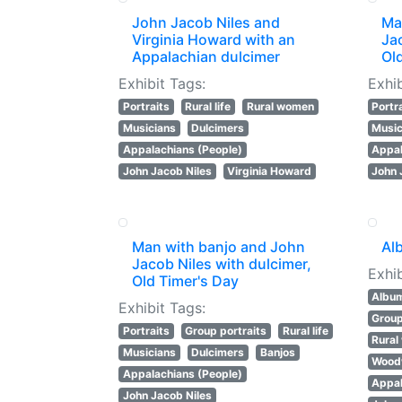
John Jacob Niles and
Ma
Virginia Howard with an
Jac
Appalachian dulcimer
Ol
Exhibit Tags:
Exhib
Portraits
Rural life
Rural women
Portr
Musicians
Dulcimers
Music
Appalachians (People)
Appal
John Jacob Niles
Virginia Howard
John 
Man with banjo and John
Al
Jacob Niles with dulcimer,
Exhib
Old Timer's Day
Albu
Exhibit Tags:
Group
Portraits
Group portraits
Rural life
Rura
Musicians
Dulcimers
Banjos
Wood
Appalachians (People)
Appal
John Jacob Niles