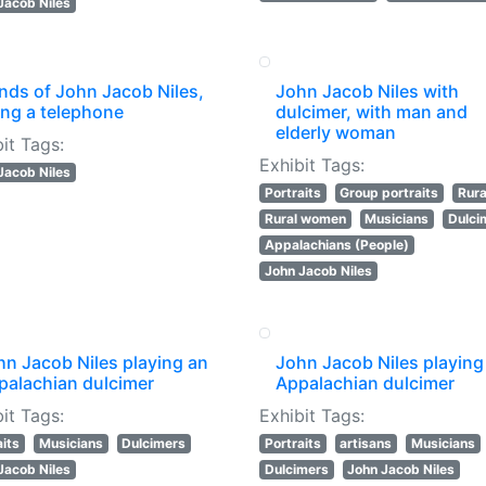
Jacob Niles
nds of John Jacob Niles,
John Jacob Niles with
ing a telephone
dulcimer, with man and
elderly woman
it Tags:
Exhibit Tags:
Jacob Niles
Portraits
Group portraits
Rural
Rural women
Musicians
Dulci
Appalachians (People)
John Jacob Niles
hn Jacob Niles playing an
John Jacob Niles playing
palachian dulcimer
Appalachian dulcimer
it Tags:
Exhibit Tags:
aits
Musicians
Dulcimers
Portraits
artisans
Musicians
Jacob Niles
Dulcimers
John Jacob Niles