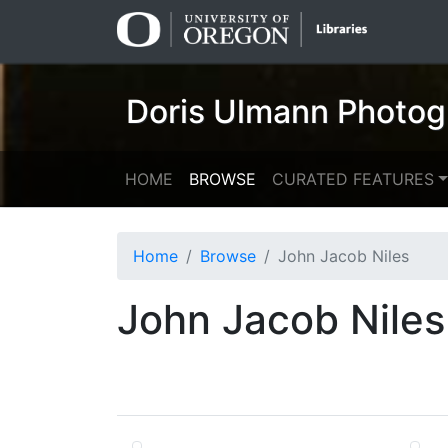
Skip
Skip to
to
main
search
content
Doris Ulmann Photog
HOME
BROWSE
CURATED FEATURES
Home
Browse
John Jacob Niles
John Jacob Niles