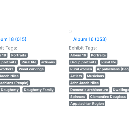
bum 18 (015)
Album 16 (053)
it Tags:
Exhibit Tags:
m 18
Portraits
Album 16
Portraits
 portraits
Rural life
artisans
Group portraits
Rural life
workers
Wood carvings
Rural women
Appalachians (Peo
Jacob Niles
Artists
Musicians
achians (People)
John Jacob Niles
 Dougherty
Dougherty Family
Domestic architecture
Dwelling
Spinners
Clementine Douglass
Appalachian Region