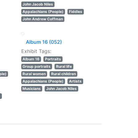
John Jacob Niles
Appalachians (People)
Fiddles
John Andrew Coffman
Album 16 (052)
Exhibit Tags:
Album 16
Portraits
Group portraits
Rural life
ple)
Rural women
Rural children
Appalachians (People)
Artists
Musicians
John Jacob Niles
s