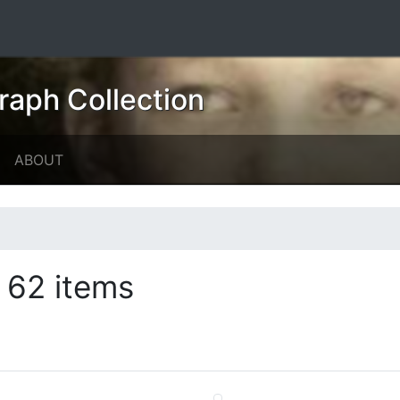
raph Collection
ABOUT
62 items