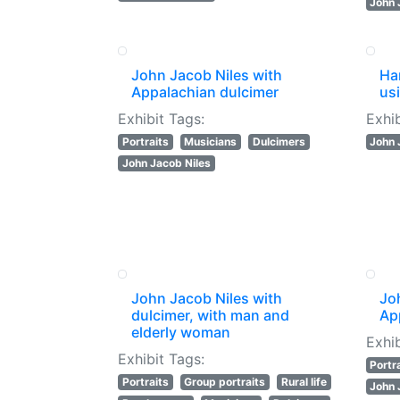
John 
John Jacob Niles with
Ha
Appalachian dulcimer
us
Exhibit Tags:
Exhib
Portraits
Musicians
Dulcimers
John 
John Jacob Niles
John Jacob Niles with
Jo
dulcimer, with man and
Ap
elderly woman
Exhib
Exhibit Tags:
Portr
Portraits
Group portraits
Rural life
John 