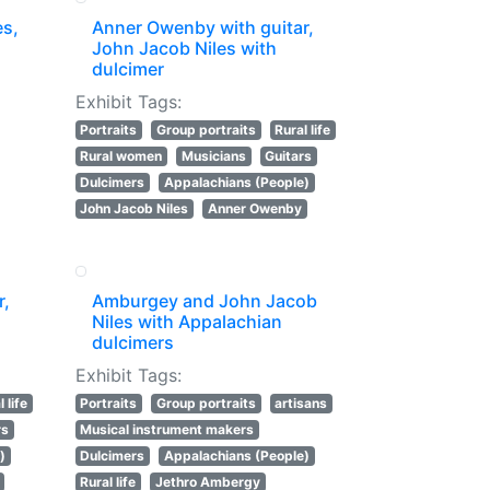
es,
Anner Owenby with guitar,
John Jacob Niles with
dulcimer
Exhibit Tags:
Portraits
Group portraits
Rural life
Rural women
Musicians
Guitars
Dulcimers
Appalachians (People)
John Jacob Niles
Anner Owenby
r,
Amburgey and John Jacob
Niles with Appalachian
dulcimers
Exhibit Tags:
 life
Portraits
Group portraits
artisans
rs
Musical instrument makers
)
Dulcimers
Appalachians (People)
Rural life
Jethro Ambergy