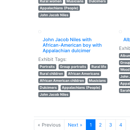
Rural women
Musicians
Dulcimers
Appalachians (People)
John Jacob Niles
John Jacob Niles with
Al
African-American boy with
Exhib
Appalachian dulcimer
Albu
Exhibit Tags:
Group
Portraits
Group portraits
Rural life
Wood
Rural children
African Americans
John 
African American children
Musicians
Appal
Dulcimers
Appalachians (People)
Sarah
John Jacob Niles
« Previous
Next »
1
2
3
4