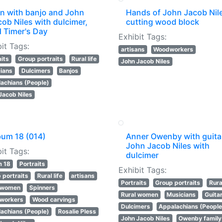
n with banjo and John
Hands of John Jacob Nil
ob Niles with dulcimer,
cutting wood block
d Timer's Day
Exhibit Tags:
it Tags:
artisans
Woodworkers
aits
Group portraits
Rural life
John Jacob Niles
ians
Dulcimers
Banjos
achians (People)
Jacob Niles
bum 18 (014)
Anner Owenby with guita
John Jacob Niles with
it Tags:
dulcimer
m 18
Portraits
Exhibit Tags:
 portraits
Rural life
artisans
Portraits
Group portraits
Rural
l women
Spinners
Rural women
Musicians
Guita
workers
Wood carvings
Dulcimers
Appalachians (People
achians (People)
Rosalie Pless
John Jacob Niles
Owenby family