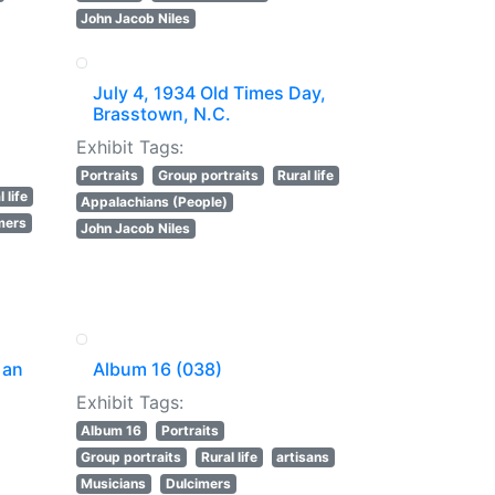
John Jacob Niles
July 4, 1934 Old Times Day,
Brasstown, N.C.
Exhibit Tags:
Portraits
Group portraits
Rural life
 life
Appalachians (People)
mers
John Jacob Niles
 an
Album 16 (038)
Exhibit Tags:
Album 16
Portraits
Group portraits
Rural life
artisans
Musicians
Dulcimers