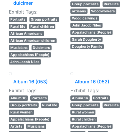
dulcimer
Group portraits
Rural life
Exhibit Tags:
artisans
Woodworkers
Wood carvings
Portraits
Group portraits
John Jacob Niles
Rural life
Rural children
Appalachians (People)
African Americans
Sarah Dougherty
African American children
Dougherty Family
Musicians
Dulcimers
Appalachians (People)
John Jacob Niles
Album 16 (053)
Album 16 (052)
Exhibit Tags:
Exhibit Tags:
Album 16
Portraits
Album 16
Portraits
Group portraits
Rural life
Group portraits
Rural life
Rural women
Rural women
Appalachians (People)
Rural children
Artists
Musicians
Appalachians (People)