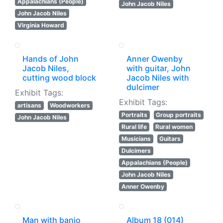
Appalachians (People)
John Jacob Niles
John Jacob Niles
Virginia Howard
Hands of John
Anner Owenby
Jacob Niles,
with guitar, John
cutting wood block
Jacob Niles with
dulcimer
Exhibit Tags:
Exhibit Tags:
artisans
Woodworkers
Portraits
Group portraits
John Jacob Niles
Rural life
Rural women
Musicians
Guitars
Dulcimers
Appalachians (People)
John Jacob Niles
Anner Owenby
Man with banjo
Album 18 (014)