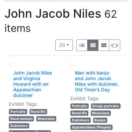
John Jacob Niles
62
items
Number of results to display per 
View results as:
per page
List
Gallery
Masonry
Slide
20
John Jacob Niles
Man with banjo
and Virginia
and John Jacob
Howard with an
Niles with dulcimer,
Appalachian
Old Timer's Day
dulcimer
Exhibit Tags:
Exhibit Tags:
Portraits
Group portraits
Portraits
Rural life
Rural life
Musicians
Rural women
Musicians
Dulcimers
Banjos
Dulcimers
Appalachians (People)