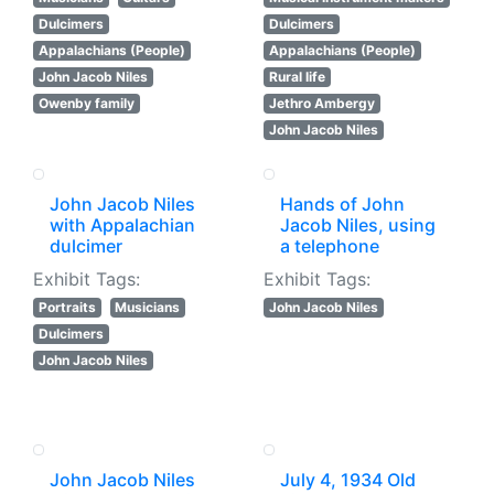
Dulcimers
Dulcimers
Appalachians (People)
Appalachians (People)
John Jacob Niles
Rural life
Owenby family
Jethro Ambergy
John Jacob Niles
John Jacob Niles
Hands of John
with Appalachian
Jacob Niles, using
dulcimer
a telephone
Exhibit Tags:
Exhibit Tags:
Portraits
Musicians
John Jacob Niles
Dulcimers
John Jacob Niles
John Jacob Niles
July 4, 1934 Old