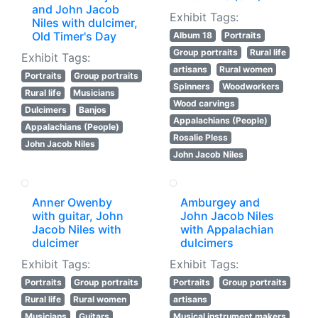
and John Jacob
Exhibit Tags:
Niles with dulcimer,
Old Timer's Day
Album 18
Portraits
Group portraits
Rural life
Exhibit Tags:
artisans
Rural women
Portraits
Group portraits
Spinners
Woodworkers
Rural life
Musicians
Wood carvings
Dulcimers
Banjos
Appalachians (People)
Appalachians (People)
Rosalie Pless
John Jacob Niles
John Jacob Niles
Anner Owenby
Amburgey and
with guitar, John
John Jacob Niles
Jacob Niles with
with Appalachian
dulcimer
dulcimers
Exhibit Tags:
Exhibit Tags:
Portraits
Group portraits
Portraits
Group portraits
Rural life
Rural women
artisans
Musicians
Guitars
Musical instrument makers