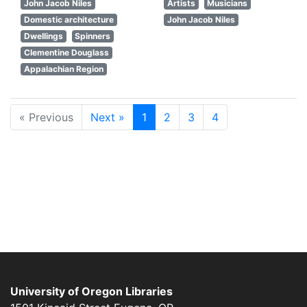
John Jacob Niles
Artists
Musicians
Domestic architecture
John Jacob Niles
Dwellings
Spinners
Clementine Douglass
Appalachian Region
« Previous
Next »
1
2
3
4
University of Oregon Libraries