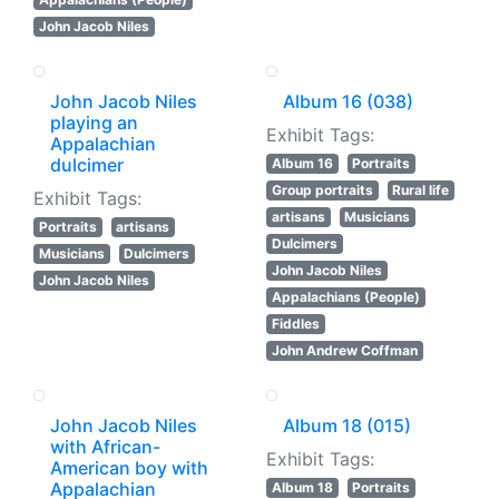
John Jacob Niles
John Jacob Niles
Album 16 (038)
playing an
Exhibit Tags:
Appalachian
dulcimer
Album 16
Portraits
Group portraits
Rural life
Exhibit Tags:
artisans
Musicians
Portraits
artisans
Dulcimers
Musicians
Dulcimers
John Jacob Niles
John Jacob Niles
Appalachians (People)
Fiddles
John Andrew Coffman
John Jacob Niles
Album 18 (015)
with African-
Exhibit Tags:
American boy with
Appalachian
Album 18
Portraits