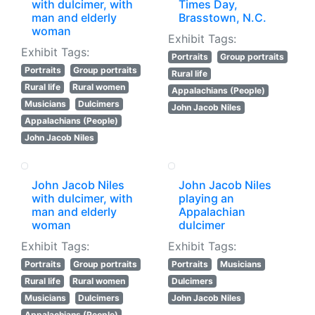
with dulcimer, with
Times Day,
man and elderly
Brasstown, N.C.
woman
Exhibit Tags:
Exhibit Tags:
Portraits
Group portraits
Portraits
Group portraits
Rural life
Rural life
Rural women
Appalachians (People)
Musicians
Dulcimers
John Jacob Niles
Appalachians (People)
John Jacob Niles
John Jacob Niles
John Jacob Niles
with dulcimer, with
playing an
man and elderly
Appalachian
woman
dulcimer
Exhibit Tags:
Exhibit Tags:
Portraits
Group portraits
Portraits
Musicians
Rural life
Rural women
Dulcimers
Musicians
Dulcimers
John Jacob Niles
Appalachians (People)