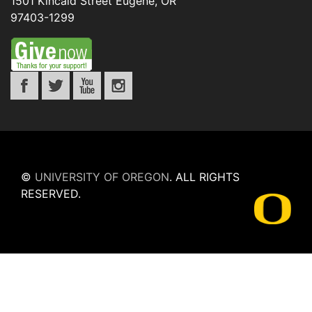
1501 Kincaid Street
Eugene
,
OR
97403-1299
©
UNIVERSITY OF OREGON
.
ALL RIGHTS
RESERVED.