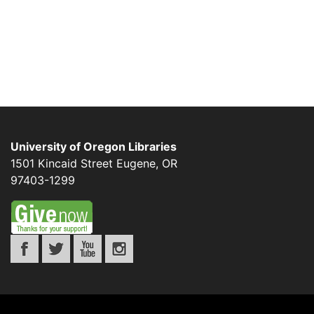
University of Oregon Libraries
1501 Kincaid Street
Eugene
,
OR
97403-1299