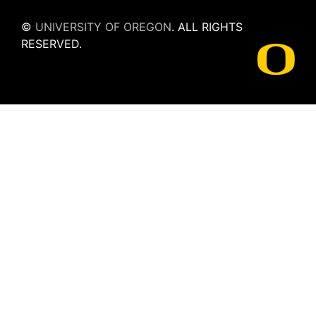
©
UNIVERSITY OF OREGON
.
ALL RIGHTS
RESERVED.