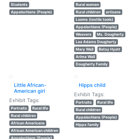
Students
Rural women
Appalachians (People)
Rural children
artisans
Looms (textile tools)
Appalachians (People)
Weavers
Ms. Dougherty
Lea Adams Dougherty
Mary Wall
Betsy Hyatt
Arlma Wall
Dougherty Family
Little African-
Hipps child
American girl
Exhibit Tags:
Exhibit Tags:
Portraits
Rural life
Portraits
Rural life
Rural children
Rural children
Appalachians (People)
African Americans
Hipps family
African American children
Appalachians (People)