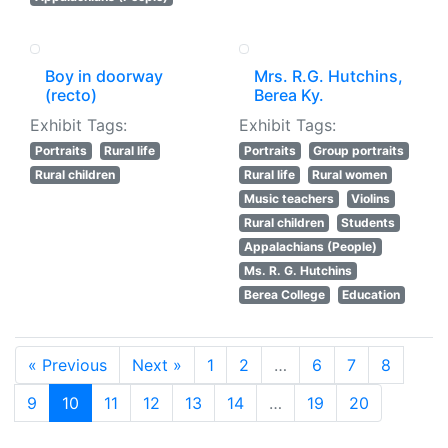
Boy in doorway
Mrs. R.G. Hutchins,
(recto)
Berea Ky.
Exhibit Tags:
Exhibit Tags:
Portraits
Rural life
Portraits
Group portraits
Rural children
Rural life
Rural women
Music teachers
Violins
Rural children
Students
Appalachians (People)
Ms. R. G. Hutchins
Berea College
Education
« Previous
Next »
1
2
…
6
7
8
9
10
11
12
13
14
…
19
20