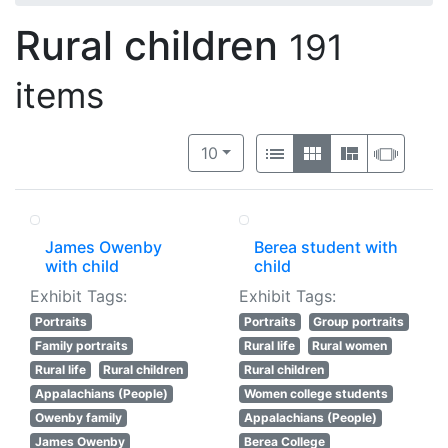
Rural children
191
items
Number of results to display per 
View results as:
per page
List
Gallery
Masonry
Slide
10
James Owenby
Berea student with
with child
child
Exhibit Tags:
Exhibit Tags:
Portraits
Portraits
Group portraits
Family portraits
Rural life
Rural women
Rural life
Rural children
Rural children
Appalachians (People)
Women college students
Owenby family
Appalachians (People)
James Owenby
Berea College