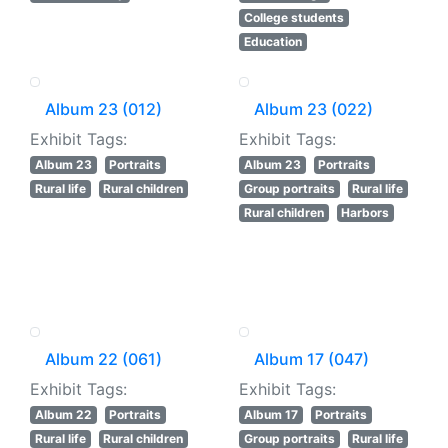
College students
Education
Album 23 (012)
Album 23 (022)
Exhibit Tags:
Exhibit Tags:
Album 23
Portraits
Album 23
Portraits
Rural life
Rural children
Group portraits
Rural life
Rural children
Harbors
Album 22 (061)
Album 17 (047)
Exhibit Tags:
Exhibit Tags:
Album 22
Portraits
Album 17
Portraits
Rural life
Rural children
Group portraits
Rural life