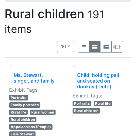
Rural children
191
items
Number of results to display per 
View results as:
per page
List
Gallery
Masonry
Slide
10
Ms. Stewart,
Child, holding pail
singer, and family
and seated on
donkey (recto)
Exhibit Tags:
Exhibit Tags:
Portraits
Portraits
Rural life
Family portraits
Rural children
Rural life
Rural women
Rural children
Appalachians (People)
Elsie Stewart