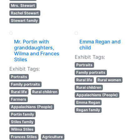
Mrs. Stewart
Rachel Stewart
Stewart family
Mr. Portin with
Emma Regan and
granddaughters,
child
Wilma and Frances
Exhibit Tags:
Stiles
Portraits
Exhibit Tags:
Family portraits
Portraits
Rural life
Rural women
Family portraits
Rural children
Rural life
Rural children
Appalachians (People)
Farmers
Emma Regan
Appalachians (People)
Regan family
Portin family
Stiles family
Wilma Stiles
Frances Stiles
Agriculture