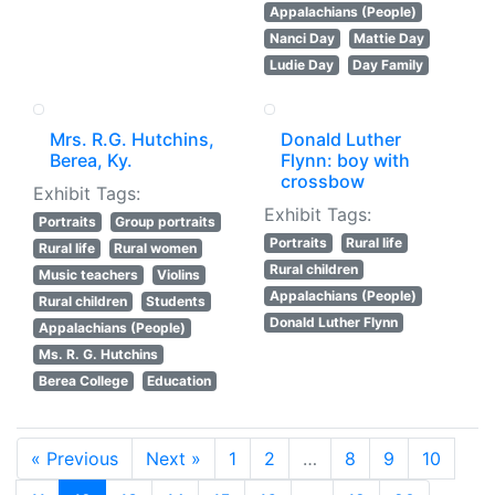
Appalachians (People)
Nanci Day
Mattie Day
Ludie Day
Day Family
Mrs. R.G. Hutchins,
Donald Luther
Berea, Ky.
Flynn: boy with
crossbow
Exhibit Tags:
Exhibit Tags:
Portraits
Group portraits
Portraits
Rural life
Rural life
Rural women
Rural children
Music teachers
Violins
Appalachians (People)
Rural children
Students
Donald Luther Flynn
Appalachians (People)
Ms. R. G. Hutchins
Berea College
Education
« Previous
Next »
1
2
…
8
9
10