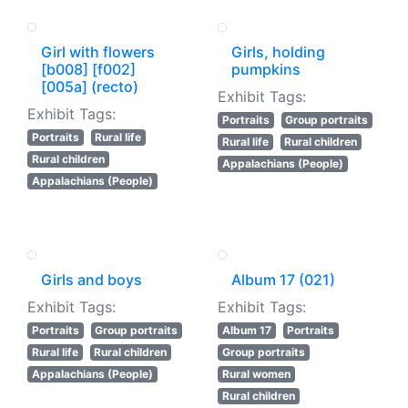
Girl with flowers
Girls, holding
[b008] [f002]
pumpkins
[005a] (recto)
Exhibit Tags:
Exhibit Tags:
Portraits
Group portraits
Portraits
Rural life
Rural life
Rural children
Rural children
Appalachians (People)
Appalachians (People)
Girls and boys
Album 17 (021)
Exhibit Tags:
Exhibit Tags:
Portraits
Group portraits
Album 17
Portraits
Rural life
Rural children
Group portraits
Appalachians (People)
Rural women
Rural children