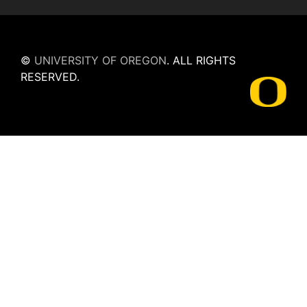
©
UNIVERSITY OF OREGON
.
ALL RIGHTS
RESERVED.