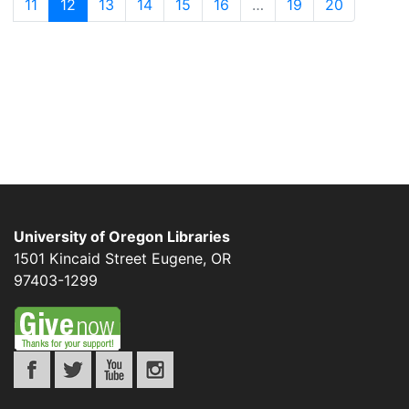
11
12
13
14
15
16
…
19
20
University of Oregon Libraries
1501 Kincaid Street
Eugene
,
OR
97403-1299