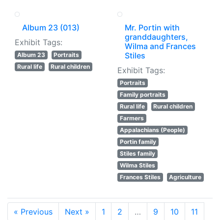
Album 23 (013)
Mr. Portin with
granddaughters,
Exhibit Tags:
Wilma and Frances
Stiles
Album 23
Portraits
Rural life
Rural children
Exhibit Tags:
Portraits
Family portraits
Rural life
Rural children
Farmers
Appalachians (People)
Portin family
Stiles family
Wilma Stiles
Frances Stiles
Agriculture
« Previous
Next »
1
2
…
9
10
11