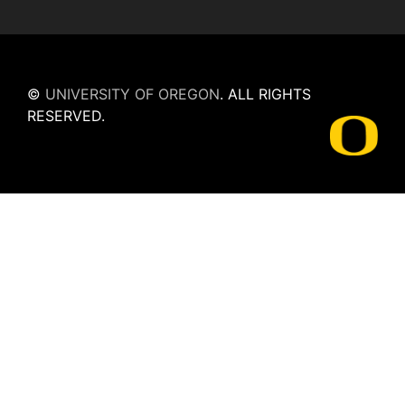
©
UNIVERSITY OF OREGON
.
ALL RIGHTS
RESERVED.