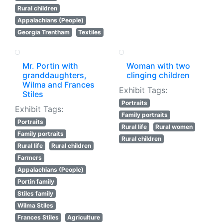
Rural children
Appalachians (People)
Georgia Trentham
Textiles
Mr. Portin with
Woman with two
granddaughters,
clinging children
Wilma and Frances
Exhibit Tags:
Stiles
Portraits
Exhibit Tags:
Family portraits
Portraits
Rural life
Rural women
Family portraits
Rural children
Rural life
Rural children
Farmers
Appalachians (People)
Portin family
Stiles family
Wilma Stiles
Frances Stiles
Agriculture