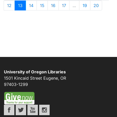
12
13
14
15
16
17
…
19
20
University of Oregon Libraries
1501 Kincaid Street
Eugene
,
OR
97403-1299