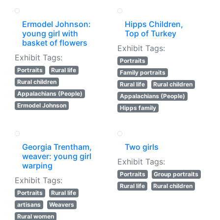
Ermodel Johnson:
Hipps Children,
young girl with
Top of Turkey
basket of flowers
Exhibit Tags:
Exhibit Tags:
Portraits
Portraits
Rural life
Family portraits
Rural children
Rural life
Rural children
Appalachians (People)
Appalachians (People)
Ermodel Johnson
Hipps family
Georgia Trentham,
Two girls
weaver: young girl
Exhibit Tags:
warping
Portraits
Group portraits
Exhibit Tags:
Rural life
Rural children
Portraits
Rural life
artisans
Weavers
Rural women