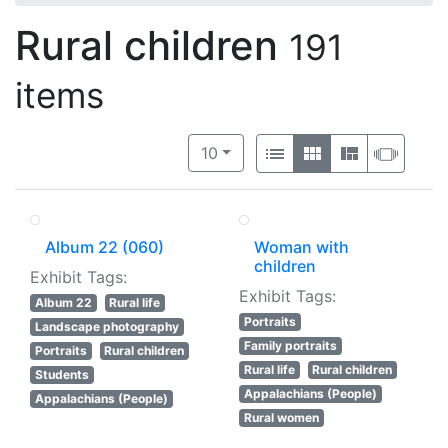
Rural children
191
items
Number of results to display per 
View results as:
per page
List
Gallery
Masonry
Slide
10
Album 22 (060)
Woman with
children
Exhibit Tags:
Exhibit Tags:
Album 22
Rural life
Portraits
Landscape photography
Family portraits
Portraits
Rural children
Rural life
Rural children
Students
Appalachians (People)
Appalachians (People)
Rural women