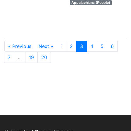
Appalachians (People)
« Previous
Next »
1
2
3
4
5
6
7
…
19
20