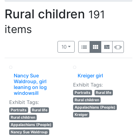
Rural children
191
items
Number of results to display per 
View results as:
per page
List
Gallery
Masonry
Slide
10
Nancy Sue
Kreiger girl
Waldroup, girl
Exhibit Tags:
leaning on log
windowsill
Portraits
Rural life
Rural children
Exhibit Tags:
Appalachians (People)
Portraits
Rural life
Kreiger
Rural children
Appalachians (People)
Nancy Sue Waldroup