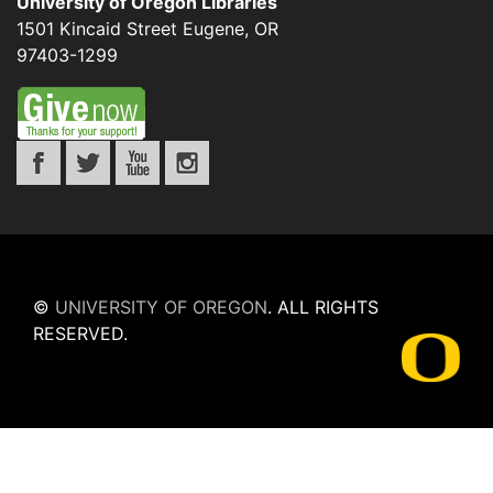
University of Oregon Libraries
1501 Kincaid Street
Eugene
,
OR
97403-1299
©
UNIVERSITY OF OREGON
.
ALL RIGHTS
RESERVED.