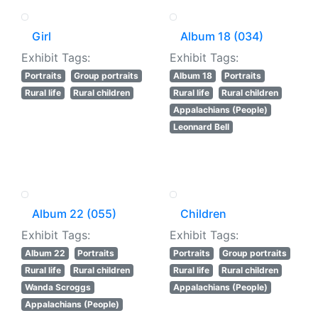
Girl
Album 18 (034)
Exhibit Tags:
Exhibit Tags:
Portraits
Group portraits
Album 18
Portraits
Rural life
Rural children
Rural life
Rural children
Appalachians (People)
Leonnard Bell
Album 22 (055)
Children
Exhibit Tags:
Exhibit Tags:
Album 22
Portraits
Portraits
Group portraits
Rural life
Rural children
Rural life
Rural children
Wanda Scroggs
Appalachians (People)
Appalachians (People)