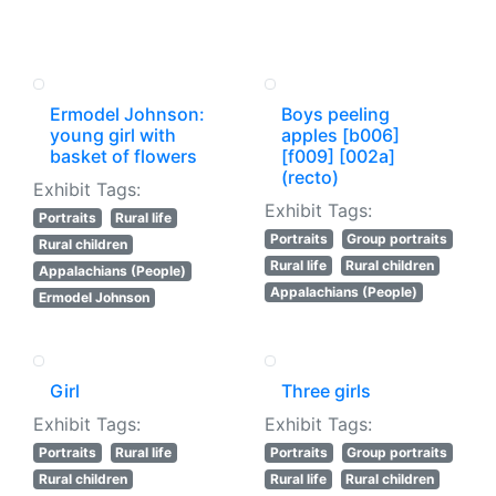
Ermodel Johnson:
Boys peeling
young girl with
apples [b006]
basket of flowers
[f009] [002a]
(recto)
Exhibit Tags:
Exhibit Tags:
Portraits
Rural life
Portraits
Group portraits
Rural children
Rural life
Rural children
Appalachians (People)
Appalachians (People)
Ermodel Johnson
Girl
Three girls
Exhibit Tags:
Exhibit Tags:
Portraits
Rural life
Portraits
Group portraits
Rural children
Rural life
Rural children