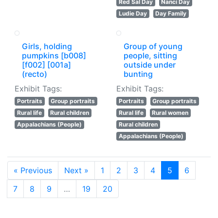
Red Sal Day
Nanci Day
Ludie Day
Day Family
Girls, holding
Group of young
pumpkins [b008]
people, sitting
[f002] [001a]
outside under
(recto)
bunting
Exhibit Tags:
Exhibit Tags:
Portraits
Group portraits
Portraits
Group portraits
Rural life
Rural children
Rural life
Rural women
Appalachians (People)
Rural children
Appalachians (People)
« Previous
Next »
1
2
3
4
5
6
7
8
9
…
19
20