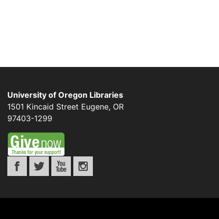
University of Oregon Libraries
1501 Kincaid Street
Eugene
,
OR
97403-1299