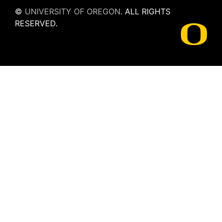
©
UNIVERSITY OF OREGON
.
ALL RIGHTS
RESERVED.