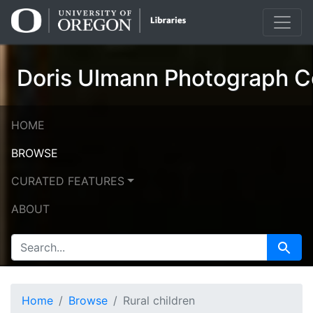
Skip
Skip to
to
main
search
content
Doris Ulmann Photograph Co
HOME
BROWSE
CURATED FEATURES
ABOUT
SEARCH FOR
Search
Home
Browse
Rural children