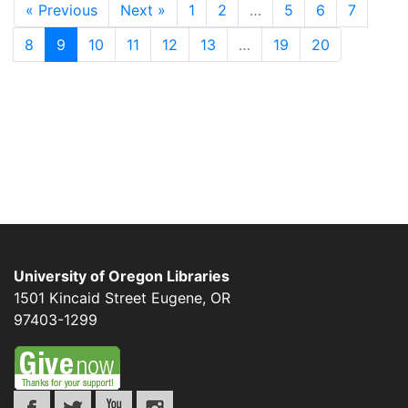
« Previous
Next »
1
2
…
5
6
7
8
9
10
11
12
13
…
19
20
University of Oregon Libraries
1501 Kincaid Street
Eugene
,
OR
97403-1299