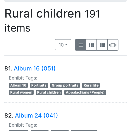
Rural children
191
items
Number of results to display per 
View results as:
per page
List
Gallery
Masonry
Slide
10
81.
Album 16 (051)
Exhibit Tags:
Album 16
Portraits
Group portraits
Rural life
Rural women
Rural children
Appalachians (People)
82.
Album 24 (041)
Exhibit Tags: