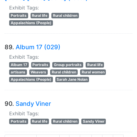
Exhibit Tags:
Portraits
Rural life
Rural children
Appalachians (People)
89.
Album 17 (029)
Exhibit Tags:
Album 17
Portraits
Group portraits
Rural life
artisans
Weavers
Rural children
Rural women
Appalachians (People)
Sarah Jane Nolan
90.
Sandy Viner
Exhibit Tags:
Portraits
Rural life
Rural children
Sandy Viner