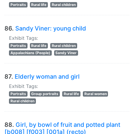
Portraits
Rural life
Rural children
86.
Sandy Viner: young child
Exhibit Tags:
Portraits
Rural life
Rural children
Appalachians (People)
Sandy Viner
87.
Elderly woman and girl
Exhibit Tags:
Portraits
Group portraits
Rural life
Rural women
Rural children
88.
Girl, by bowl of fruit and potted plant
[b008] [f003] [001a] (recto)