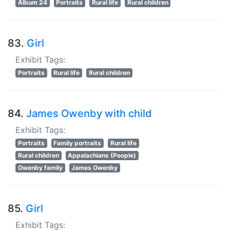
Album 24
Portraits
Rural life
Rural children
83.
Girl
Exhibit Tags:
Portraits
Rural life
Rural children
84.
James Owenby with child
Exhibit Tags:
Portraits
Family portraits
Rural life
Rural children
Appalachians (People)
Owenby family
James Owenby
85.
Girl
Exhibit Tags: