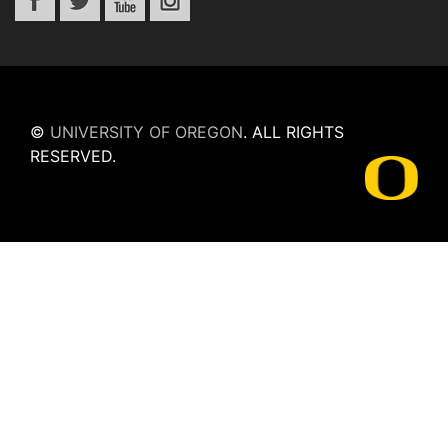
©
UNIVERSITY OF OREGON
.
ALL RIGHTS
RESERVED.