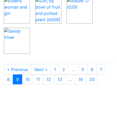
« Previous
Next »
1
2
…
5
6
7
8
9
10
11
12
13
…
19
20