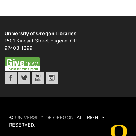
University of Oregon Libraries
1501 Kincaid Street
Eugene
,
OR
97403-1299
©
UNIVERSITY OF OREGON
.
ALL RIGHTS
RESERVED.