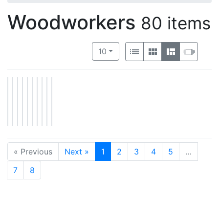
Woodworkers
80 items
Number of results to display per 
View results as:
per page
List
Gallery
Masonry
Slide
10
« Previous
Next »
1
2
3
4
5
…
7
8