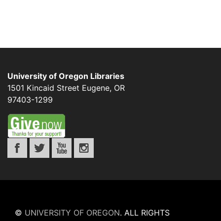
University of Oregon Libraries
1501 Kincaid Street
Eugene
,
OR
97403-1299
©
UNIVERSITY OF OREGON
.
ALL RIGHTS