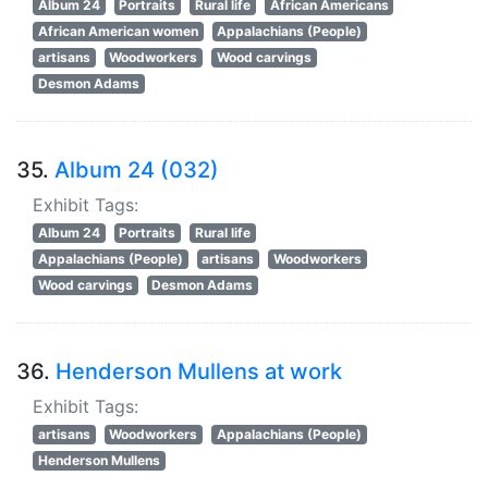
Album 24
Portraits
Rural life
African Americans
African American women
Appalachians (People)
artisans
Woodworkers
Wood carvings
Desmon Adams
35.
Album 24 (032)
Exhibit Tags:
Album 24
Portraits
Rural life
Appalachians (People)
artisans
Woodworkers
Wood carvings
Desmon Adams
36.
Henderson Mullens at work
Exhibit Tags:
artisans
Woodworkers
Appalachians (People)
Henderson Mullens