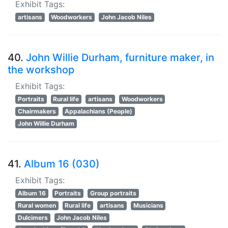
Exhibit Tags:
artisans
Woodworkers
John Jacob Niles
40.
John Willie Durham, furniture maker, in
the workshop
Exhibit Tags:
Portraits
Rural life
artisans
Woodworkers
Chairmakers
Appalachians (People)
John Willie Durham
41.
Album 16 (030)
Exhibit Tags:
Album 16
Portraits
Group portraits
Rural women
Rural life
artisans
Musicians
Dulcimers
John Jacob Niles