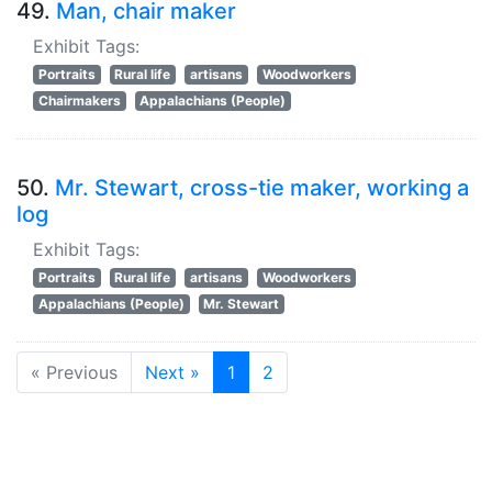
49.
Man, chair maker
Exhibit Tags:
Portraits
Rural life
artisans
Woodworkers
Chairmakers
Appalachians (People)
50.
Mr. Stewart, cross-tie maker, working a
log
Exhibit Tags:
Portraits
Rural life
artisans
Woodworkers
Appalachians (People)
Mr. Stewart
« Previous
Next »
1
2