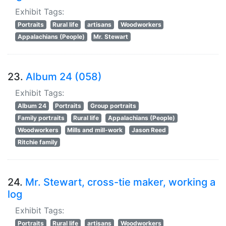
Exhibit Tags:
Portraits
Rural life
artisans
Woodworkers
Appalachians (People)
Mr. Stewart
23.
Album 24 (058)
Exhibit Tags:
Album 24
Portraits
Group portraits
Family portraits
Rural life
Appalachians (People)
Woodworkers
Mills and mill-work
Jason Reed
Ritchie family
24.
Mr. Stewart, cross-tie maker, working a
log
Exhibit Tags:
Portraits
Rural life
artisans
Woodworkers