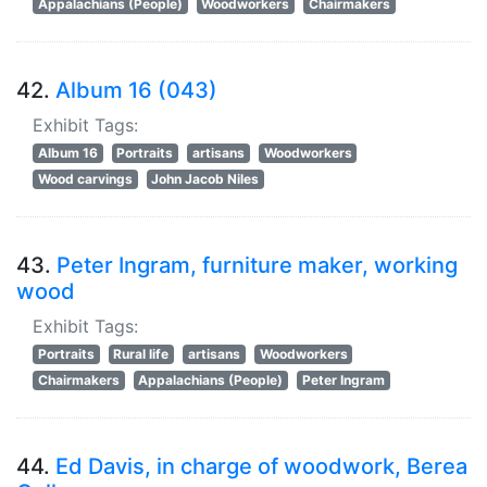
Appalachians (People)
Woodworkers
Chairmakers
42.
Album 16 (043)
Exhibit Tags:
Album 16
Portraits
artisans
Woodworkers
Wood carvings
John Jacob Niles
43.
Peter Ingram, furniture maker, working
wood
Exhibit Tags:
Portraits
Rural life
artisans
Woodworkers
Chairmakers
Appalachians (People)
Peter Ingram
44.
Ed Davis, in charge of woodwork, Berea