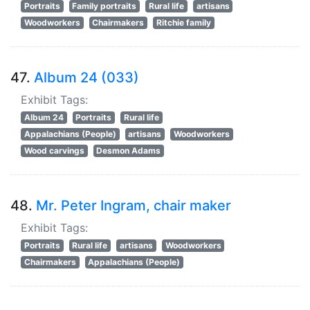
Portraits
Family portraits
Rural life
artisans
Woodworkers
Chairmakers
Ritchie family
47.
Album 24 (033)
Exhibit Tags:
Album 24
Portraits
Rural life
Appalachians (People)
artisans
Woodworkers
Wood carvings
Desmon Adams
48.
Mr. Peter Ingram, chair maker
Exhibit Tags:
Portraits
Rural life
artisans
Woodworkers
Chairmakers
Appalachians (People)