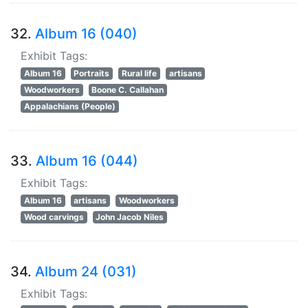
32.
Album 16 (040)
Exhibit Tags:
Album 16
Portraits
Rural life
artisans
Woodworkers
Boone C. Callahan
Appalachians (People)
33.
Album 16 (044)
Exhibit Tags:
Album 16
artisans
Woodworkers
Wood carvings
John Jacob Niles
34.
Album 24 (031)
Exhibit Tags: