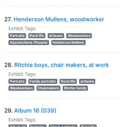
27.
Henderson Mullens, woodworker
Exhibit Tags:
Portraits
Rural life
artisans
Woodworkers
Appalachians (People)
Henderson Mullens
28.
Ritchie boys, chair makers, at work
Exhibit Tags:
Portraits
Family portraits
Rural life
artisans
Woodworkers
Chairmakers
Ritchie family
29.
Album 16 (039)
Exhibit Tags:
Album 16
Portraits
Group portraits
Rural life