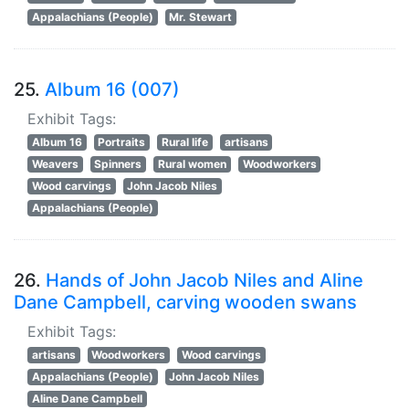
Appalachians (People)
Mr. Stewart
25.
Album 16 (007)
Exhibit Tags:
Album 16
Portraits
Rural life
artisans
Weavers
Spinners
Rural women
Woodworkers
Wood carvings
John Jacob Niles
Appalachians (People)
26.
Hands of John Jacob Niles and Aline
Dane Campbell, carving wooden swans
Exhibit Tags:
artisans
Woodworkers
Wood carvings
Appalachians (People)
John Jacob Niles
Aline Dane Campbell