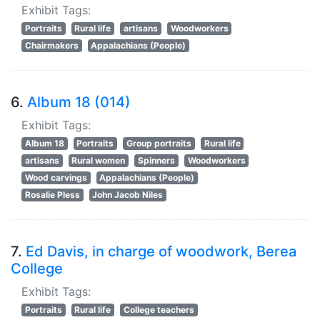
Exhibit Tags:
Portraits
Rural life
artisans
Woodworkers
Chairmakers
Appalachians (People)
6.
Album 18 (014)
Exhibit Tags:
Album 18
Portraits
Group portraits
Rural life
artisans
Rural women
Spinners
Woodworkers
Wood carvings
Appalachians (People)
Rosalie Pless
John Jacob Niles
7.
Ed Davis, in charge of woodwork, Berea
College
Exhibit Tags:
Portraits
Rural life
College teachers