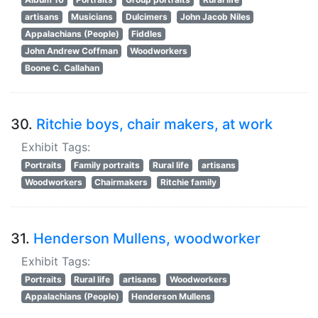
artisans
Musicians
Dulcimers
John Jacob Niles
Appalachians (People)
Fiddles
John Andrew Coffman
Woodworkers
Boone C. Callahan
30.
Ritchie boys, chair makers, at work
Exhibit Tags:
Portraits
Family portraits
Rural life
artisans
Woodworkers
Chairmakers
Ritchie family
31.
Henderson Mullens, woodworker
Exhibit Tags:
Portraits
Rural life
artisans
Woodworkers
Appalachians (People)
Henderson Mullens