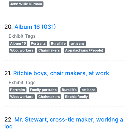
John Willie Durham
20.
Album 16 (031)
Exhibit Tags:
Album 16
Portraits
Rural life
artisans
Woodworkers
Chairmakers
Appalachians (People)
21.
Ritchie boys, chair makers, at work
Exhibit Tags:
Portraits
Family portraits
Rural life
artisans
Woodworkers
Chairmakers
Ritchie family
22.
Mr. Stewart, cross-tie maker, working a
log