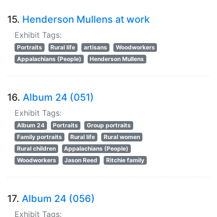
15.
Henderson Mullens at work
Exhibit Tags:
Portraits
Rural life
artisans
Woodworkers
Appalachians (People)
Henderson Mullens
16.
Album 24 (051)
Exhibit Tags:
Album 24
Portraits
Group portraits
Family portraits
Rural life
Rural women
Rural children
Appalachians (People)
Woodworkers
Jason Reed
Ritchie family
17.
Album 24 (056)
Exhibit Tags: