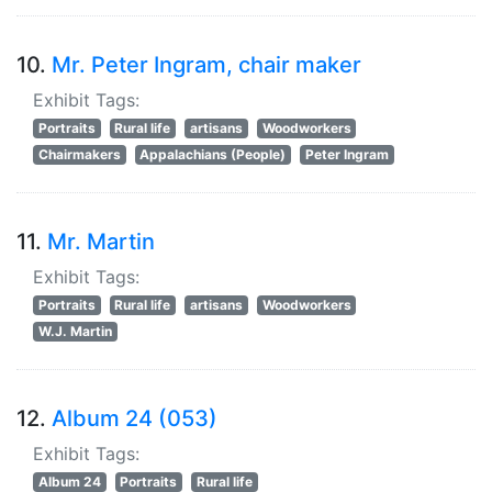
10.
Mr. Peter Ingram, chair maker
Exhibit Tags:
Portraits
Rural life
artisans
Woodworkers
Chairmakers
Appalachians (People)
Peter Ingram
11.
Mr. Martin
Exhibit Tags:
Portraits
Rural life
artisans
Woodworkers
W.J. Martin
12.
Album 24 (053)
Exhibit Tags:
Album 24
Portraits
Rural life