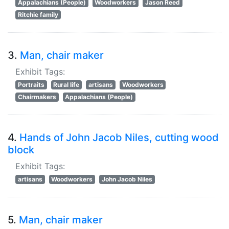
Appalachians (People)
Woodworkers
Jason Reed
Ritchie family
3.
Man, chair maker
Exhibit Tags:
Portraits
Rural life
artisans
Woodworkers
Chairmakers
Appalachians (People)
4.
Hands of John Jacob Niles, cutting wood
block
Exhibit Tags:
artisans
Woodworkers
John Jacob Niles
5.
Man, chair maker