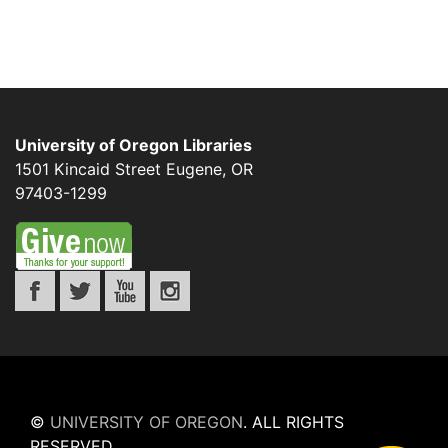
University of Oregon Libraries
1501 Kincaid Street
Eugene
,
OR
97403-1299
©
UNIVERSITY OF OREGON
.
ALL RIGHTS
RESERVED.