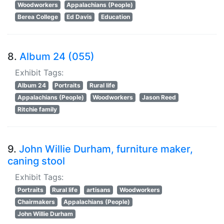
Woodworkers
Appalachians (People)
Berea College
Ed Davis
Education
8.
Album 24 (055)
Exhibit Tags:
Album 24
Portraits
Rural life
Appalachians (People)
Woodworkers
Jason Reed
Ritchie family
9.
John Willie Durham, furniture maker,
caning stool
Exhibit Tags:
Portraits
Rural life
artisans
Woodworkers
Chairmakers
Appalachians (People)
John Willie Durham