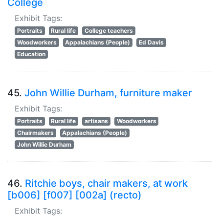
College
Exhibit Tags:
Portraits
Rural life
College teachers
Woodworkers
Appalachians (People)
Ed Davis
Education
45.
John Willie Durham, furniture maker
Exhibit Tags:
Portraits
Rural life
artisans
Woodworkers
Chairmakers
Appalachians (People)
John Willie Durham
46.
Ritchie boys, chair makers, at work
[b006] [f007] [002a] (recto)
Exhibit Tags: