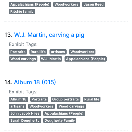
Appalachians (People)
Woodworkers
Jason Reed
Ritchie family
13.
W.J. Martin, carving a pig
Exhibit Tags:
Portraits
Rural life
artisans
Woodworkers
Wood carvings
W.J. Martin
Appalachians (People)
14.
Album 18 (015)
Exhibit Tags:
Album 18
Portraits
Group portraits
Rural life
artisans
Woodworkers
Wood carvings
John Jacob Niles
Appalachians (People)
Sarah Dougherty
Dougherty Family