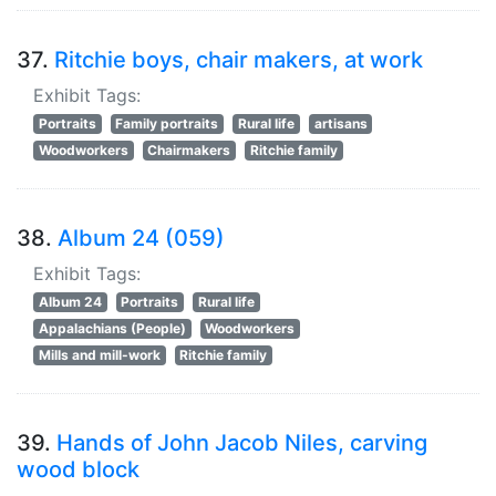
37.
Ritchie boys, chair makers, at work
Exhibit Tags:
Portraits
Family portraits
Rural life
artisans
Woodworkers
Chairmakers
Ritchie family
38.
Album 24 (059)
Exhibit Tags:
Album 24
Portraits
Rural life
Appalachians (People)
Woodworkers
Mills and mill-work
Ritchie family
39.
Hands of John Jacob Niles, carving
wood block