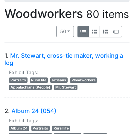
Woodworkers
80 items
Number of results to display per 
View results as:
per page
List
Gallery
Masonry
Slide
50
1.
Mr. Stewart, cross-tie maker, working a
log
Exhibit Tags:
Portraits
Rural life
artisans
Woodworkers
Appalachians (People)
Mr. Stewart
2.
Album 24 (054)
Exhibit Tags:
Album 24
Portraits
Rural life