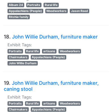
Album 24
Portraits
Rural life
Appalachians (People)
Woodworkers
Jason Reed
Ritchie family
18.
John Willie Durham, furniture maker
Exhibit Tags:
Portraits
Rural life
artisans
Woodworkers
Chairmakers
Appalachians (People)
John Willie Durham
19.
John Willie Durham, furniture maker,
caning stool
Exhibit Tags:
Portraits
Rural life
artisans
Woodworkers
Chairmakers
Appalachians (People)