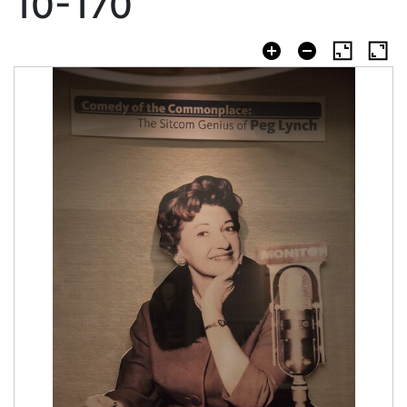
10-170