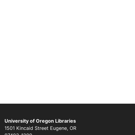
University of Oregon Libraries
1501 Kincaid Street
Eugene
,
OR