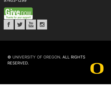
97403-1299
©
UNIVERSITY OF OREGON
.
ALL RIGHTS
RESERVED.