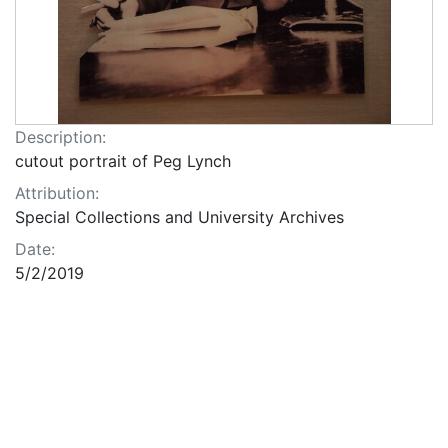
Description:
cutout portrait of Peg Lynch
Attribution:
Special Collections and University Archives
Date:
5/2/2019