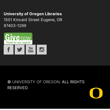
University of Oregon Libraries
1501 Kincaid Street
Eugene
,
OR
97403-1299
©
UNIVERSITY OF OREGON
.
ALL RIGHTS
RESERVED.