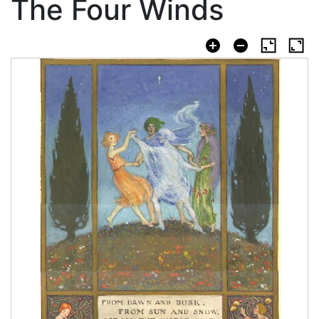
The Four Winds