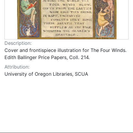
Description:
Cover and frontispiece illustration for The Four Winds.
Edith Ballinger Price Papers, Coll. 214.
Attribution:
University of Oregon Libraries, SCUA