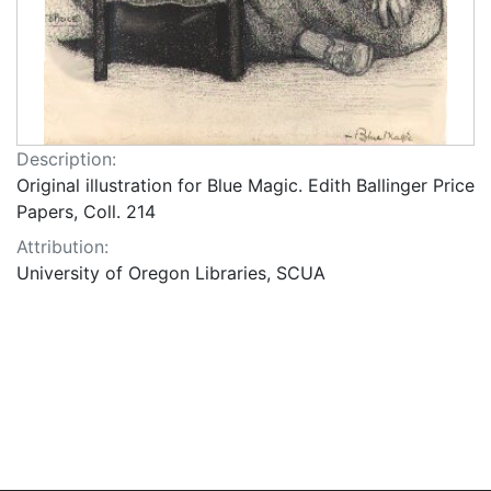
Description:
Original illustration for Blue Magic. Edith Ballinger Price
Papers, Coll. 214
Attribution:
University of Oregon Libraries, SCUA