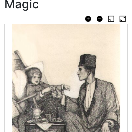
Magic