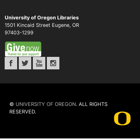
University of Oregon Libraries
1501 Kincaid Street
Eugene
,
OR
97403-1299
©
UNIVERSITY OF OREGON
.
ALL RIGHTS
RESERVED.