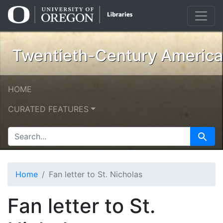
Skip
Skip to
to
main
search
content
Twentieth-Century American
HOME
CURATED FEATURES
SEARCH FOR
Search
Home
Fan letter to St. Nicholas
Fan letter to St.