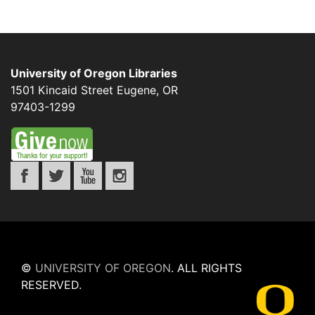
University of Oregon Libraries
1501 Kincaid Street
Eugene
,
OR
97403-1299
©
UNIVERSITY OF OREGON
.
ALL RIGHTS
RESERVED.