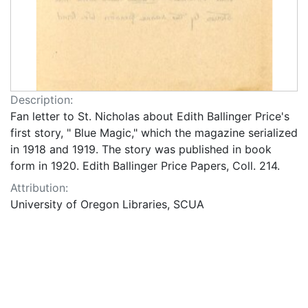
Description:
Fan letter to St. Nicholas about Edith Ballinger Price's
first story, " Blue Magic," which the magazine serialized
in 1918 and 1919. The story was published in book
form in 1920. Edith Ballinger Price Papers, Coll. 214.
Attribution:
University of Oregon Libraries, SCUA