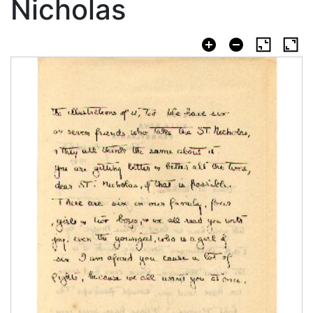
Nicholas