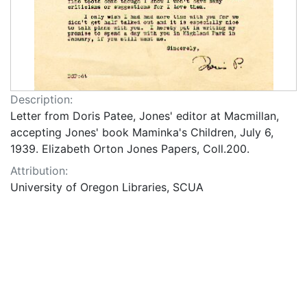
Description:
Letter from Doris Patee, Jones' editor at Macmillan,
accepting Jones' book Maminka's Children, July 6,
1939. Elizabeth Orton Jones Papers, Coll.200.
Attribution:
University of Oregon Libraries, SCUA