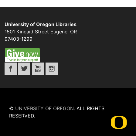
University of Oregon Libraries
1501 Kincaid Street
Eugene
,
OR
97403-1299
©
UNIVERSITY OF OREGON
.
ALL RIGHTS
RESERVED.