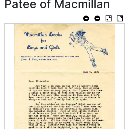
Patee of Macmillan