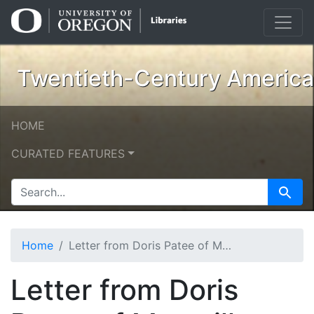
Skip
Skip to
to
main
search
content
Twentieth-Century American
HOME
CURATED FEATURES
SEARCH FOR
Search
Home
Letter from Doris Patee of Macmillan
Letter from Doris