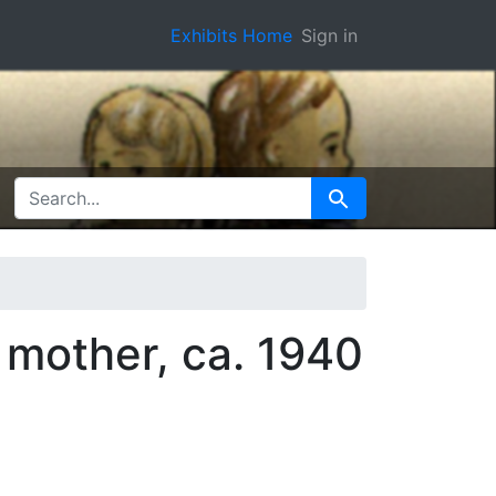
Exhibits Home
Sign in
SEARCH FOR
Search
 mother, ca. 1940