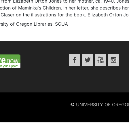
r from Elizabeth Orton Jones to her mother, ca. 1940. Jon
tion of Maminka's Children. In her letter, she describes h
n Glaser on the illustrations for the book. Elizabeth Orton J
rsity of Oregon Libraries, SCUA
©
UNIVERSITY OF OREGO