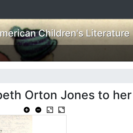
erican Children's Literature
beth Orton Jones to her