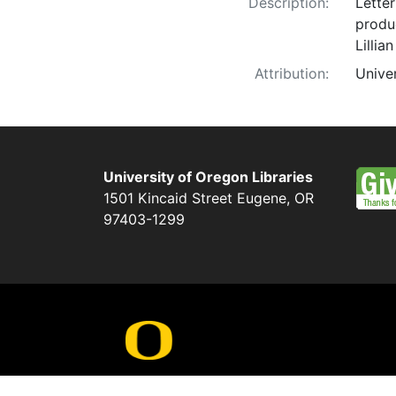
Description:
Lette
produc
Lillia
Attribution:
Unive
University of Oregon Libraries
1501 Kincaid Street
Eugene
,
OR
97403-1299