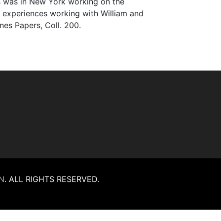
es was in New York working on the
er experiences working with William and
ones Papers, Coll. 200.
N
.
ALL RIGHTS RESERVED.